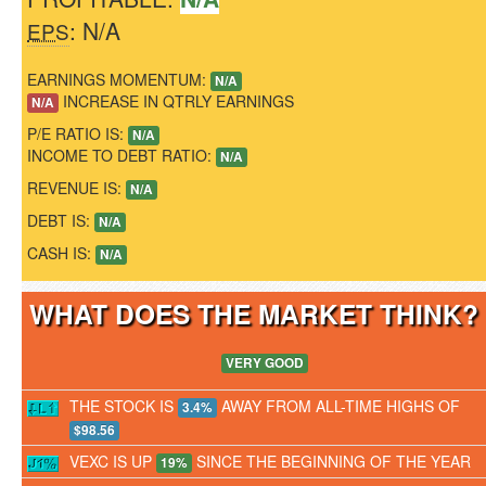
: N/A
EPS
EARNINGS MOMENTUM:
N/A
INCREASE IN QTRLY EARNINGS
N/A
P/E RATIO IS:
N/A
INCOME TO DEBT RATIO:
N/A
REVENUE IS:
N/A
DEBT IS:
N/A
CASH IS:
N/A
WHAT DOES THE MARKET THINK
VERY GOOD
THE STOCK IS
AWAY FROM ALL-TIME HIGHS OF
3.4%
$98.56
VEXC IS UP
SINCE THE BEGINNING OF THE YEAR
19%