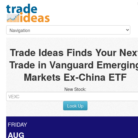
Trade Ideas Finds Your Nex
Trade in Vanguard Emergin
Markets Ex-China ETF
New Stock:
Look Up
FRIDAY
AUG