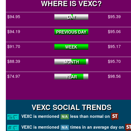
WHERE IS VEXC?
$94.95
$95.39
DAY
$94.19
$95.06
PREVIOUS DAY
$91.70
$95.17
WEEK
$88.39
$95.70
MONTH
$74.97
$98.56
YEAR
VEXC SOCIAL TRENDS
VEXC is mentioned
less than normal on
N/A
VEXC is mentioned
times in an average day on
N/A