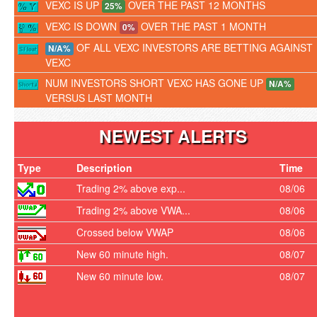
VEXC IS UP
OVER THE PAST 12 MONTHS
25%
VEXC IS DOWN
OVER THE PAST 1 MONTH
0%
OF ALL VEXC INVESTORS ARE BETTING AGAINST
N/A%
VEXC
NUM INVESTORS SHORT VEXC HAS GONE UP
N/A%
VERSUS LAST MONTH
NEWEST ALERTS
Type
Description
Time
Trading 2% above exp...
08/06
Trading 2% above VWA...
08/06
Crossed below VWAP
08/06
New 60 minute high.
08/07
New 60 minute low.
08/07