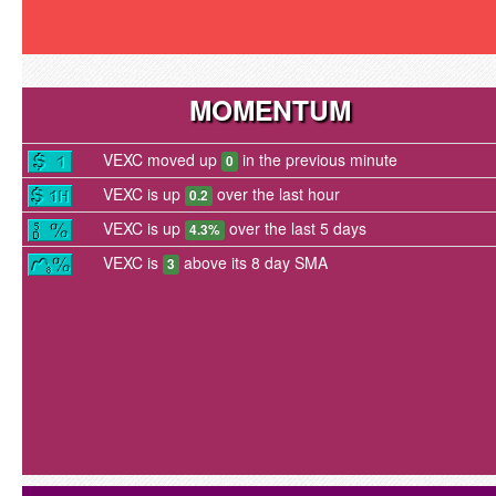
MOMENTUM
VEXC moved up
in the previous minute
0
VEXC is up
over the last hour
0.2
VEXC is up
over the last 5 days
4.3%
VEXC is
above its 8 day SMA
3