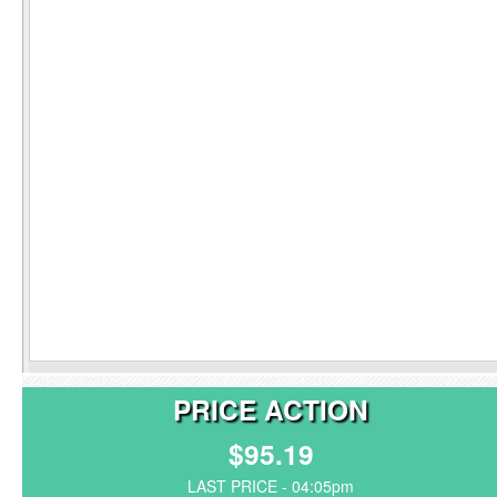
PRICE ACTION
$95.19
LAST PRICE - 04:05pm