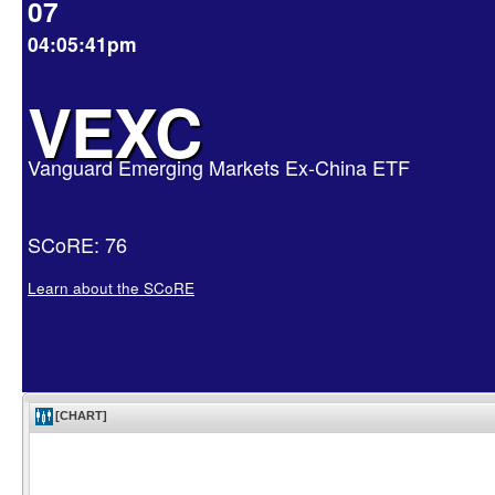
07
04:05:41pm
VEXC
Vanguard Emerging Markets Ex-China ETF
SCoRE: 76
Learn about the SCoRE