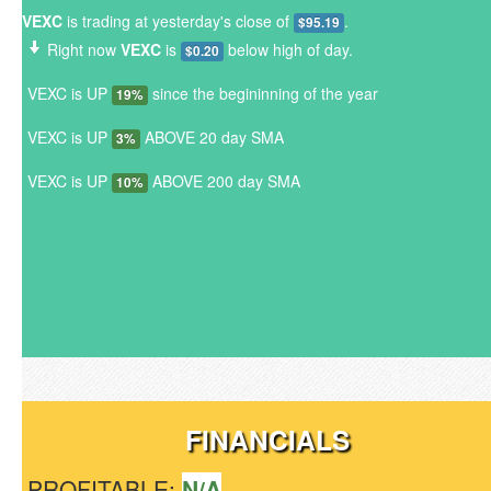
VEXC
is trading at yesterday's close of
.
$95.19
Right now
VEXC
is
below high of day.
$0.20
VEXC is UP
since the begininning of the year
19%
VEXC is UP
ABOVE 20 day SMA
3%
VEXC is UP
ABOVE 200 day SMA
10%
FINANCIALS
PROFITABLE:
N/A