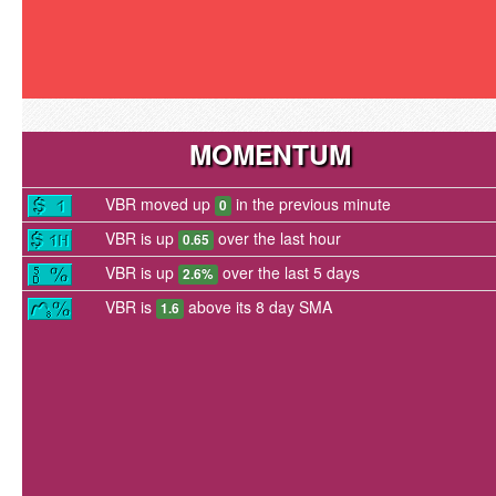
MOMENTUM
VBR moved up
in the previous minute
0
VBR is up
over the last hour
0.65
VBR is up
over the last 5 days
2.6%
VBR is
above its 8 day SMA
1.6