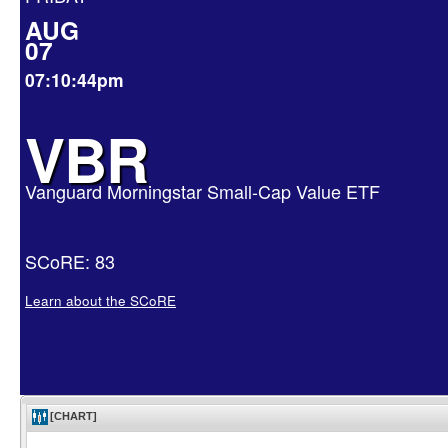
AUG
07
07:10:44pm
VBR
Vanguard Morningstar Small-Cap Value ETF
SCoRE: 83
Learn about the SCoRE