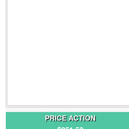
PRICE ACTION