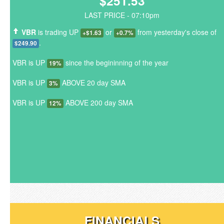
$251.53
LAST PRICE - 07:10pm
VBR
is trading UP
or
from yesterday's close of
+$1.63
+0.7%
.
$249.90
VBR is UP
since the begininning of the year
19%
VBR is UP
ABOVE 20 day SMA
3%
VBR is UP
ABOVE 200 day SMA
12%
FINANCIALS