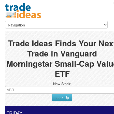
Trade Ideas Finds Your Nex
Trade in Vanguard
Morningstar Small-Cap Valu
ETF
New Stock:
Look Up
FRIDAY