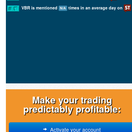
VBR is mentioned
times in an average day on
N/A
Make your trading
predictably profitable:
Activate your account