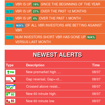
VBR IS UP
SINCE THE BEGINNING OF THE YEAR
19%
VBR IS UP
OVER THE PAST 12 MONTHS
27%
VBR IS UP
OVER THE PAST 1 MONTH
4%
OF ALL VBR INVESTORS ARE BETTING AGAINST
N/A%
VBR
NUM INVESTORS SHORT VBR HAS GONE UP
N/A%
VERSUS LAST MONTH
NEWEST ALERTS
Type
Description
Time
New premarket high. ...
08/07
Gap reversal, Gap=+0...
08/07
Crossed above resist...
08/07
New 60 minute high.
08/07
New 60 minute low.
08/07