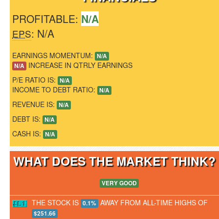
PROFITABLE:
N/A
: N/A
EPS
EARNINGS MOMENTUM:
N/A
INCREASE IN QTRLY EARNINGS
N/A
P/E RATIO IS:
N/A
INCOME TO DEBT RATIO:
N/A
REVENUE IS:
N/A
DEBT IS:
N/A
CASH IS:
N/A
WHAT DOES THE MARKET THINK
VERY GOOD
THE STOCK IS
AWAY FROM ALL-TIME HIGHS OF
0.1%
$251.66