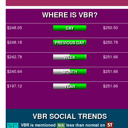
WHERE IS VBR?
$248.05
$250.50
DAY
$248.18
$250.78
PREVIOUS DAY
$242.78
$251.66
WEEK
$240.64
$251.66
MONTH
$197.12
$251.66
YEAR
VBR SOCIAL TRENDS
VBR is mentioned
less than normal on
N/A