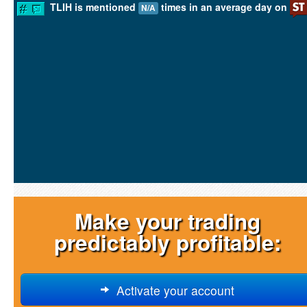
TLIH is mentioned
times in an average day on
N/A
Make your trading
predictably profitable:
Activate your account