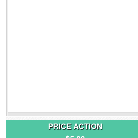
PRICE ACTION