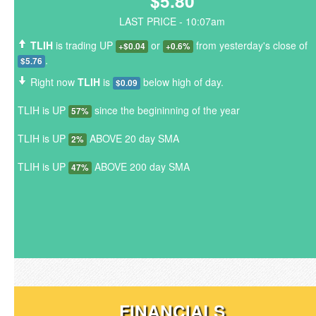
$5.80
LAST PRICE - 10:07am
TLIH
is trading UP
or
from yesterday's close of
+$0.04
+0.6%
.
$5.76
Right now
TLIH
is
below high of day.
$0.09
TLIH is UP
since the begininning of the year
57%
TLIH is UP
ABOVE 20 day SMA
2%
TLIH is UP
ABOVE 200 day SMA
47%
FINANCIALS