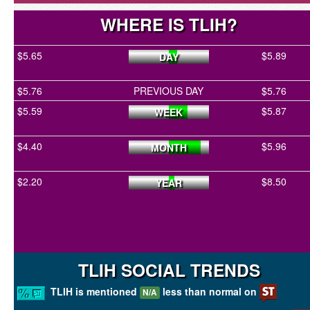
WHERE IS TLIH?
$5.65
$5.89
DAY
$5.76
PREVIOUS DAY
$5.76
$5.59
$5.87
WEEK
$4.40
$5.96
MONTH
$2.20
$8.50
YEAR
TLIH SOCIAL TRENDS
TLIH is mentioned
less than normal on
N/A