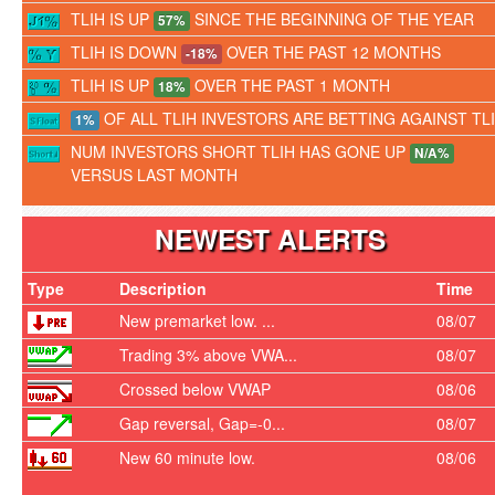
TLIH IS UP
SINCE THE BEGINNING OF THE YEAR
57%
TLIH IS DOWN
OVER THE PAST 12 MONTHS
-18%
TLIH IS UP
OVER THE PAST 1 MONTH
18%
OF ALL TLIH INVESTORS ARE BETTING AGAINST TL
1%
NUM INVESTORS SHORT TLIH HAS GONE UP
N/A%
VERSUS LAST MONTH
NEWEST ALERTS
Type
Description
Time
New premarket low. ...
08/07
Trading 3% above VWA...
08/07
Crossed below VWAP
08/06
Gap reversal, Gap=-0...
08/07
New 60 minute low.
08/06