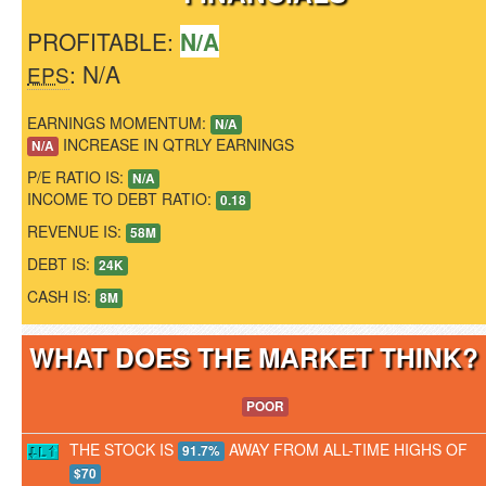
PROFITABLE:
N/A
: N/A
EPS
EARNINGS MOMENTUM:
N/A
INCREASE IN QTRLY EARNINGS
N/A
P/E RATIO IS:
N/A
INCOME TO DEBT RATIO:
0.18
REVENUE IS:
58M
DEBT IS:
24K
CASH IS:
8M
WHAT DOES THE MARKET THINK
POOR
THE STOCK IS
AWAY FROM ALL-TIME HIGHS OF
91.7%
$70