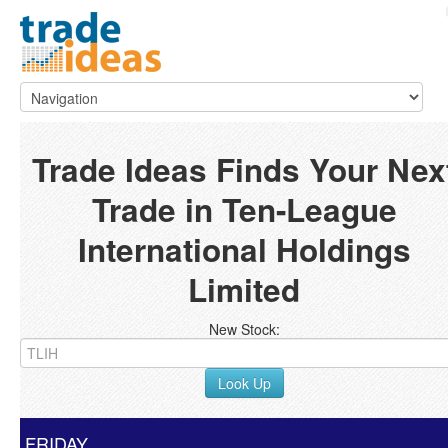
Trade Ideas Finds Your Nex
Trade in Ten-League
International Holdings
Limited
New Stock:
Look Up
FRIDAY