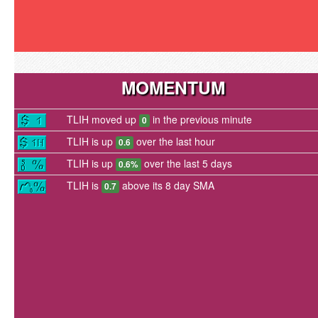
MOMENTUM
TLIH moved up
in the previous minute
0
TLIH is up
over the last hour
0.6
TLIH is up
over the last 5 days
0.6%
TLIH is
above its 8 day SMA
0.7