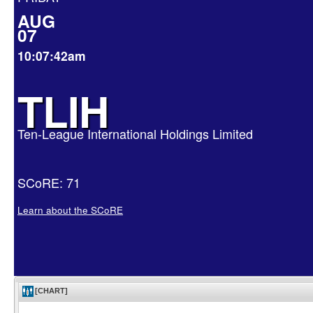
AUG
07
10:07:42am
TLIH
Ten-League International Holdings Limited
SCoRE: 71
Learn about the SCoRE