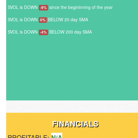
SVOL is DOWN
since the begininning of the year
-9%
SVOL is DOWN
BELOW 20 day SMA
0%
SVOL is DOWN
BELOW 200 day SMA
-4%
FINANCIALS
PROFITABLE:
N/A