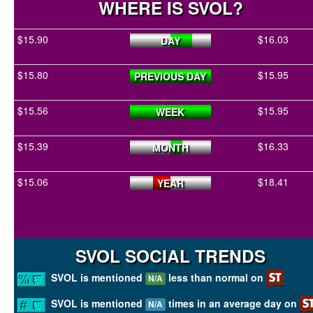
WHERE IS SVOL?
$15.90
$16.03
DAY
$15.80
$15.95
PREVIOUS DAY
$15.56
$15.95
WEEK
$15.39
$16.33
MONTH
$15.06
$18.41
YEAR
SVOL SOCIAL TRENDS
SVOL is mentioned
less than normal on
N/A
SVOL is mentioned
times in an average day on
N/A