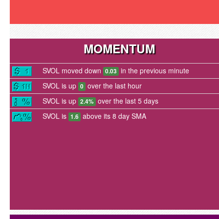
MOMENTUM
SVOL moved down
in the previous minute
0.03
SVOL is up
over the last hour
0
SVOL is up
over the last 5 days
2.4%
SVOL is
above its 8 day SMA
1.6