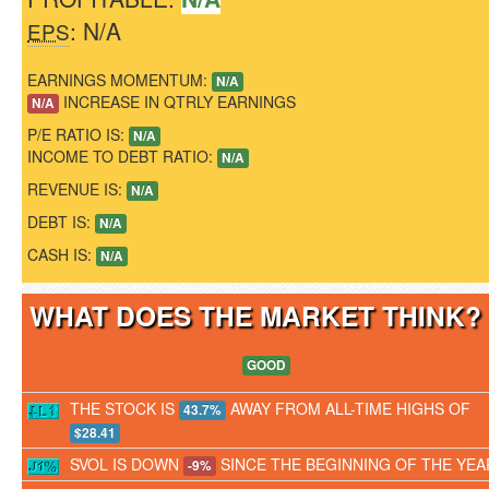
: N/A
EPS
EARNINGS MOMENTUM:
N/A
INCREASE IN QTRLY EARNINGS
N/A
P/E RATIO IS:
N/A
INCOME TO DEBT RATIO:
N/A
REVENUE IS:
N/A
DEBT IS:
N/A
CASH IS:
N/A
WHAT DOES THE MARKET THINK
GOOD
THE STOCK IS
AWAY FROM ALL-TIME HIGHS OF
43.7%
$28.41
SVOL IS DOWN
SINCE THE BEGINNING OF THE YEA
-9%