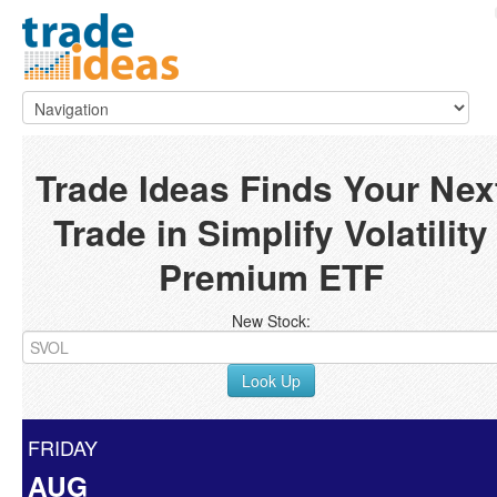
Trade Ideas Finds Your Nex
Trade in Simplify Volatility
Premium ETF
New Stock:
Look Up
FRIDAY
AUG