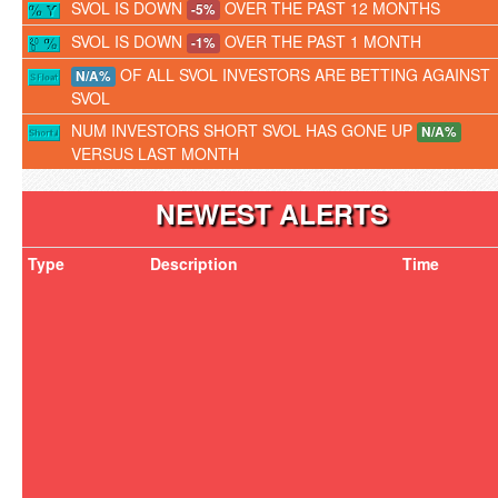
SVOL IS DOWN
OVER THE PAST 12 MONTHS
-5%
SVOL IS DOWN
OVER THE PAST 1 MONTH
-1%
OF ALL SVOL INVESTORS ARE BETTING AGAINST
N/A%
SVOL
NUM INVESTORS SHORT SVOL HAS GONE UP
N/A%
VERSUS LAST MONTH
NEWEST ALERTS
Type
Description
Time