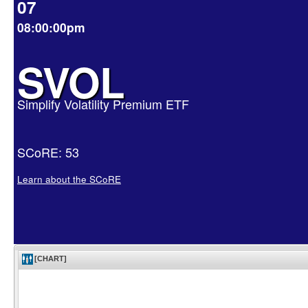
07
08:00:00pm
SVOL
Simplify Volatility Premium ETF
SCoRE: 53
Learn about the SCoRE