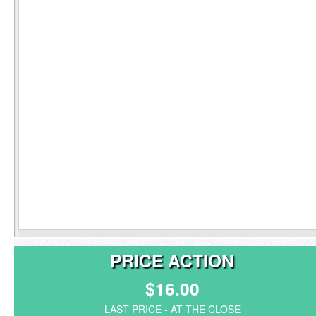
PRICE ACTION
$16.00
LAST PRICE - AT THE CLOSE