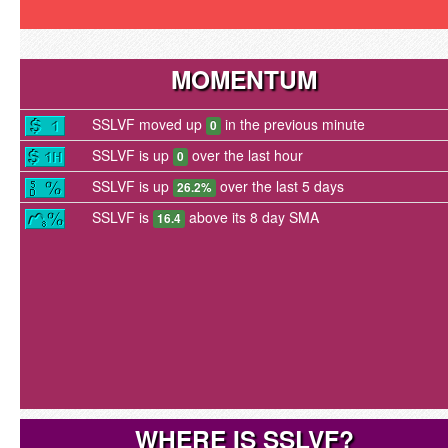
MOMENTUM
SSLVF moved up
in the previous minute
0
SSLVF is up
over the last hour
0
SSLVF is up
over the last 5 days
26.2%
SSLVF is
above its 8 day SMA
16.4
WHERE IS SSLVF?