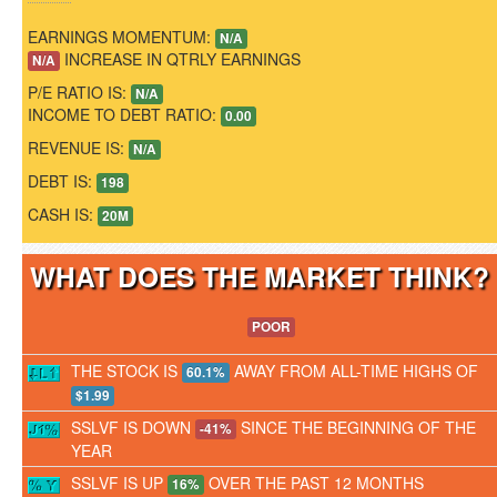
EARNINGS MOMENTUM:
N/A
INCREASE IN QTRLY EARNINGS
N/A
P/E RATIO IS:
N/A
INCOME TO DEBT RATIO:
0.00
REVENUE IS:
N/A
DEBT IS:
198
CASH IS:
20M
WHAT DOES THE MARKET THINK
POOR
THE STOCK IS
AWAY FROM ALL-TIME HIGHS OF
60.1%
$1.99
SSLVF IS DOWN
SINCE THE BEGINNING OF THE
-41%
YEAR
SSLVF IS UP
OVER THE PAST 12 MONTHS
16%