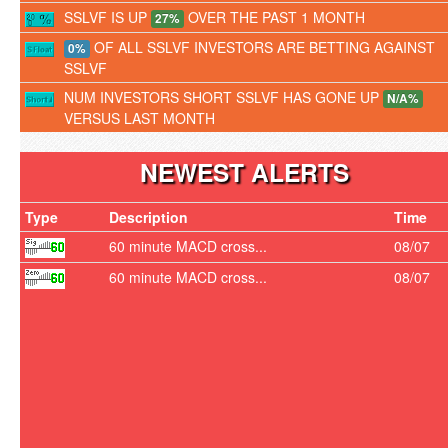
SSLVF IS UP
OVER THE PAST 1 MONTH
27%
OF ALL SSLVF INVESTORS ARE BETTING AGAINST
0%
SSLVF
NUM INVESTORS SHORT SSLVF HAS GONE UP
N/A%
VERSUS LAST MONTH
NEWEST ALERTS
Type
Description
Time
60 minute MACD cross...
08/07
60 minute MACD cross...
08/07