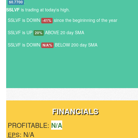
.
$0.7700
SSLVF
is trading at today\s high.
SSLVF is DOWN
since the begininning of the year
-41%
SSLVF is UP
ABOVE 20 day SMA
20%
SSLVF is DOWN
BELOW 200 day SMA
N/A%
FINANCIALS
PROFITABLE:
N/A
: N/A
EPS