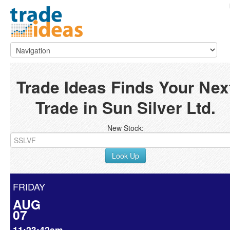
Trade Ideas Finds Your Nex
Trade in Sun Silver Ltd.
New Stock:
Look Up
FRIDAY
AUG
07
11:23:42am