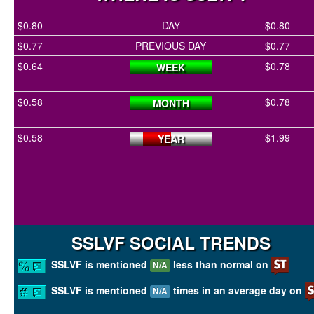
$0.80
DAY
$0.80
$0.77
PREVIOUS DAY
$0.77
$0.64
$0.78
WEEK
$0.58
$0.78
MONTH
$0.58
$1.99
YEAR
SSLVF SOCIAL TRENDS
SSLVF is mentioned
less than normal on
N/A
SSLVF is mentioned
times in an average day on
N/A