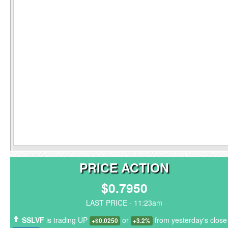
PRICE ACTION
$0.7950
LAST PRICE - 11:23am
SSLVF
is trading UP
or
from yesterday's close
+$0.0250
+3.2%