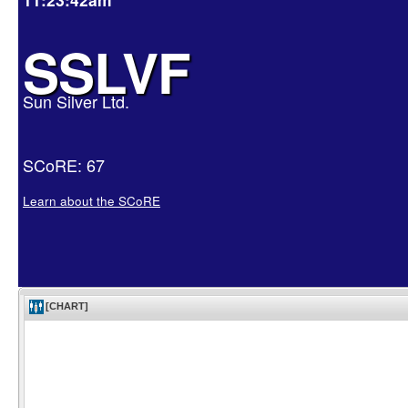
SSLVF
Sun Silver Ltd.
SCoRE: 67
Learn about the SCoRE