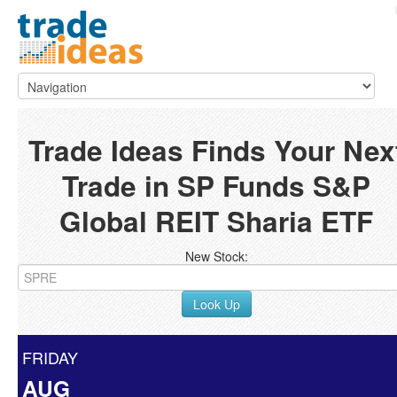
Trade Ideas Finds Your Nex
Trade in SP Funds S&P
Global REIT Sharia ETF
New Stock:
Look Up
FRIDAY
AUG