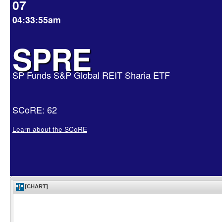
07
04:33:55am
SPRE
SP Funds S&P Global REIT Sharia ETF
SCoRE: 62
Learn about the SCoRE