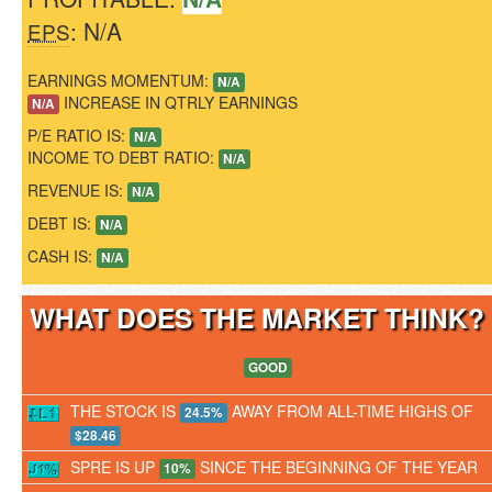
: N/A
EPS
EARNINGS MOMENTUM:
N/A
INCREASE IN QTRLY EARNINGS
N/A
P/E RATIO IS:
N/A
INCOME TO DEBT RATIO:
N/A
REVENUE IS:
N/A
DEBT IS:
N/A
CASH IS:
N/A
WHAT DOES THE MARKET THINK
GOOD
THE STOCK IS
AWAY FROM ALL-TIME HIGHS OF
24.5%
$28.46
SPRE IS UP
SINCE THE BEGINNING OF THE YEAR
10%