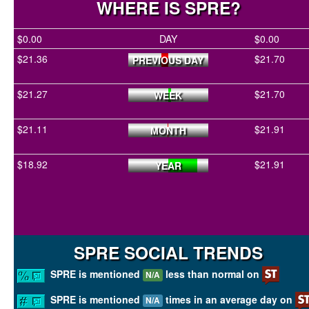
WHERE IS SPRE?
$0.00
DAY
$0.00
$21.36
$21.70
PREVIOUS DAY
$21.27
$21.70
WEEK
$21.11
$21.91
MONTH
$18.92
$21.91
YEAR
SPRE SOCIAL TRENDS
SPRE is mentioned
less than normal on
N/A
SPRE is mentioned
times in an average day on
N/A