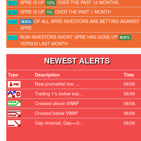
SPRE IS UP
OVER THE PAST 12 MONTHS
12%
SPRE IS UP
OVER THE PAST 1 MONTH
1%
OF ALL SPRE INVESTORS ARE BETTING AGAINST
N/A%
SPRE
NUM INVESTORS SHORT SPRE HAS GONE UP
N/A%
VERSUS LAST MONTH
NEWEST ALERTS
Type
Description
Time
New premarket low. ...
08/06
Trading 1% below exp...
08/06
Crossed above VWAP
08/06
Crossed below VWAP
08/06
Gap reversal, Gap=+0...
08/06