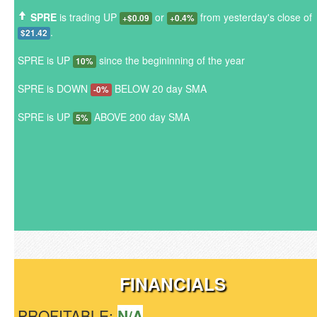
SPRE
is trading UP
or
from yesterday's close of
+$0.09
+0.4%
.
$21.42
SPRE is UP
since the begininning of the year
10%
SPRE is DOWN
BELOW 20 day SMA
-0%
SPRE is UP
ABOVE 200 day SMA
5%
FINANCIALS
PROFITABLE:
N/A