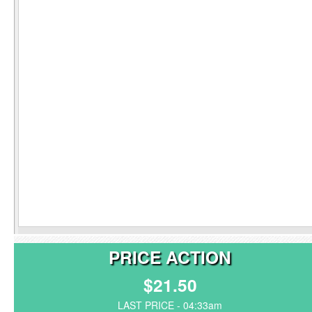
PRICE ACTION
$21.50
LAST PRICE - 04:33am