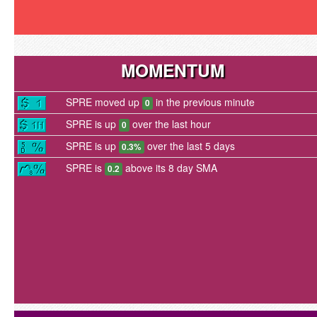
MOMENTUM
SPRE moved up
in the previous minute
0
SPRE is up
over the last hour
0
SPRE is up
over the last 5 days
0.3%
SPRE is
above its 8 day SMA
0.2