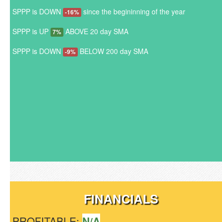
SPPP is DOWN
since the begininning of the year
-16%
SPPP is UP
ABOVE 20 day SMA
7%
SPPP is DOWN
BELOW 200 day SMA
-9%
FINANCIALS
PROFITABLE:
N/A