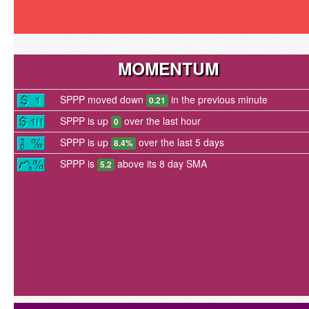
MOMENTUM
SPPP moved down
in the previous minute
0.21
SPPP is up
over the last hour
0
SPPP is up
over the last 5 days
8.4%
SPPP is
above its 8 day SMA
5.2