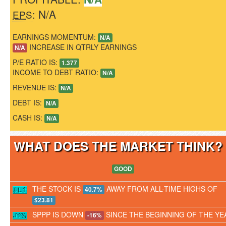
: N/A
EPS
EARNINGS MOMENTUM:
N/A
INCREASE IN QTRLY EARNINGS
N/A
P/E RATIO IS:
1.377
INCOME TO DEBT RATIO:
N/A
REVENUE IS:
N/A
DEBT IS:
N/A
CASH IS:
N/A
WHAT DOES THE MARKET THINK
GOOD
THE STOCK IS
AWAY FROM ALL-TIME HIGHS OF
40.7%
$23.81
SPPP IS DOWN
SINCE THE BEGINNING OF THE YE
-16%