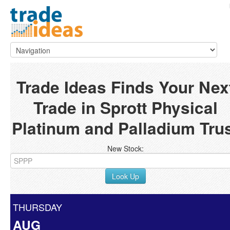
Trade Ideas Finds Your Nex
Trade in Sprott Physical
Platinum and Palladium Tru
New Stock:
Look Up
THURSDAY
AUG