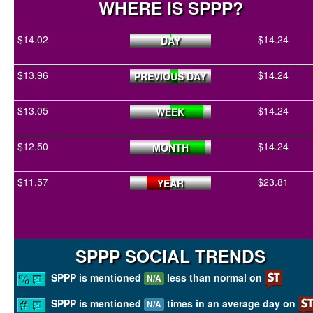
WHERE IS SPPP?
$14.02
$14.24
DAY
$13.96
$14.24
PREVIOUS DAY
$13.05
$14.24
WEEK
$12.50
$14.24
MONTH
$11.57
$23.81
YEAR
SPPP SOCIAL TRENDS
SPPP is mentioned
less than normal on
N/A
SPPP is mentioned
times in an average day on
N/A