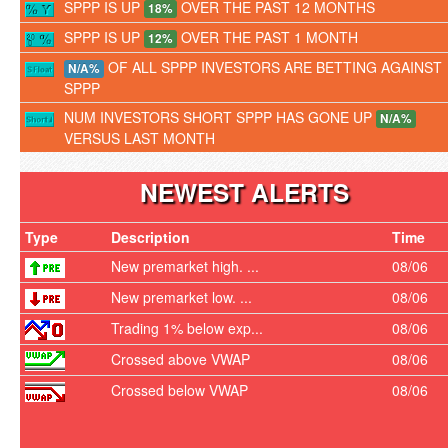
SPPP IS UP
OVER THE PAST 12 MONTHS
18%
SPPP IS UP
OVER THE PAST 1 MONTH
12%
OF ALL SPPP INVESTORS ARE BETTING AGAINST
N/A%
SPPP
NUM INVESTORS SHORT SPPP HAS GONE UP
N/A%
VERSUS LAST MONTH
NEWEST ALERTS
Type
Description
Time
New premarket high. ...
08/06
New premarket low. ...
08/06
Trading 1% below exp...
08/06
Crossed above VWAP
08/06
Crossed below VWAP
08/06