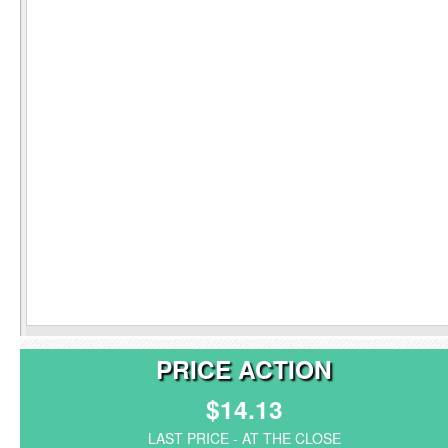
PRICE ACTION
$14.13
LAST PRICE - AT THE CLOSE