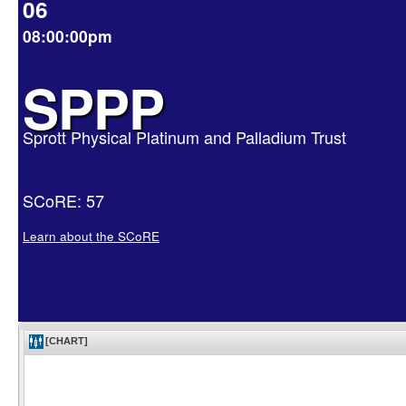
06
08:00:00pm
SPPP
Sprott Physical Platinum and Palladium Trust
SCoRE: 57
Learn about the SCoRE