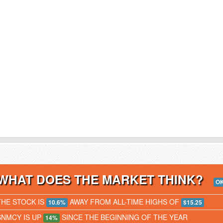
WHAT DOES THE MARKET THINK?
O
THE STOCK IS
AWAY FROM ALL-TIME HIGHS OF
10.6%
$15.25
SNMCY IS UP
SINCE THE BEGINNING OF THE YEAR
14%