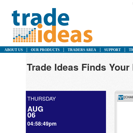
ABOUT US
OUR PRODUCTS
TRADERS AREA
SUPPORT
T
Trade Ideas Finds Your
THURSDAY
AUG
06
04:58:49pm