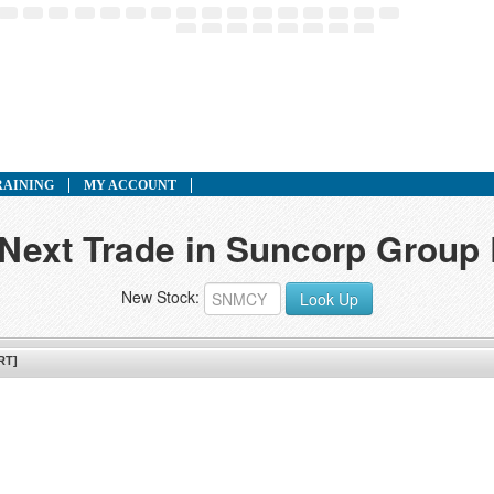
RAINING
MY ACCOUNT
 Next Trade in Suncorp Grou
New Stock:
Look Up