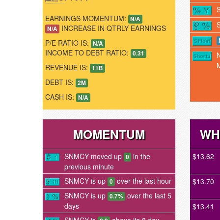
EARNINGS MOMENTUM:
N/A
INCREASE IN QTRLY EARNINGS
N/A
P/E RATIO IS:
N/A
INCOME TO DEBT RATIO:
0.31
REVENUE IS:
11B
DEBT IS:
2M
CASH IS:
N/A
MOMENTUM
WH
SNMCY moved up
in the
$13.62
0
previous minute
SNMCY is up
over the last hour
$13.70
0
SNMCY is up
over the last 5
0.7%
days
$13.41