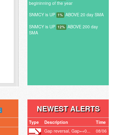
begininning of the year
SNMCY is UP
ABOVE 20 day SMA
1%
SNMCY is UP
ABOVE 200 day
12%
SMA
NEWEST ALERTS
K
Type
Description
Time
Gap reversal, Gap=+0...
08/06