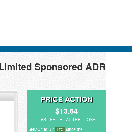
p Limited Sponsored ADR
PRICE ACTION
$13.64
LAST PRICE - AT THE CLOSE
SNMCY is UP
since the
14%