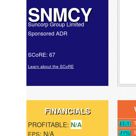
SNMCY
Suncorp Group Limited
Sponsored ADR
SCoRE: 67
Learn about the SCoRE
FINANCIALS
PROFITABLE:
N/A
: N/A
EPS