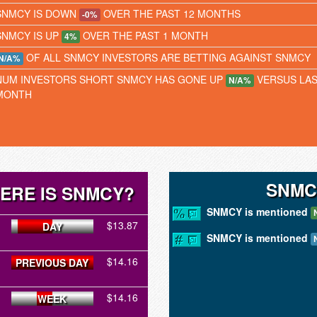
SNMCY IS DOWN
OVER THE PAST 12 MONTHS
-0%
SNMCY IS UP
OVER THE PAST 1 MONTH
4%
OF ALL SNMCY INVESTORS ARE BETTING AGAINST SNMCY
N/A%
NUM INVESTORS SHORT SNMCY HAS GONE UP
VERSUS LA
N/A%
MONTH
SNMC
ERE IS SNMCY?
SNMCY is mentioned
$13.87
DAY
SNMCY is mentioned
$14.16
PREVIOUS DAY
$14.16
WEEK