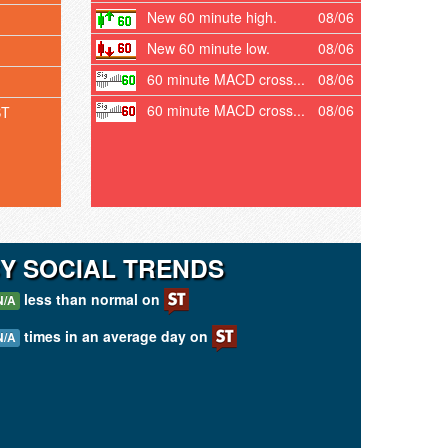
New 60 minute high.
08/06
New 60 minute low.
08/06
60 minute MACD cross...
08/06
60 minute MACD cross...
08/06
ST
Y SOCIAL TRENDS
less than normal on
N/A
times in an average day on
N/A