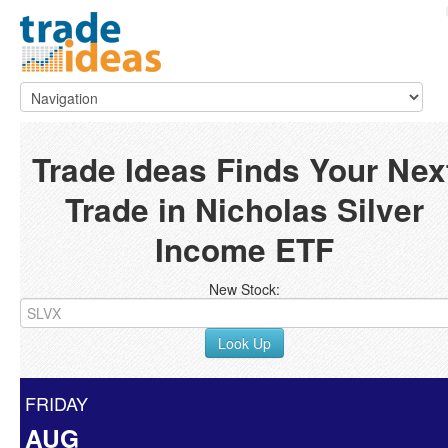
Trade Ideas Finds Your Nex
Trade in Nicholas Silver
Income ETF
New Stock:
Look Up
FRIDAY
AUG