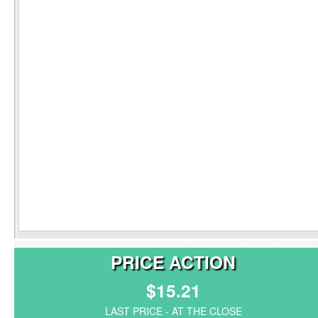
PRICE ACTION
$15.21
LAST PRICE - AT THE CLOSE