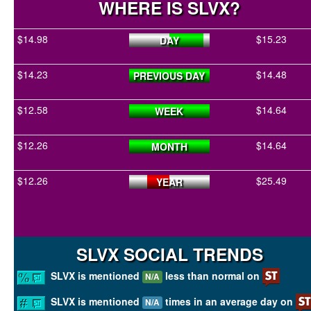
WHERE IS SLVX?
$14.98
$15.23
DAY
$14.23
$14.48
PREVIOUS DAY
$12.58
$14.64
WEEK
$12.26
$14.64
MONTH
$12.26
$25.49
YEAR
SLVX SOCIAL TRENDS
SLVX is mentioned
less than normal on
N/A
SLVX is mentioned
times in an average day on
N/A