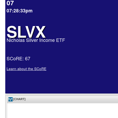
07
07:28:33pm
SLVX
Nicholas Silver Income ETF
SCoRE: 67
Learn about the SCoRE