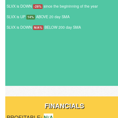
SLVX is DOWN
since the begininning of the year
-28%
SLVX is UP
ABOVE 20 day SMA
14%
SLVX is DOWN
BELOW 200 day SMA
N/A%
FINANCIALS
PROFITABLE:
N/A