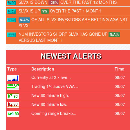
SLVX IS DOWN
OVER THE PAST 12 MONTHS
-28%
SLVX IS UP
OVER THE PAST 1 MONTH
9%
OF ALL SLVX INVESTORS ARE BETTING AGAINST
N/A%
SLVX
NUM INVESTORS SHORT SLVX HAS GONE UP
N/A%
VERSUS LAST MONTH
NEWEST ALERTS
Type
Description
Time
Currently at 2 x ave...
08/07
Trading 1% above VWA...
08/07
New 60 minute high.
08/07
New 60 minute low.
08/07
Opening range breako...
08/07