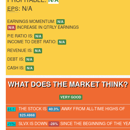
: N/A
EPS
EARNINGS MOMENTUM:
N/A
INCREASE IN QTRLY EARNINGS
N/A
P/E RATIO IS:
N/A
INCOME TO DEBT RATIO:
N/A
REVENUE IS:
N/A
DEBT IS:
N/A
CASH IS:
N/A
WHAT DOES THE MARKET THINK
VERY GOOD
THE STOCK IS
AWAY FROM ALL-TIME HIGHS OF
40.3%
$25.4868
SLVX IS DOWN
SINCE THE BEGINNING OF THE YE
-28%