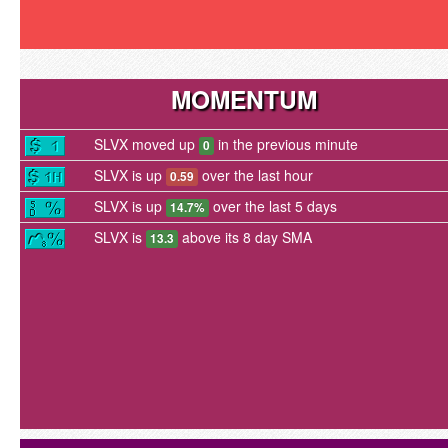
MOMENTUM
SLVX moved up
in the previous minute
0
SLVX is up
over the last hour
0.59
SLVX is up
over the last 5 days
14.7%
SLVX is
above its 8 day SMA
13.3