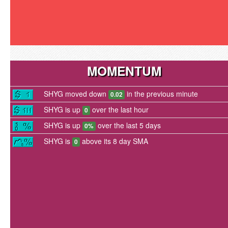
MOMENTUM
SHYG moved down
in the previous minute
0.02
SHYG is up
over the last hour
0
SHYG is up
over the last 5 days
0%
SHYG is
above its 8 day SMA
0