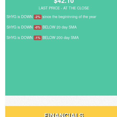
$42.10
LAST PRICE - AT THE CLOSE
SHYG is DOWN
since the begininning of the year
-2%
SHYG is DOWN
BELOW 20 day SMA
-0%
SHYG is DOWN
BELOW 200 day SMA
-1%
FINANCIALS