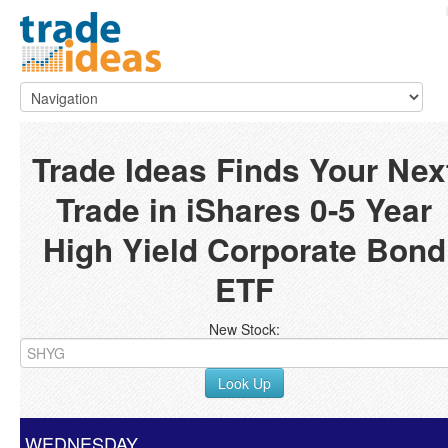
Trade Ideas Finds Your Nex
Trade in iShares 0-5 Year
High Yield Corporate Bond
ETF
New Stock:
Look Up
WEDNESDAY