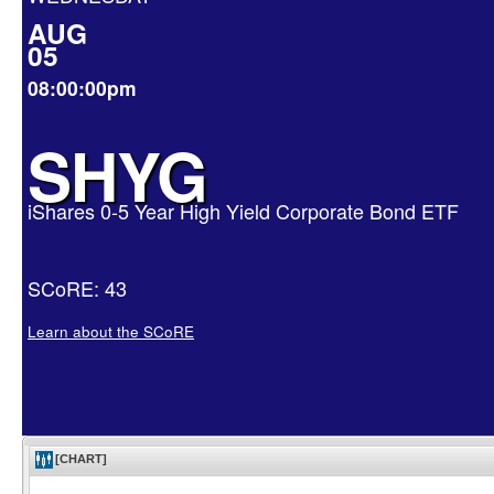
AUG
05
08:00:00pm
SHYG
iShares 0-5 Year High Yield Corporate Bond ETF
SCoRE: 43
Learn about the SCoRE