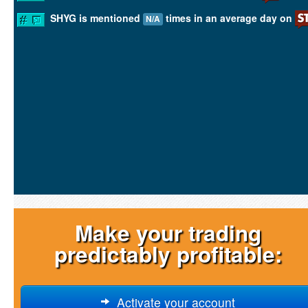
SHYG is mentioned
times in an average day on
N/A
Make your trading
predictably profitable:
Activate your account