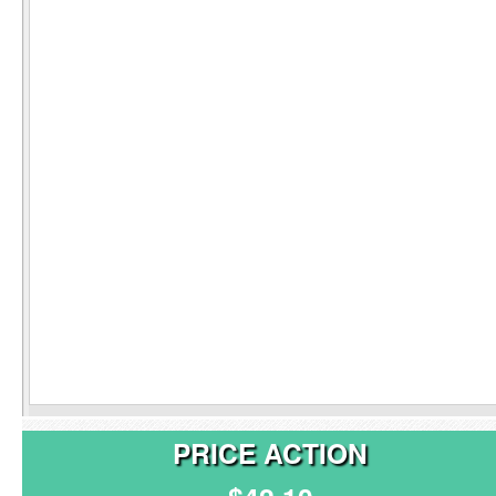
PRICE ACTION