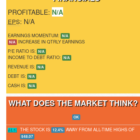
PROFITABLE:
N/A
: N/A
EPS
EARNINGS MOMENTUM:
N/A
INCREASE IN QTRLY EARNINGS
N/A
P/E RATIO IS:
N/A
INCOME TO DEBT RATIO:
N/A
REVENUE IS:
N/A
DEBT IS:
N/A
CASH IS:
N/A
WHAT DOES THE MARKET THINK
OK
THE STOCK IS
AWAY FROM ALL-TIME HIGHS OF
12.4%
$48.07