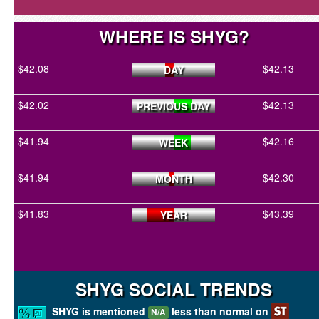
WHERE IS SHYG?
$42.08
$42.13
DAY
$42.02
$42.13
PREVIOUS DAY
$41.94
$42.16
WEEK
$41.94
$42.30
MONTH
$41.83
$43.39
YEAR
SHYG SOCIAL TRENDS
SHYG is mentioned
less than normal on
N/A