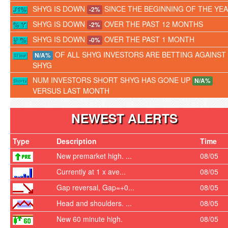
SHYG IS DOWN
SINCE THE BEGINNING OF THE YE
-2%
SHYG IS DOWN
OVER THE PAST 12 MONTHS
-2%
SHYG IS DOWN
OVER THE PAST 1 MONTH
-0%
OF ALL SHYG INVESTORS ARE BETTING AGAINST
N/A%
SHYG
NUM INVESTORS SHORT SHYG HAS GONE UP
N/A%
VERSUS LAST MONTH
NEWEST ALERTS
Type
Description
Time
New premarket high. ...
08/05
Currently at 1 x ave...
08/05
Gap reversal, Gap=+0...
08/05
Head and shoulders. ...
08/05
New 60 minute high.
08/05