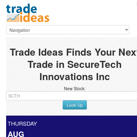
Trade Ideas Finds Your Nex
Trade in SecureTech
Innovations Inc
New Stock:
Look Up
THURSDAY
AUG