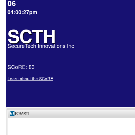
06
04:00:27pm
SCTH
SecureTech Innovations Inc
SCoRE: 83
Learn about the SCoRE