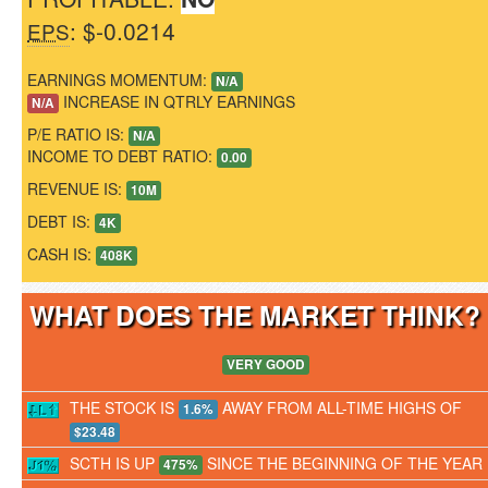
: $-0.0214
EPS
EARNINGS MOMENTUM:
N/A
INCREASE IN QTRLY EARNINGS
N/A
P/E RATIO IS:
N/A
INCOME TO DEBT RATIO:
0.00
REVENUE IS:
10M
DEBT IS:
4K
CASH IS:
408K
WHAT DOES THE MARKET THINK
VERY GOOD
THE STOCK IS
AWAY FROM ALL-TIME HIGHS OF
1.6%
$23.48
SCTH IS UP
SINCE THE BEGINNING OF THE YEAR
475%