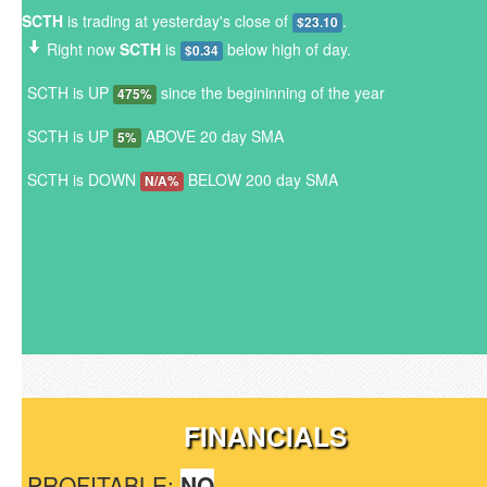
SCTH
is trading at yesterday's close of
.
$23.10
Right now
SCTH
is
below high of day.
$0.34
SCTH is UP
since the begininning of the year
475%
SCTH is UP
ABOVE 20 day SMA
5%
SCTH is DOWN
BELOW 200 day SMA
N/A%
FINANCIALS
PROFITABLE:
NO