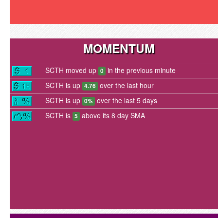
MOMENTUM
SCTH moved up
in the previous minute
0
SCTH is up
over the last hour
4.76
SCTH is up
over the last 5 days
0%
SCTH is
above its 8 day SMA
5