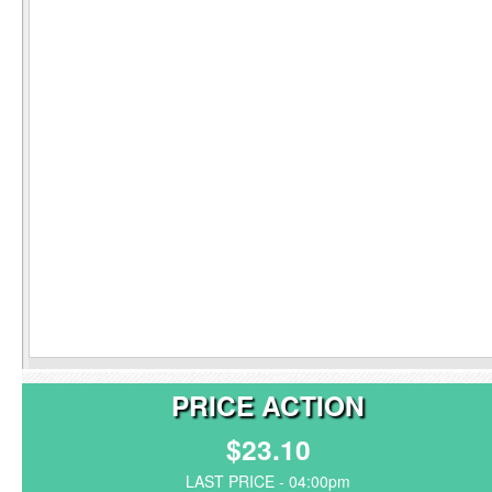
PRICE ACTION
$23.10
LAST PRICE - 04:00pm