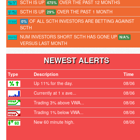
SCTH IS UP
OVER THE PAST 12 MONTHS
475%
SCTH IS UP
OVER THE PAST 1 MONTH
29%
OF ALL SCTH INVESTORS ARE BETTING AGAINST
0%
SCTH
NUM INVESTORS SHORT SCTH HAS GONE UP
N/A%
VERSUS LAST MONTH
NEWEST ALERTS
Type
Description
Time
Up 11% for the day.
08/06
Currently at 1 x ave...
08/06
Trading 3% above VWA...
08/06
Trading 1% below VWA...
08/06
New 60 minute high.
08/06