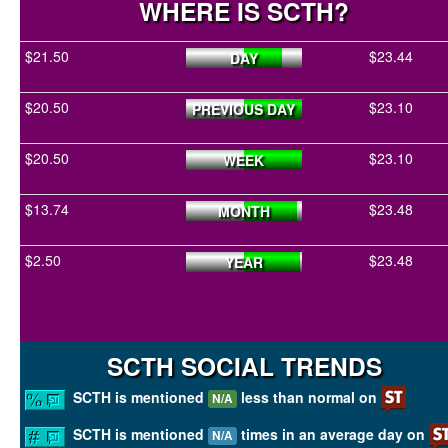
WHERE IS SCTH?
$21.50
$23.44
DAY
$20.50
$23.10
PREVIOUS DAY
$20.50
$23.10
WEEK
$13.74
$23.48
MONTH
$2.50
$23.48
YEAR
SCTH SOCIAL TRENDS
SCTH is mentioned
less than normal on
N/A
SCTH is mentioned
times in an average day on
N/A