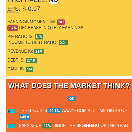
: $-0.07
EPS
EARNINGS MOMENTUM:
NO
DECREASE IN QTRLY EARNINGS
0.4%
P/E RATIO IS:
N/A
INCOME TO DEBT RATIO:
0.21
REVENUE IS:
21M
DEBT IS:
271K
CASH IS:
1M
WHAT DOES THE MARKET THINK
OK
THE STOCK IS
AWAY FROM ALL-TIME HIGHS OF
99.1%
$45.9
SAFX IS UP
SINCE THE BEGINNING OF THE YEAR
43%