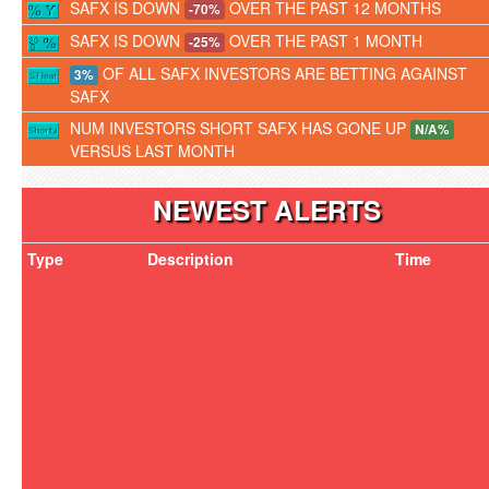
SAFX IS DOWN
OVER THE PAST 12 MONTHS
-70%
SAFX IS DOWN
OVER THE PAST 1 MONTH
-25%
OF ALL SAFX INVESTORS ARE BETTING AGAINST
3%
SAFX
NUM INVESTORS SHORT SAFX HAS GONE UP
N/A%
VERSUS LAST MONTH
NEWEST ALERTS
Type
Description
Time