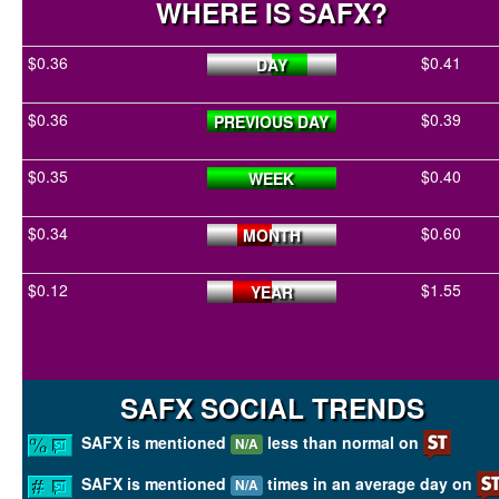
WHERE IS SAFX?
$0.36
$0.41
DAY
$0.36
$0.39
PREVIOUS DAY
$0.35
$0.40
WEEK
$0.34
$0.60
MONTH
$0.12
$1.55
YEAR
SAFX SOCIAL TRENDS
SAFX is mentioned
less than normal on
N/A
SAFX is mentioned
times in an average day on
N/A