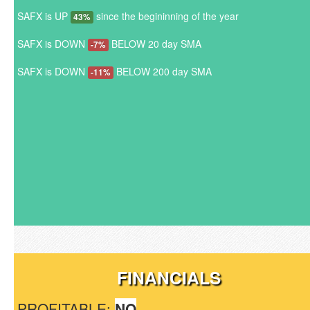
SAFX is UP
since the begininning of the year
43%
SAFX is DOWN
BELOW 20 day SMA
-7%
SAFX is DOWN
BELOW 200 day SMA
-11%
FINANCIALS
PROFITABLE:
NO