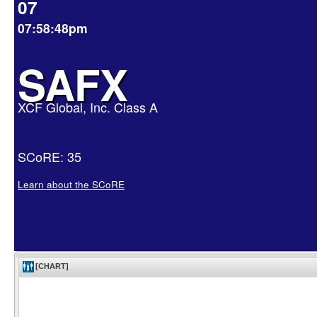
07
07:58:48pm
SAFX
XCF Global, Inc. Class A
SCoRE: 35
Learn about the SCoRE