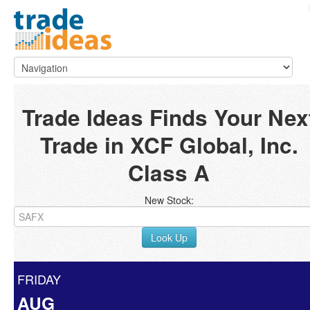
Trade Ideas Finds Your Nex
Trade in XCF Global, Inc.
Class A
New Stock:
Look Up
FRIDAY
AUG