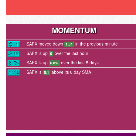
MOMENTUM
SAFX moved down
in the previous minute
1.61
SAFX is up
over the last hour
0
SAFX is up
over the last 5 days
6.8%
SAFX is
above its 8 day SMA
8.1