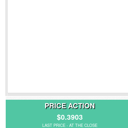
PRICE ACTION
$0.3903
LAST PRICE - AT THE CLOSE