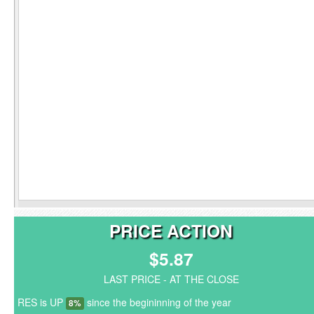
PRICE ACTION
$5.87
LAST PRICE - AT THE CLOSE
RES is UP
since the begininning of the year
8%