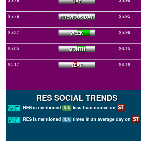
$5.79
$5.96
DAY
$5.79
$5.95
PREVIOUS DAY
$5.37
$5.96
WEEK
$5.05
$6.15
MONTH
$4.17
$8.16
YEAR
RES SOCIAL TRENDS
RES is mentioned
less than normal on
N/A
RES is mentioned
times in an average day on
N/A