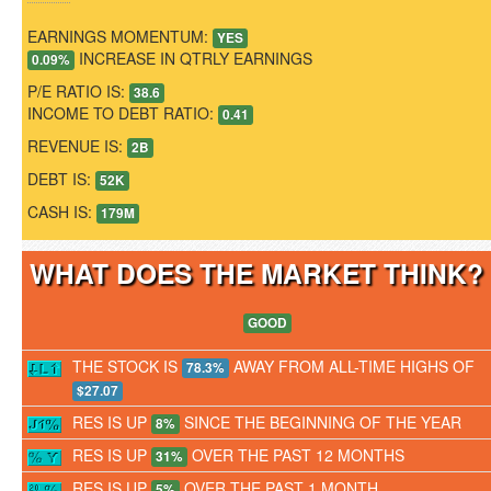
EARNINGS MOMENTUM:
YES
INCREASE IN QTRLY EARNINGS
0.09%
P/E RATIO IS:
38.6
INCOME TO DEBT RATIO:
0.41
REVENUE IS:
2B
DEBT IS:
52K
CASH IS:
179M
WHAT DOES THE MARKET THINK
GOOD
THE STOCK IS
AWAY FROM ALL-TIME HIGHS OF
78.3%
$27.07
RES IS UP
SINCE THE BEGINNING OF THE YEAR
8%
RES IS UP
OVER THE PAST 12 MONTHS
31%
RES IS UP
OVER THE PAST 1 MONTH
5%