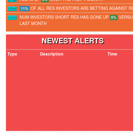
OF ALL RES INVESTORS ARE BETTING AGAINST R
11%
NUM INVESTORS SHORT RES HAS GONE UP
VERSU
0%
LAST MONTH
NEWEST ALERTS
Type
Description
Time