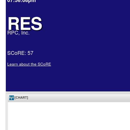
RES
RPC, Inc.
SCoRE: 57
Learn about the SCoRE