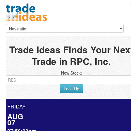
Trade Ideas Finds Your Nex
Trade in RPC, Inc.
New Stock:
Look Up
FRIDAY
AUG
07
07:56:08pm