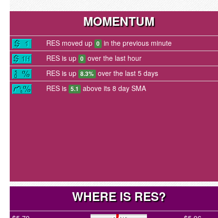
MOMENTUM
RES moved up
in the previous minute
0
RES is up
over the last hour
0
RES is up
over the last 5 days
8.3%
RES is
above its 8 day SMA
5.1
WHERE IS RES?