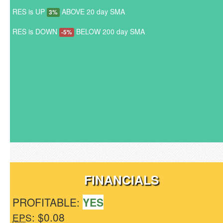
RES is UP
ABOVE 20 day SMA
3%
RES is DOWN
BELOW 200 day SMA
-5%
FINANCIALS
PROFITABLE:
YES
: $0.08
EPS