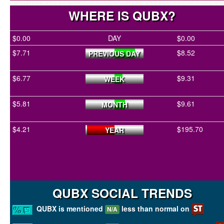
WHERE IS QUBX?
$0.00
DAY
$0.00
$7.71
$8.52
PREVIOUS DAY
$6.77
$9.31
WEEK
$5.81
$9.61
MONTH
$4.21
$195.70
YEAR
QUBX SOCIAL TRENDS
QUBX is mentioned
less than normal on
N/A