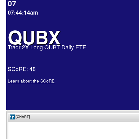
07
07:44:14am
QUBX
Tradr 2X Long QUBT Daily ETF
SCoRE: 48
Learn about the SCoRE