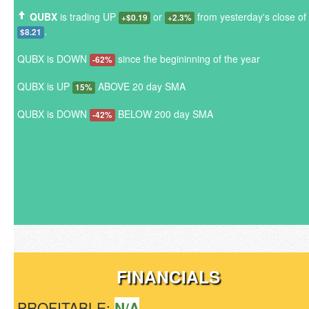
QUBX
is trading UP
or
from yesterday's close of
+$0.19
+2.3%
.
$8.21
QUBX is DOWN
since the begininning of the year
-62%
QUBX is UP
ABOVE 20 day SMA
15%
QUBX is DOWN
BELOW 200 day SMA
-42%
FINANCIALS
PROFITABLE:
N/A