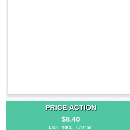
PRICE ACTION
$8.40
LAST PRICE - 07:44am