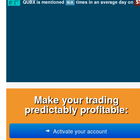
QUBX is mentioned
times in an average day on
N/A
Make your trading
predictably profitable:
Activate your account