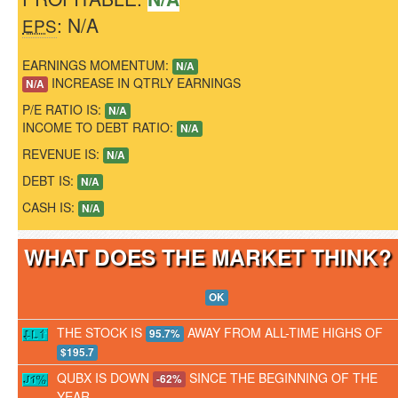
: N/A
EPS
EARNINGS MOMENTUM:
N/A
INCREASE IN QTRLY EARNINGS
N/A
P/E RATIO IS:
N/A
INCOME TO DEBT RATIO:
N/A
REVENUE IS:
N/A
DEBT IS:
N/A
CASH IS:
N/A
WHAT DOES THE MARKET THINK
OK
THE STOCK IS
AWAY FROM ALL-TIME HIGHS OF
95.7%
$195.7
QUBX IS DOWN
SINCE THE BEGINNING OF THE
-62%
YEAR