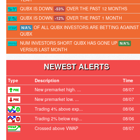
QUBX IS DOWN
OVER THE PAST 12 MONTHS
-53%
QUBX IS DOWN
OVER THE PAST 1 MONTH
-12%
OF ALL QUBX INVESTORS ARE BETTING AGAINST
N/A%
QUBX
NUM INVESTORS SHORT QUBX HAS GONE UP
N/A%
VERSUS LAST MONTH
NEWEST ALERTS
Type
Description
Time
New premarket high. ...
08/07
New premarket low. ...
08/07
Trading 4% above exp...
08/06
Trading 2% below exp...
08/06
Crossed above VWAP
08/07