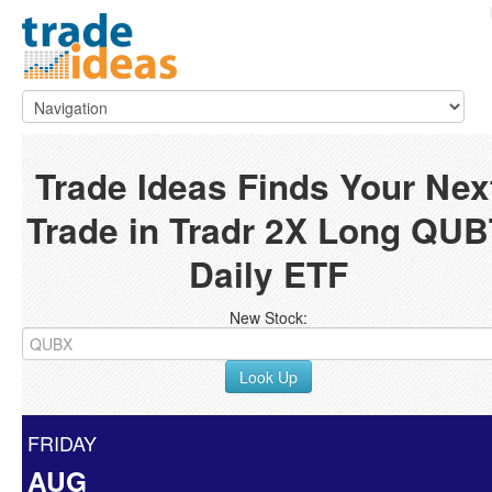
Trade Ideas Finds Your Nex
Trade in Tradr 2X Long QUB
Daily ETF
New Stock:
Look Up
FRIDAY
AUG