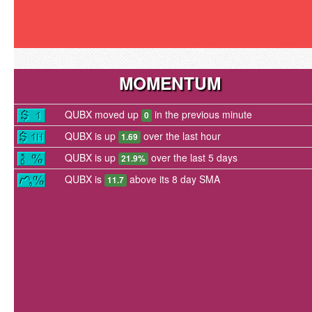
MOMENTUM
QUBX moved up
in the previous minute
0
QUBX is up
over the last hour
1.69
QUBX is up
over the last 5 days
21.9%
QUBX is
above its 8 day SMA
11.7