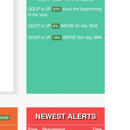
QQQP is UP
since the begininning
27%
of the year
QQQP is UP
ABOVE 20 day SMA
6%
QQQP is UP
ABOVE 200 day SMA
19%
NEWEST ALERTS
GOOD
Type
Description
Time