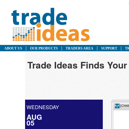
ABOUT US
OUR PRODUCTS
TRADERS AREA
SUPPORT
T
Trade Ideas Finds Your
WEDNESDAY
AUG
05