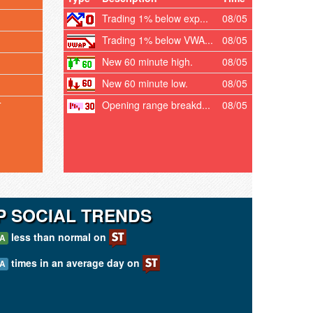
Trading 1% below exp...
08/05
Trading 1% below VWA...
08/05
New 60 minute high.
08/05
New 60 minute low.
08/05
Opening range breakd...
08/05
T
 SOCIAL TRENDS
less than normal on
/A
times in an average day on
/A