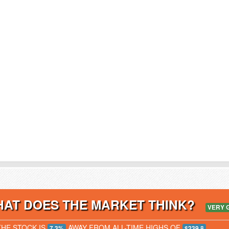
AT DOES THE MARKET THINK?
VERY 
THE STOCK IS
AWAY FROM ALL-TIME HIGHS OF
7.3%
$239.8