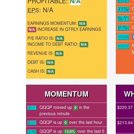
PROFITABLE:
N/A
: N/A
EPS
EARNINGS MOMENTUM:
N/A
INCREASE IN QTRLY EARNINGS
N/A
P/E RATIO IS:
N/A
INCOME TO DEBT RATIO:
N/A
REVENUE IS:
N/A
DEBT IS:
N/A
CASH IS:
N/A
MOMENTUM
WH
QQQP moved up
in the
$220.37
0
previous minute
QQQP is up
over the last hour
$213.64
0
QQQP is up
over the last 5
13.8%