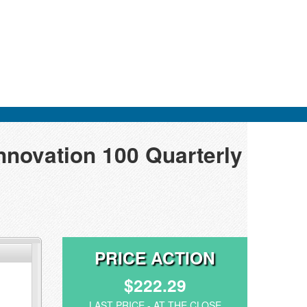
nnovation 100 Quarterly
PRICE ACTION
$222.29
LAST PRICE - AT THE CLOSE