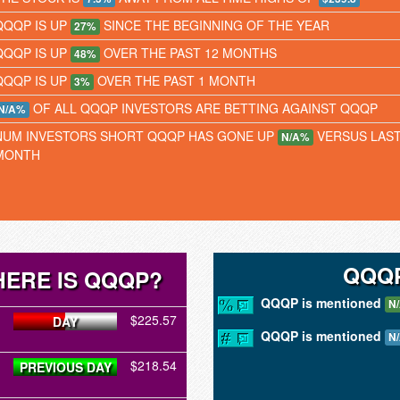
QQQP IS UP
SINCE THE BEGINNING OF THE YEAR
27%
QQQP IS UP
OVER THE PAST 12 MONTHS
48%
QQQP IS UP
OVER THE PAST 1 MONTH
3%
OF ALL QQQP INVESTORS ARE BETTING AGAINST QQQP
N/A%
NUM INVESTORS SHORT QQQP HAS GONE UP
VERSUS LAS
N/A%
MONTH
QQQP
ERE IS QQQP?
QQQP is mentioned
N
$225.57
DAY
QQQP is mentioned
N
$218.54
PREVIOUS DAY