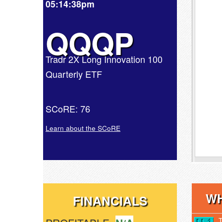
05:14:38pm
QQQP
Tradr 2X Long Innovation 100
Quarterly ETF
SCoRE: 76
Learn about the SCoRE
WH
FINANCIALS