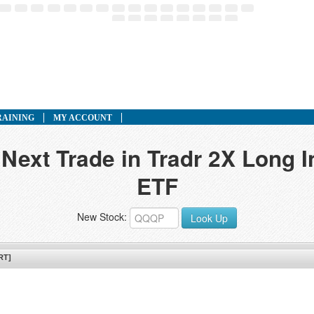
RAINING
MY ACCOUNT
 Next Trade in Tradr 2X Long I
ETF
New Stock:
Look Up