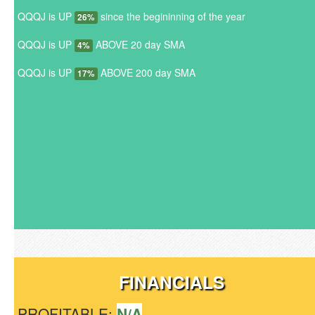
QQQJ is UP
since the begininning of the year
26%
QQQJ is UP
ABOVE 20 day SMA
4%
QQQJ is UP
ABOVE 200 day SMA
17%
FINANCIALS
PROFITABLE:
N/A