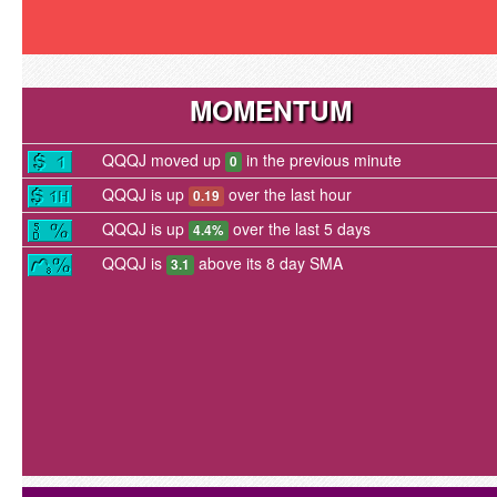
MOMENTUM
QQQJ moved up
in the previous minute
0
QQQJ is up
over the last hour
0.19
QQQJ is up
over the last 5 days
4.4%
QQQJ is
above its 8 day SMA
3.1