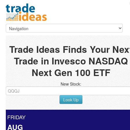
Trade Ideas Finds Your Nex
Trade in Invesco NASDAQ
Next Gen 100 ETF
New Stock:
Look Up
FRIDAY
AUG