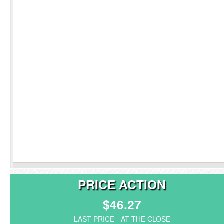
PRICE ACTION
$46.27
LAST PRICE - AT THE CLOSE