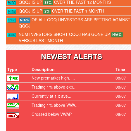
QQQJ IS UP
OVER THE PAST 12 MONTHS
38%
QQQJ IS UP
OVER THE PAST 1 MONTH
2%
OF ALL QQQJ INVESTORS ARE BETTING AGAINST
N/A%
QQQJ
NUM INVESTORS SHORT QQQJ HAS GONE UP
N/A%
VERSUS LAST MONTH
NEWEST ALERTS
Type
Description
Time
New premarket high. ...
08/07
Trading 1% above exp...
08/07
Currently at 1 x ave...
08/07
Trading 1% above VWA...
08/07
Crossed below VWAP
08/07