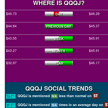
WHERE IS QQQJ?
$45.73
$46.29
DAY
$44.84
$45.37
PREVIOUS DAY
$43.55
$45.91
WEEK
$43.27
$45.91
MONTH
$32.97
$46.17
YEAR
QQQJ SOCIAL TRENDS
QQQJ is mentioned
less than normal on
N/A
QQQJ is mentioned
times in an average day on
N/A