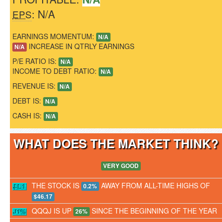
: N/A
EPS
EARNINGS MOMENTUM:
N/A
INCREASE IN QTRLY EARNINGS
N/A
P/E RATIO IS:
N/A
INCOME TO DEBT RATIO:
N/A
REVENUE IS:
N/A
DEBT IS:
N/A
CASH IS:
N/A
WHAT DOES THE MARKET THINK
VERY GOOD
THE STOCK IS
AWAY FROM ALL-TIME HIGHS OF
0.2%
$46.17
QQQJ IS UP
SINCE THE BEGINNING OF THE YEAR
26%