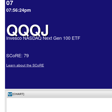
07
07:56:24pm
QQQJ
Invesco NASDAQ Next Gen 100 ETF
SCoRE: 79
Learn about the SCoRE