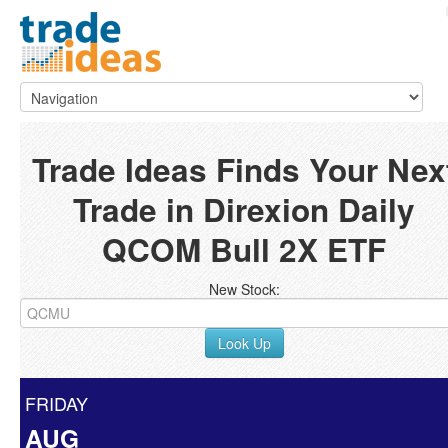
Trade Ideas Finds Your Nex
Trade in Direxion Daily
QCOM Bull 2X ETF
New Stock:
Look Up
FRIDAY
AUG