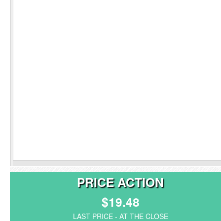
PRICE ACTION
$19.48
LAST PRICE - AT THE CLOSE