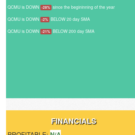
QCMU is DOWN
since the begininning of the year
-28%
QCMU is DOWN
BELOW 20 day SMA
-2%
QCMU is DOWN
BELOW 200 day SMA
-21%
FINANCIALS
PROFITABLE:
N/A