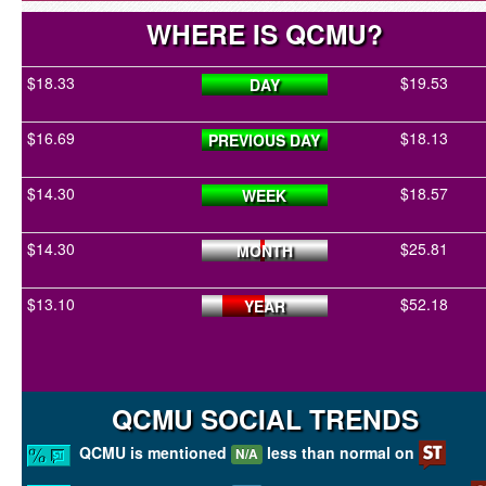
WHERE IS QCMU?
$18.33
$19.53
DAY
$16.69
$18.13
PREVIOUS DAY
$14.30
$18.57
WEEK
$14.30
$25.81
MONTH
$13.10
$52.18
YEAR
QCMU SOCIAL TRENDS
QCMU is mentioned
less than normal on
N/A