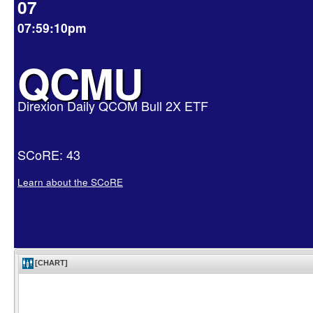
07
07:59:10pm
QCMU
Direxion Daily QCOM Bull 2X ETF
SCoRE: 43
Learn about the SCoRE