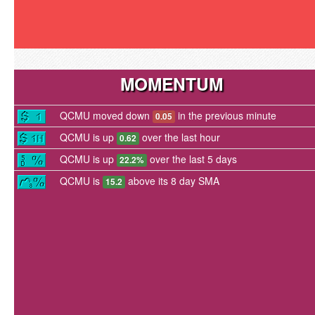
MOMENTUM
QCMU moved down
in the previous minute
0.05
QCMU is up
over the last hour
0.62
QCMU is up
over the last 5 days
22.2%
QCMU is
above its 8 day SMA
15.2