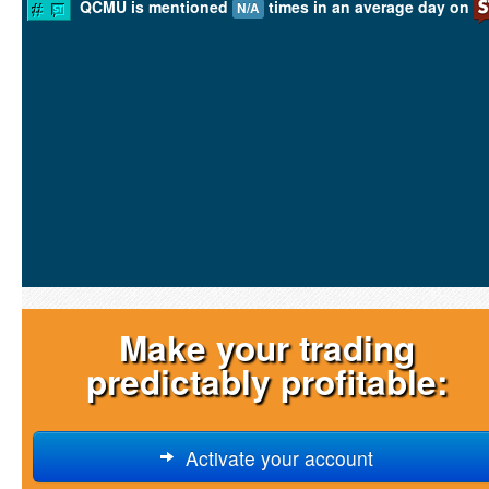
QCMU is mentioned
times in an average day on
N/A
Make your trading
predictably profitable:
Activate your account