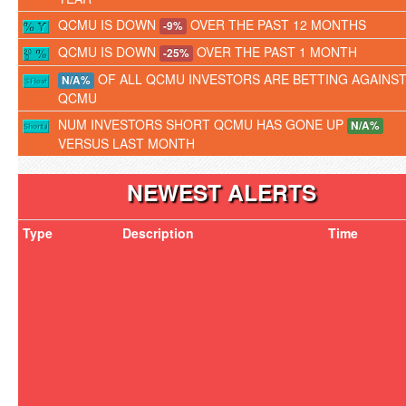
QCMU IS DOWN
OVER THE PAST 12 MONTHS
-9%
QCMU IS DOWN
OVER THE PAST 1 MONTH
-25%
OF ALL QCMU INVESTORS ARE BETTING AGAINS
N/A%
QCMU
NUM INVESTORS SHORT QCMU HAS GONE UP
N/A%
VERSUS LAST MONTH
NEWEST ALERTS
Type
Description
Time