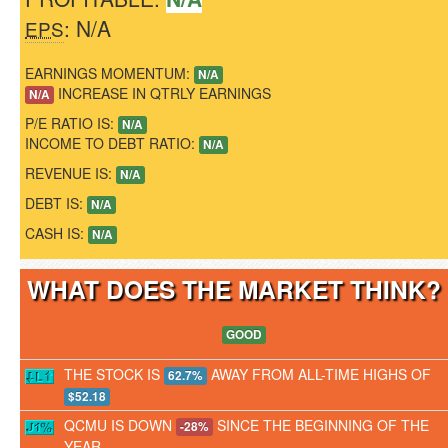
: N/A
EPS
EARNINGS MOMENTUM:
N/A
INCREASE IN QTRLY EARNINGS
N/A
P/E RATIO IS:
N/A
INCOME TO DEBT RATIO:
N/A
REVENUE IS:
N/A
DEBT IS:
N/A
CASH IS:
N/A
WHAT DOES THE MARKET THINK
GOOD
THE STOCK IS
AWAY FROM ALL-TIME HIGHS OF
62.7%
$52.18
QCMU IS DOWN
SINCE THE BEGINNING OF THE
-28%
YEAR