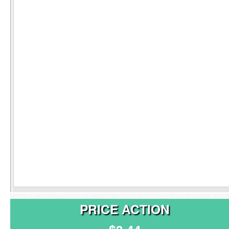
PRICE ACTION