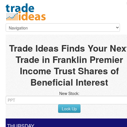
Trade Ideas Finds Your Nex
Trade in Franklin Premier
Income Trust Shares of
Beneficial Interest
New Stock:
Look Up
THURSDAY