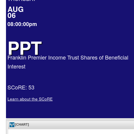
AUG
06
08:00:00pm
PPT
Franklin Premier Income Trust Shares of Beneficial
Interest
SCoRE: 53
Learn about the SCoRE