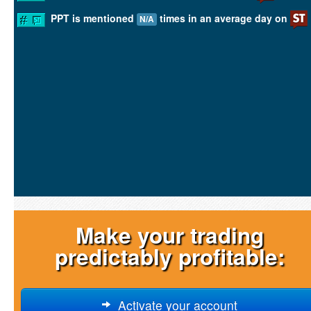
PPT is mentioned
times in an average day on
N/A
Make your trading
predictably profitable:
Activate your account