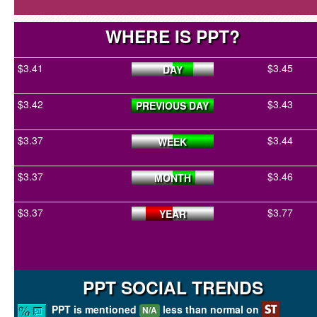
WHERE IS PPT?
$3.41
$3.45
DAY
$3.42
$3.43
PREVIOUS DAY
$3.37
$3.44
WEEK
$3.37
$3.46
MONTH
$3.37
$3.77
YEAR
PPT SOCIAL TRENDS
PPT is mentioned
less than normal on
N/A