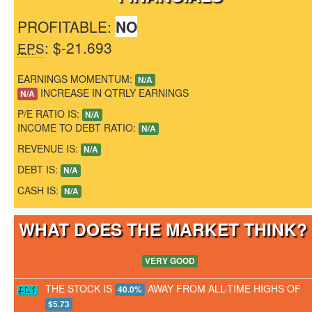
PROFITABLE:
NO
: $-21.693
EPS
EARNINGS MOMENTUM:
N/A
INCREASE IN QTRLY EARNINGS
N/A
P/E RATIO IS:
N/A
INCOME TO DEBT RATIO:
N/A
REVENUE IS:
N/A
DEBT IS:
N/A
CASH IS:
N/A
WHAT DOES THE MARKET THINK
VERY GOOD
THE STOCK IS
AWAY FROM ALL-TIME HIGHS OF
40.0%
$5.73