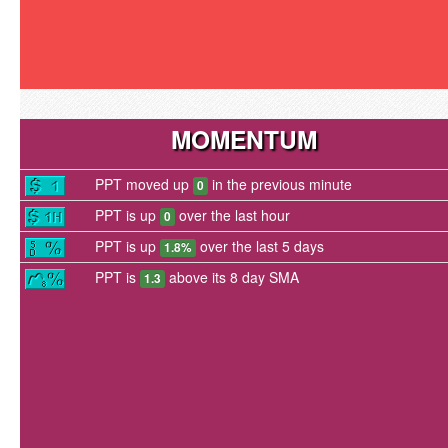
MOMENTUM
PPT moved up
in the previous minute
0
PPT is up
over the last hour
0
PPT is up
over the last 5 days
1.8%
PPT is
above its 8 day SMA
1.3