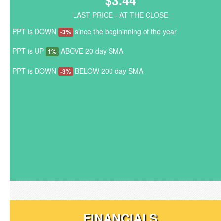
$3.44
LAST PRICE - AT THE CLOSE
PPT is DOWN
since the begininning of the year
-3%
PPT is UP
ABOVE 20 day SMA
1%
PPT is DOWN
BELOW 200 day SMA
-3%
FINANCIALS