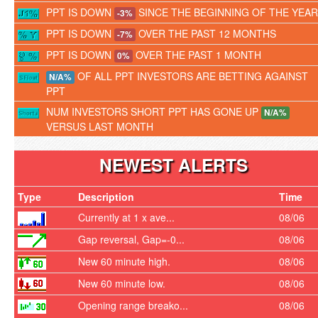
PPT IS DOWN
SINCE THE BEGINNING OF THE YEAR
-3%
PPT IS DOWN
OVER THE PAST 12 MONTHS
-7%
PPT IS DOWN
OVER THE PAST 1 MONTH
0%
OF ALL PPT INVESTORS ARE BETTING AGAINST
N/A%
PPT
NUM INVESTORS SHORT PPT HAS GONE UP
N/A%
VERSUS LAST MONTH
NEWEST ALERTS
Type
Description
Time
Currently at 1 x ave...
08/06
Gap reversal, Gap=-0...
08/06
New 60 minute high.
08/06
New 60 minute low.
08/06
Opening range breako...
08/06