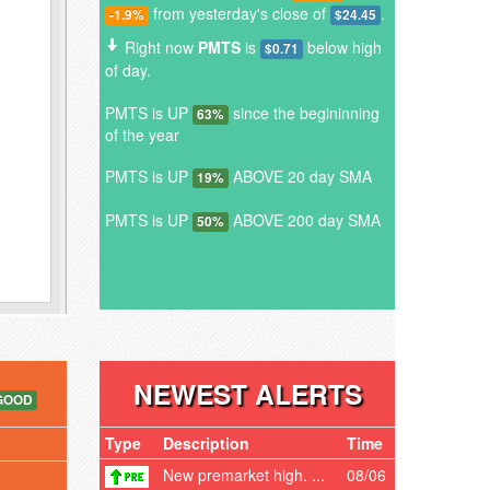
from yesterday's close of
.
-1.9%
$24.45
Right now
PMTS
is
below high
$0.71
of day.
PMTS is UP
since the begininning
63%
of the year
PMTS is UP
ABOVE 20 day SMA
19%
PMTS is UP
ABOVE 200 day SMA
50%
NEWEST ALERTS
GOOD
Type
Description
Time
New premarket high. ...
08/06