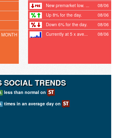
New premarket low. ...
08/06
Up 8% for the day.
08/06
Down 6% for the day.
08/06
Currently at 5 x ave...
08/06
T MONTH
 SOCIAL TRENDS
less than normal on
A
times in an average day on
A