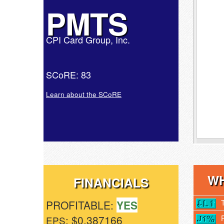
PMTS
CPI Card Group, Inc.
SCoRE: 83
Learn about the SCoRE
WH
FINANCIALS
PROFITABLE:
YES
: $0.387166
EPS