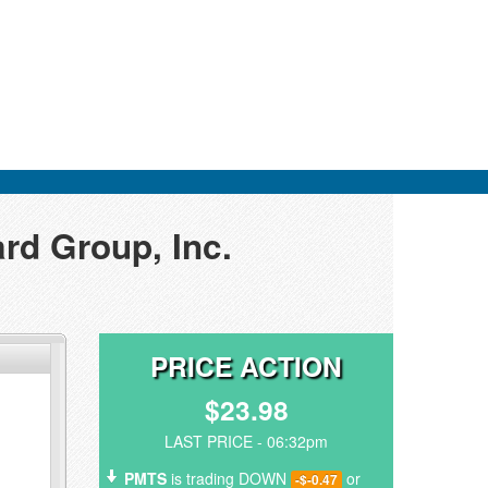
rd Group, Inc.
PRICE ACTION
$23.98
LAST PRICE - 06:32pm
PMTS
is trading DOWN
or
-$-0.47