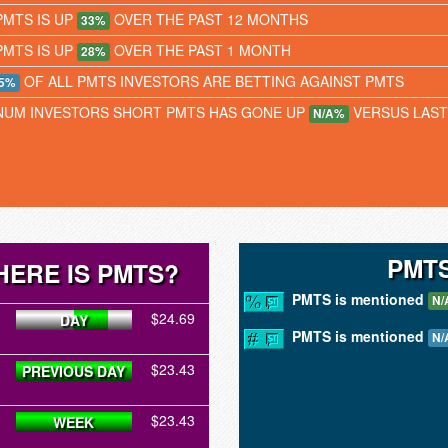
PMTS IS UP
OVER THE PAST 12 MONTHS
33%
PMTS IS UP
OVER THE PAST 1 MONTH
28%
OF ALL PMTS INVESTORS ARE BETTING AGAINST PMTS
5%
NUM INVESTORS SHORT PMTS HAS GONE UP
VERSUS LAS
N/A%
PMTS
ERE IS PMTS?
PMTS is mentioned
N/
$24.69
DAY
PMTS is mentioned
N/
$23.43
PREVIOUS DAY
$23.43
WEEK