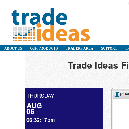
ABOUT US
OUR PRODUCTS
TRADERS AREA
SUPPORT
T
Trade Ideas F
THURSDAY
AUG
06
06:32:17pm