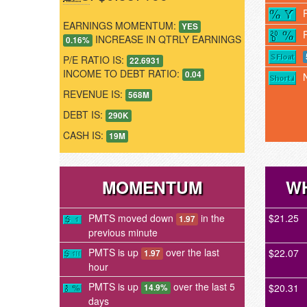
EARNINGS MOMENTUM:
YES
INCREASE IN QTRLY EARNINGS
0.16%
P/E RATIO IS:
22.6931
INCOME TO DEBT RATIO:
0.04
REVENUE IS:
568M
DEBT IS:
290K
CASH IS:
19M
MOMENTUM
WH
PMTS moved down
in the
$21.25
1.97
previous minute
PMTS is up
over the last
$22.07
1.97
hour
PMTS is up
over the last 5
$20.31
14.9%
days