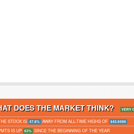
AT DOES THE MARKET THINK?
VERY 
THE STOCK IS
AWAY FROM ALL-TIME HIGHS OF
47.8%
$45.9499
PMTS IS UP
SINCE THE BEGINNING OF THE YEAR
63%