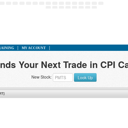
RAINING
MY ACCOUNT
inds Your Next Trade in CPI Ca
New Stock:
Look Up