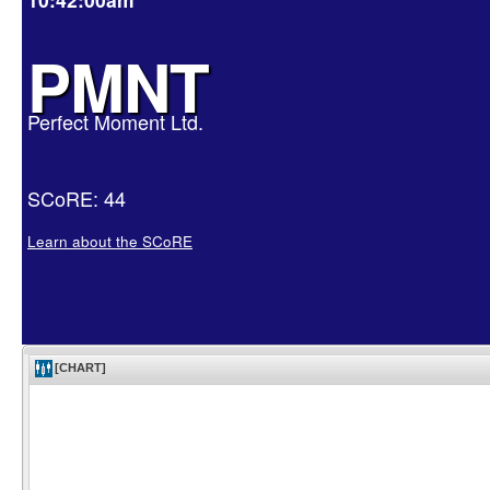
PMNT
Perfect Moment Ltd.
SCoRE: 44
Learn about the SCoRE