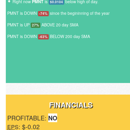
Right now
PMNT
is
below high of day.
$0.0104
PMNT is DOWN
since the begininning of the year
-74%
PMNT is UP
ABOVE 20 day SMA
27%
PMNT is DOWN
BELOW 200 day SMA
-63%
FINANCIALS
PROFITABLE:
NO
: $-0.02
EPS