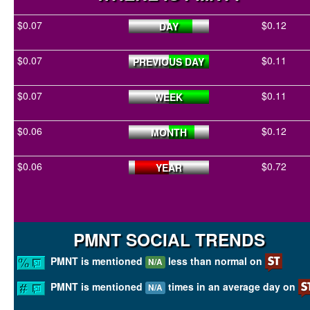
$0.07
$0.12
DAY
$0.07
$0.11
PREVIOUS DAY
$0.07
$0.11
WEEK
$0.06
$0.12
MONTH
$0.06
$0.72
YEAR
PMNT SOCIAL TRENDS
PMNT is mentioned
less than normal on
N/A
PMNT is mentioned
times in an average day on
N/A