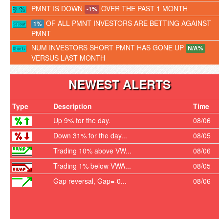
PMNT IS DOWN
OVER THE PAST 1 MONTH
-1%
OF ALL PMNT INVESTORS ARE BETTING AGAINST
1%
PMNT
NUM INVESTORS SHORT PMNT HAS GONE UP
N/A%
VERSUS LAST MONTH
NEWEST ALERTS
Type
Description
Time
Up 9% for the day.
08/06
Down 31% for the day...
08/05
Trading 10% above VW...
08/06
Trading 1% below VWA...
08/05
Gap reversal, Gap=-0...
08/06