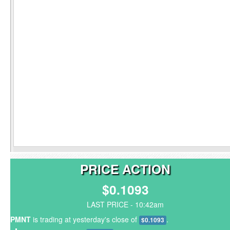
PRICE ACTION
$0.1093
LAST PRICE - 10:42am
PMNT
is trading at yesterday's close of
.
$0.1093