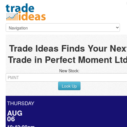
Trade Ideas Finds Your Nex
Trade in Perfect Moment Ltd
New Stock:
Look Up
THURSDAY
AUG
06
10:42:00am