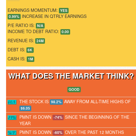
EARNINGS MOMENTUM:
YES
INCREASE IN QTRLY EARNINGS
0.99%
P/E RATIO IS:
N/A
INCOME TO DEBT RATIO:
0.00
REVENUE IS:
24M
DEBT IS:
6K
CASH IS:
1M
WHAT DOES THE MARKET THINK
GOOD
THE STOCK IS
AWAY FROM ALL-TIME HIGHS OF
98.2%
$6.05
PMNT IS DOWN
SINCE THE BEGINNING OF THE
-74%
YEAR
PMNT IS DOWN
OVER THE PAST 12 MONTHS
-60%