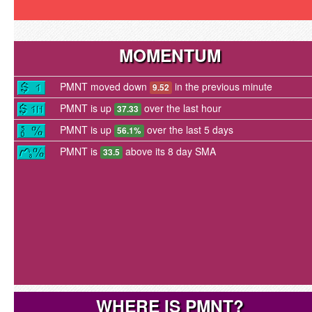
MOMENTUM
PMNT moved down
in the previous minute
9.52
PMNT is up
over the last hour
37.33
PMNT is up
over the last 5 days
56.1%
PMNT is
above its 8 day SMA
33.5
WHERE IS PMNT?