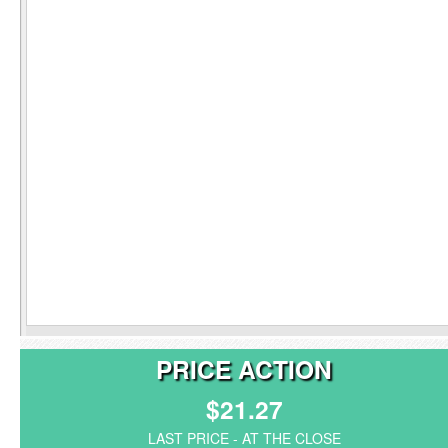
PRICE ACTION
$21.27
LAST PRICE - AT THE CLOSE