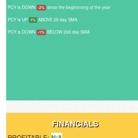
PCY is DOWN
since the begininning of the year
-2%
PCY is UP
ABOVE 20 day SMA
1%
PCY is DOWN
BELOW 200 day SMA
-1%
FINANCIALS
PROFITABLE:
N/A