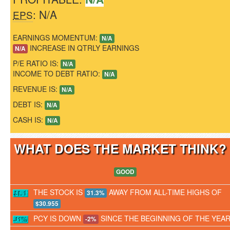
: N/A
EPS
EARNINGS MOMENTUM:
N/A
INCREASE IN QTRLY EARNINGS
N/A
P/E RATIO IS:
N/A
INCOME TO DEBT RATIO:
N/A
REVENUE IS:
N/A
DEBT IS:
N/A
CASH IS:
N/A
WHAT DOES THE MARKET THINK
GOOD
THE STOCK IS
AWAY FROM ALL-TIME HIGHS OF
31.3%
$30.955
PCY IS DOWN
SINCE THE BEGINNING OF THE YEA
-2%