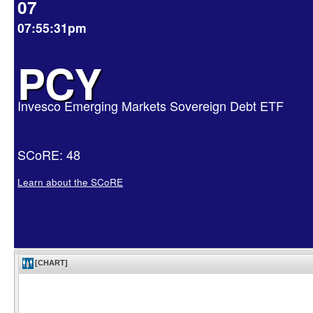
07
07:55:31pm
PCY
Invesco Emerging Markets Sovereign Debt ETF
SCoRE: 48
Learn about the SCoRE