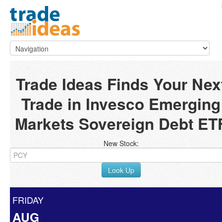
Trade Ideas Finds Your Nex
Trade in Invesco Emerging
Markets Sovereign Debt ET
New Stock:
Look Up
FRIDAY
AUG