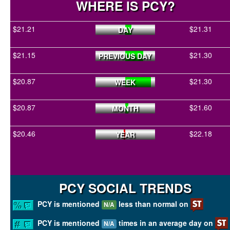
WHERE IS PCY?
$21.21
$21.31
DAY
$21.15
$21.30
PREVIOUS DAY
$20.87
$21.30
WEEK
$20.87
$21.60
MONTH
$20.46
$22.18
YEAR
PCY SOCIAL TRENDS
PCY is mentioned
less than normal on
N/A
PCY is mentioned
times in an average day on
N/A