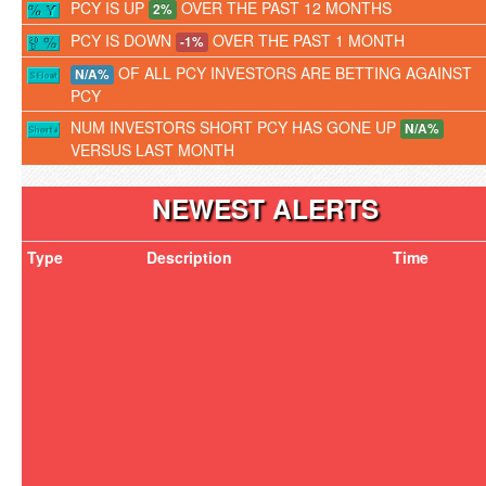
PCY IS UP
OVER THE PAST 12 MONTHS
2%
PCY IS DOWN
OVER THE PAST 1 MONTH
-1%
OF ALL PCY INVESTORS ARE BETTING AGAINST
N/A%
PCY
NUM INVESTORS SHORT PCY HAS GONE UP
N/A%
VERSUS LAST MONTH
NEWEST ALERTS
Type
Description
Time