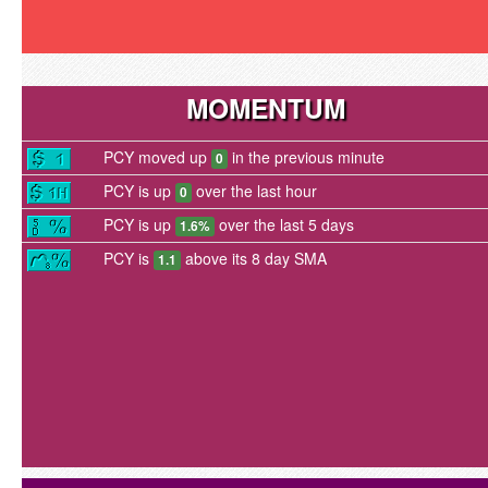
MOMENTUM
PCY moved up
in the previous minute
0
PCY is up
over the last hour
0
PCY is up
over the last 5 days
1.6%
PCY is
above its 8 day SMA
1.1