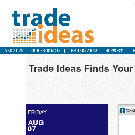
ABOUT US
OUR PRODUCTS
TRADERS AREA
SUPPORT
T
Trade Ideas Finds Your
FRIDAY
AUG
07