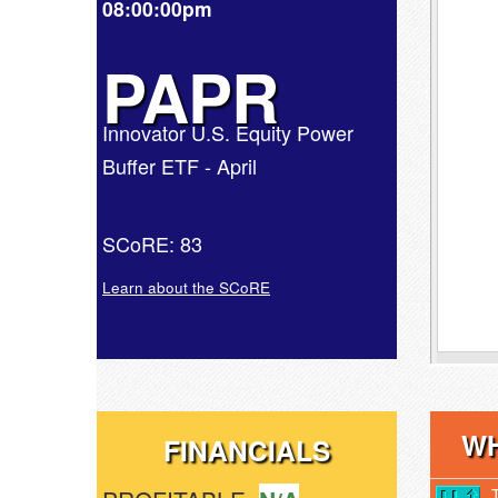
08:00:00pm
PAPR
Innovator U.S. Equity Power
Buffer ETF - April
SCoRE: 83
Learn about the SCoRE
WH
FINANCIALS