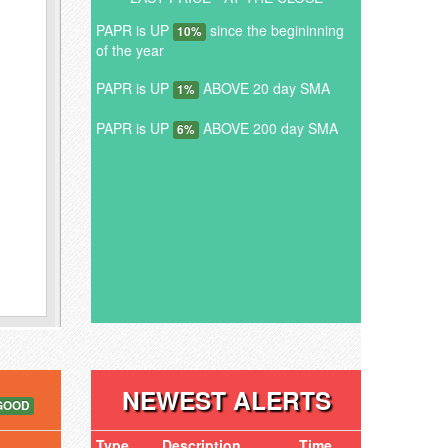
PAPR is UP
since the begininning
10%
of the year
PAPR is UP
ABOVE 20 day SMA
1%
PAPR is UP
ABOVE 200 day SMA
6%
NEWEST ALERTS
GOOD
Type
Description
Time