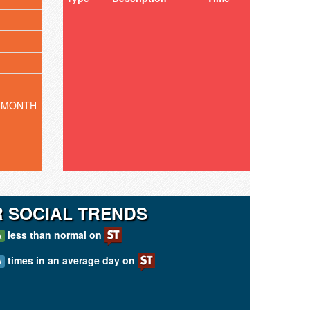
 MONTH
 SOCIAL TRENDS
less than normal on
A
times in an average day on
A