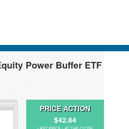
Equity Power Buffer ETF
PRICE ACTION
$42.84
LAST PRICE - AT THE CLOSE