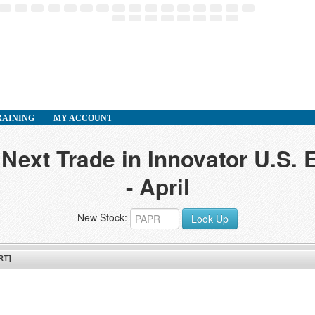
RAINING
MY ACCOUNT
 Next Trade in Innovator U.S. 
- April
New Stock:
Look Up