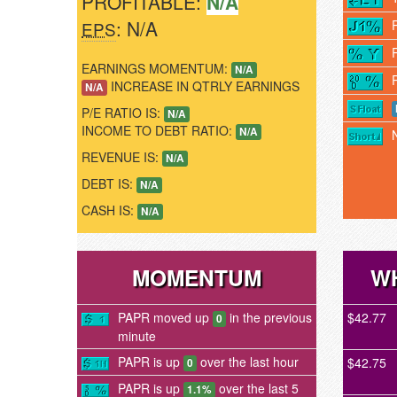
PROFITABLE:
N/A
: N/A
EPS
EARNINGS MOMENTUM:
N/A
INCREASE IN QTRLY EARNINGS
N/A
P/E RATIO IS:
N/A
INCOME TO DEBT RATIO:
N/A
REVENUE IS:
N/A
DEBT IS:
N/A
CASH IS:
N/A
MOMENTUM
WH
PAPR moved up
in the previous
$42.77
0
minute
PAPR is up
over the last hour
$42.75
0
PAPR is up
over the last 5
1.1%