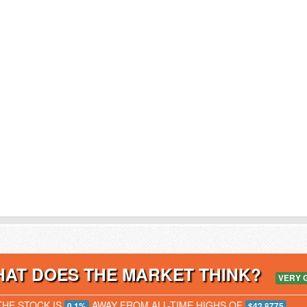
AT DOES THE MARKET THINK?
VERY 
THE STOCK IS
AWAY FROM ALL-TIME HIGHS OF
0.1%
$42.8775