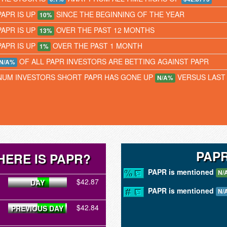
PAPR IS UP
SINCE THE BEGINNING OF THE YEAR
10%
PAPR IS UP
OVER THE PAST 12 MONTHS
13%
PAPR IS UP
OVER THE PAST 1 MONTH
1%
OF ALL PAPR INVESTORS ARE BETTING AGAINST PAPR
N/A%
NUM INVESTORS SHORT PAPR HAS GONE UP
VERSUS LAST
N/A%
PAPR
ERE IS PAPR?
PAPR is mentioned
N/
$42.87
DAY
PAPR is mentioned
N/
$42.84
PREVIOUS DAY