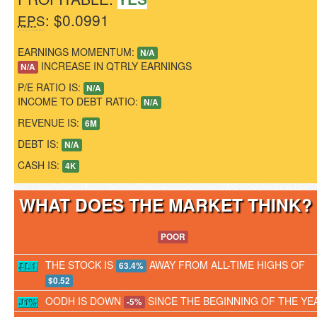
: $0.0991
EPS
EARNINGS MOMENTUM:
N/A
INCREASE IN QTRLY EARNINGS
N/A
P/E RATIO IS:
N/A
INCOME TO DEBT RATIO:
N/A
REVENUE IS:
6M
DEBT IS:
N/A
CASH IS:
4K
WHAT DOES THE MARKET THINK
POOR
THE STOCK IS
AWAY FROM ALL-TIME HIGHS OF
63.4%
$0.52
OODH IS DOWN
SINCE THE BEGINNING OF THE YE
-5%