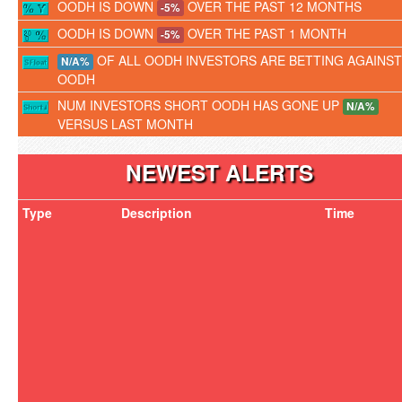
OODH IS DOWN
OVER THE PAST 12 MONTHS
-5%
OODH IS DOWN
OVER THE PAST 1 MONTH
-5%
OF ALL OODH INVESTORS ARE BETTING AGAINST
N/A%
OODH
NUM INVESTORS SHORT OODH HAS GONE UP
N/A%
VERSUS LAST MONTH
NEWEST ALERTS
Type
Description
Time