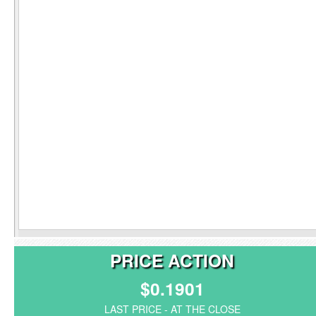
PRICE ACTION
$0.1901
LAST PRICE - AT THE CLOSE