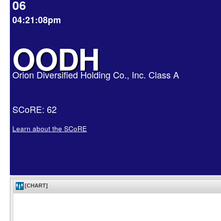
06
04:21:08pm
OODH
Orion Diversified Holding Co., Inc. Class A
SCoRE: 62
Learn about the SCoRE