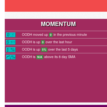
MOMENTUM
OODH moved up
in the previous minute
0
OODH is up
over the last hour
0
OODH is up
over the last 5 days
5%
OODH is
above its 8 day SMA
N/A