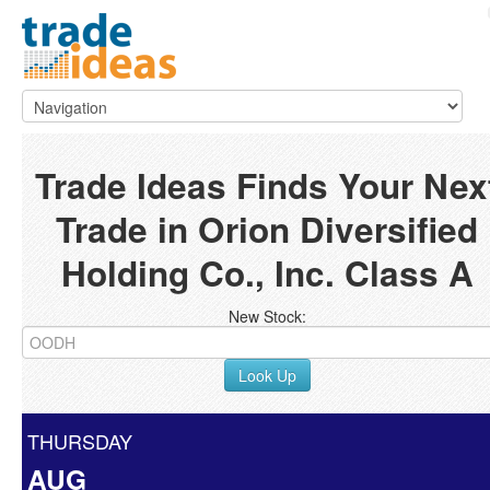
Trade Ideas Finds Your Nex
Trade in Orion Diversified
Holding Co., Inc. Class A
New Stock:
Look Up
THURSDAY
AUG