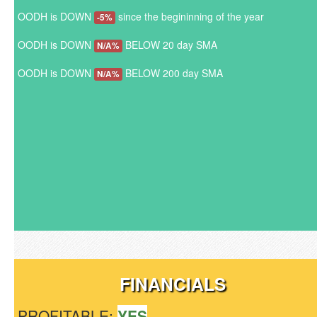
OODH is DOWN
since the begininning of the year
-5%
OODH is DOWN
BELOW 20 day SMA
N/A%
OODH is DOWN
BELOW 200 day SMA
N/A%
FINANCIALS
PROFITABLE:
YES