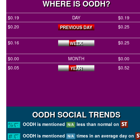
WHERE IS OODH?
$0.19
DAY
$0.19
$0.20
$0.25
PREVIOUS DAY
$0.16
$0.25
WEEK
$0.00
MONTH
$0.00
$0.05
$0.52
YEAR
OODH SOCIAL TRENDS
OODH is mentioned
less than normal on
N/A
OODH is mentioned
times in an average day on
N/A