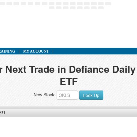
RAINING
MY ACCOUNT
r Next Trade in Defiance Dail
ETF
New Stock:
Look Up