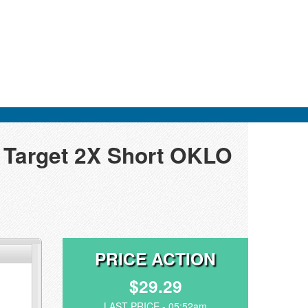
y Target 2X Short OKLO
PRICE ACTION
$29.29
LAST PRICE - 05:52am