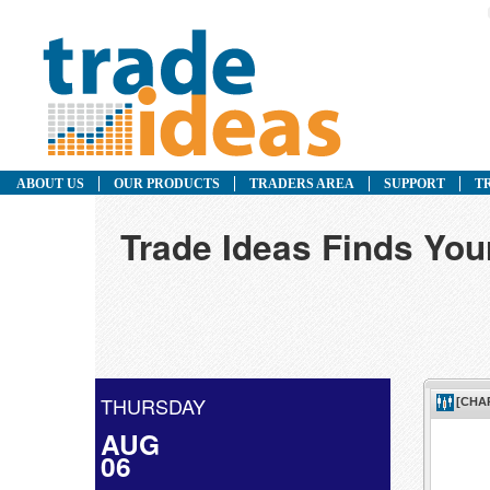
ABOUT US
OUR PRODUCTS
TRADERS AREA
SUPPORT
T
Trade Ideas Finds You
THURSDAY
AUG
06