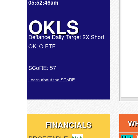
05:52:46am
OKLS
Defiance Daily Target 2X Short
OKLO ETF
SCoRE: 57
Learn about the SCoRE
WH
FINANCIALS