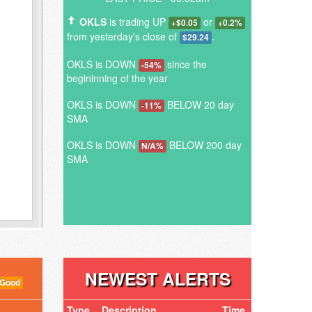
OKLS
is trading UP
or
+$0.05
+0.2%
from yesterday's close of
.
$29.24
OKLS is DOWN
since the
-54%
begininning of the year
OKLS is DOWN
BELOW 20 day
-11%
SMA
OKLS is DOWN
BELOW 200 day
N/A%
SMA
NEWEST ALERTS
 Good
Type
Description
Time