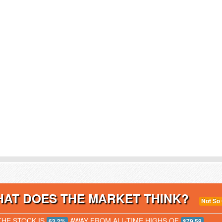
AT DOES THE MARKET THINK?
Not So
THE STOCK IS
AWAY FROM ALL-TIME HIGHS OF
63.2%
$79.59