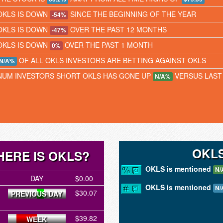
OKLS IS DOWN
SINCE THE BEGINNING OF THE YEAR
-54%
OKLS IS DOWN
OVER THE PAST 12 MONTHS
-47%
OKLS IS DOWN
OVER THE PAST 1 MONTH
0%
OF ALL OKLS INVESTORS ARE BETTING AGAINST OKLS
N/A%
NUM INVESTORS SHORT OKLS HAS GONE UP
VERSUS LAST
N/A%
OKLS
ERE IS OKLS?
OKLS is mentioned
N/
DAY
$0.00
OKLS is mentioned
N/
$30.07
PREVIOUS DAY
$39.82
WEEK