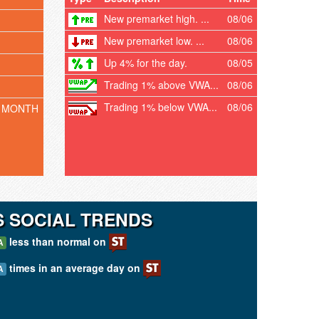
New premarket high. ...
08/06
New premarket low. ...
08/06
Up 4% for the day.
08/05
Trading 1% above VWA...
08/06
Trading 1% below VWA...
08/06
 MONTH
 SOCIAL TRENDS
less than normal on
A
times in an average day on
A