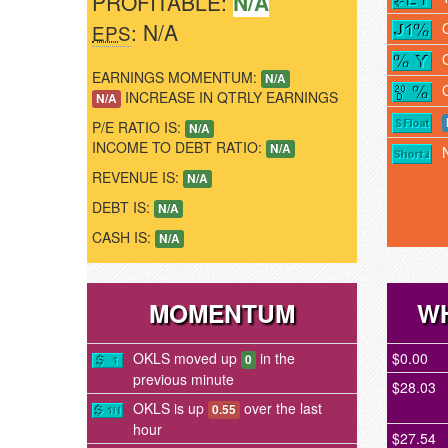
PROFITABLE:
N/A
: N/A
EPS
EARNINGS MOMENTUM:
N/A
INCREASE IN QTRLY EARNINGS
N/A
P/E RATIO IS:
N/A
INCOME TO DEBT RATIO:
N/A
REVENUE IS:
N/A
DEBT IS:
N/A
CASH IS:
N/A
MOMENTUM
WH
OKLS moved up
in the
$0.00
0
previous minute
$28.03
OKLS is up
over the last
0.55
hour
$27.54