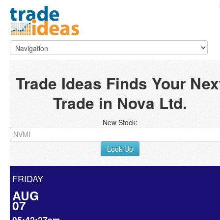
Trade Ideas Finds Your Nex
Trade in Nova Ltd.
New Stock:
Look Up
FRIDAY
AUG
07
05:42:27am