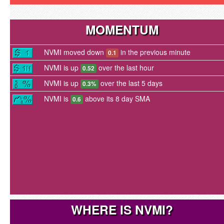
MOMENTUM
NVMI moved down
in the previous minute
0.1
NVMI is up
over the last hour
0.52
NVMI is up
over the last 5 days
0.3%
NVMI is
above its 8 day SMA
0.6
WHERE IS NVMI?