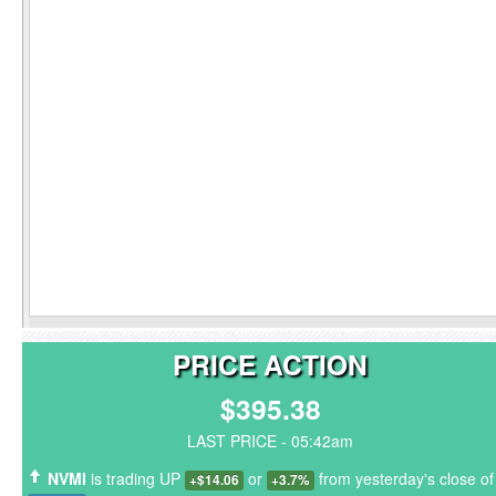
PRICE ACTION
$395.38
LAST PRICE - 05:42am
NVMI
is trading UP
or
from yesterday's close of
+$14.06
+3.7%