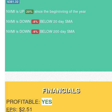
.
$381.32
NVMI is UP
since the begininning of the year
20%
NVMI is DOWN
BELOW 20 day SMA
-8%
NVMI is DOWN
BELOW 200 day SMA
-9%
FINANCIALS
PROFITABLE:
YES
: $2.51
EPS