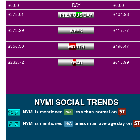
$0.00
DAY
$0.00
$378.01
$404.98
PREVIOUS DAY
$373.29
$417.77
WEEK
$356.50
$490.47
MONTH
$232.72
$615.99
YEAR
NVMI SOCIAL TRENDS
NVMI is mentioned
less than normal on
N/A
NVMI is mentioned
times in an average day on
N/A