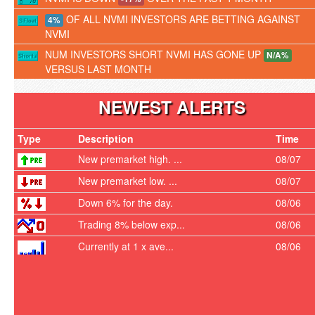
OF ALL NVMI INVESTORS ARE BETTING AGAINST
4%
NVMI
NUM INVESTORS SHORT NVMI HAS GONE UP
N/A%
VERSUS LAST MONTH
NEWEST ALERTS
Type
Description
Time
New premarket high. ...
08/07
New premarket low. ...
08/07
Down 6% for the day.
08/06
Trading 8% below exp...
08/06
Currently at 1 x ave...
08/06