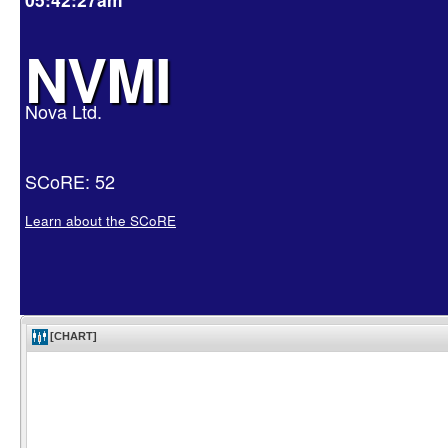
NVMI
Nova Ltd.
SCoRE: 52
Learn about the SCoRE