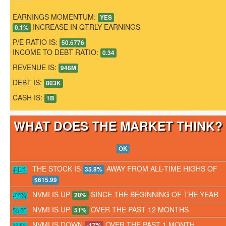
EARNINGS MOMENTUM:
YES
INCREASE IN QTRLY EARNINGS
0.1%
P/E RATIO IS:
50.6776
INCOME TO DEBT RATIO:
0.34
REVENUE IS:
948M
DEBT IS:
803K
CASH IS:
1B
WHAT DOES THE MARKET THINK
OK
THE STOCK IS
AWAY FROM ALL-TIME HIGHS OF
35.8%
$615.99
NVMI IS UP
SINCE THE BEGINNING OF THE YEAR
20%
NVMI IS UP
OVER THE PAST 12 MONTHS
51%
NVMI IS DOWN
OVER THE PAST 1 MONTH
-17%