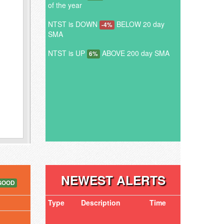
of the year
NTST is DOWN
BELOW 20 day
-4%
SMA
NTST is UP
ABOVE 200 day SMA
6%
NEWEST ALERTS
GOOD
Type
Description
Time