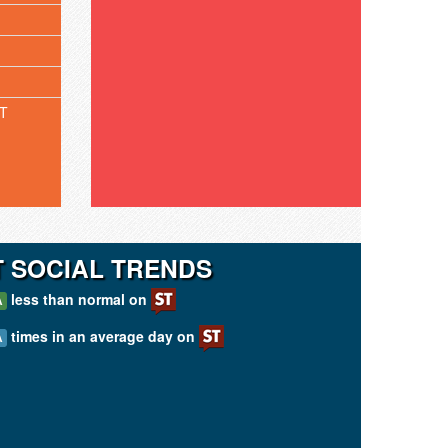
T
T SOCIAL TRENDS
less than normal on
A
times in an average day on
A