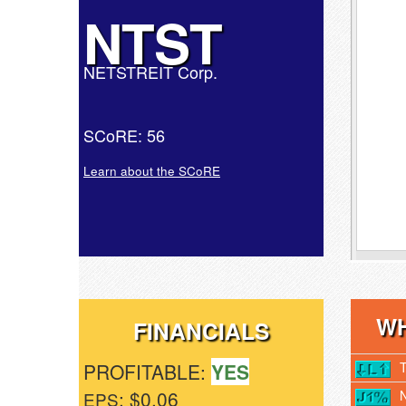
NTST
NETSTREIT Corp.
SCoRE: 56
Learn about the SCoRE
WH
FINANCIALS
PROFITABLE:
YES
: $0.06
EPS