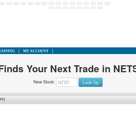
RAINING
MY ACCOUNT
 Finds Your Next Trade in NET
New Stock:
Look Up