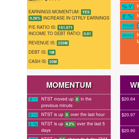
EARNINGS MOMENTUM:
YES
INCREASE IN QTRLY EARNINGS
0.26%
P/E RATIO IS:
151.071
INCOME TO DEBT RATIO:
0.01
REVENUE IS:
220M
DEBT IS:
1M
CASH IS:
20M
MOMENTUM
W
NTST moved up
in the
$20.64
0
previous minute
NTST is up
over the last hour
$20.97
0
NTST is up
over the last 5
4.2%
days
$20.90