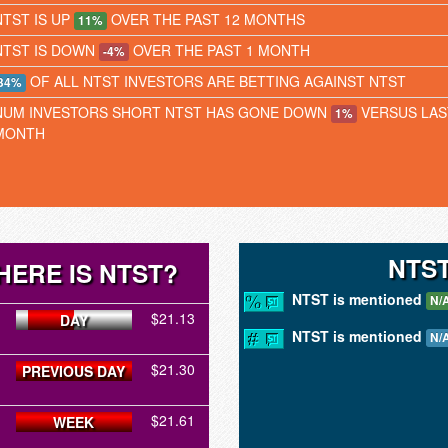
NTST IS UP
OVER THE PAST 12 MONTHS
11%
NTST IS DOWN
OVER THE PAST 1 MONTH
-4%
OF ALL NTST INVESTORS ARE BETTING AGAINST NTST
34%
NUM INVESTORS SHORT NTST HAS GONE DOWN
VERSUS LAS
1%
MONTH
NTS
HERE IS NTST?
NTST is mentioned
N/
$21.13
DAY
NTST is mentioned
N/
$21.30
PREVIOUS DAY
$21.61
WEEK