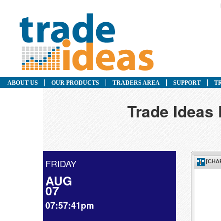
ABOUT US
OUR PRODUCTS
TRADERS AREA
SUPPORT
T
Trade Ideas
FRIDAY
AUG
07
07:57:41pm