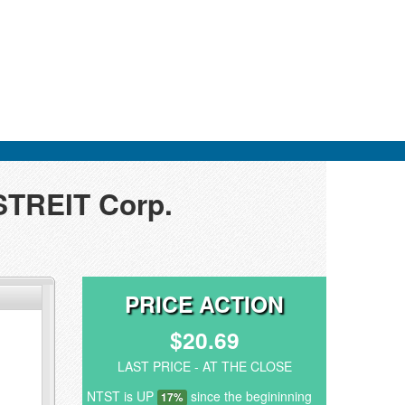
STREIT Corp.
PRICE ACTION
$20.69
LAST PRICE - AT THE CLOSE
NTST is UP
since the begininning
17%