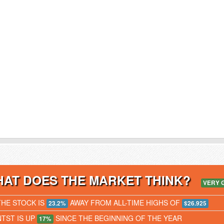
AT DOES THE MARKET THINK?
VERY 
THE STOCK IS
AWAY FROM ALL-TIME HIGHS OF
23.2%
$26.925
NTST IS UP
SINCE THE BEGINNING OF THE YEAR
17%