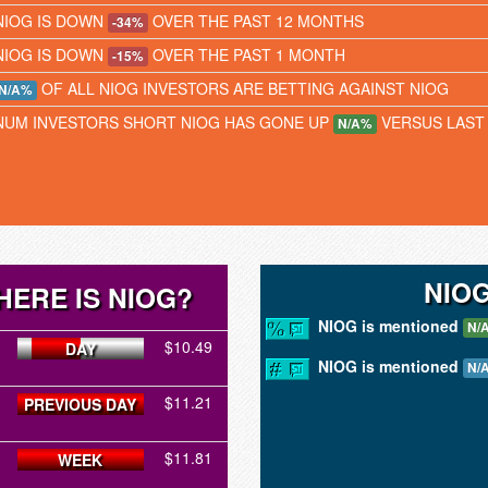
NIOG IS DOWN
OVER THE PAST 12 MONTHS
-34%
NIOG IS DOWN
OVER THE PAST 1 MONTH
-15%
OF ALL NIOG INVESTORS ARE BETTING AGAINST NIOG
N/A%
NUM INVESTORS SHORT NIOG HAS GONE UP
VERSUS LAST
N/A%
NIO
HERE IS NIOG?
NIOG is mentioned
N/
$10.49
DAY
NIOG is mentioned
N/
$11.21
PREVIOUS DAY
$11.81
WEEK