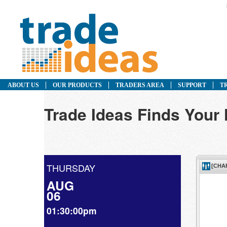
ABOUT US
OUR PRODUCTS
TRADERS AREA
SUPPORT
T
Trade Ideas Finds Your
THURSDAY
AUG
06
01:30:00pm