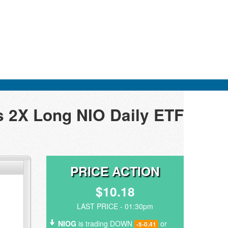
s 2X Long NIO Daily ETF
PRICE ACTION
$10.18
LAST PRICE - 01:30pm
NIOG
is trading DOWN
or
-$-0.41