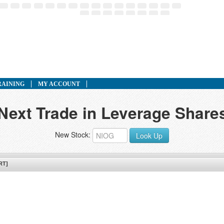
RAINING
MY ACCOUNT
 Next Trade in Leverage Share
New Stock:
Look Up