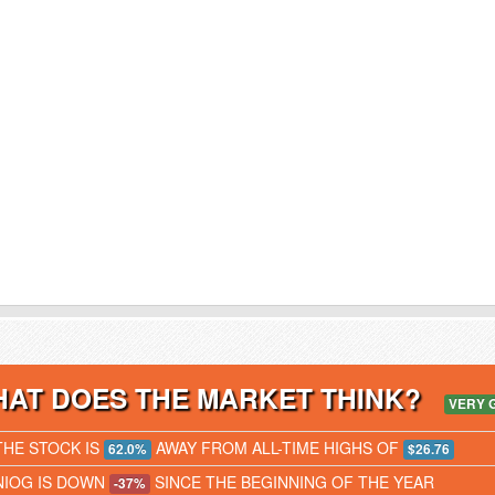
AT DOES THE MARKET THINK?
VERY 
THE STOCK IS
AWAY FROM ALL-TIME HIGHS OF
62.0%
$26.76
NIOG IS DOWN
SINCE THE BEGINNING OF THE YEAR
-37%