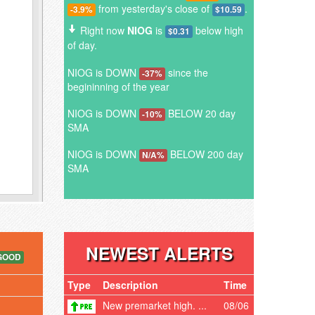
from yesterday's close of
.
-3.9%
$10.59
Right now
NIOG
is
below high
$0.31
of day.
NIOG is DOWN
since the
-37%
begininning of the year
NIOG is DOWN
BELOW 20 day
-10%
SMA
NIOG is DOWN
BELOW 200 day
N/A%
SMA
NEWEST ALERTS
GOOD
Type
Description
Time
New premarket high. ...
08/06