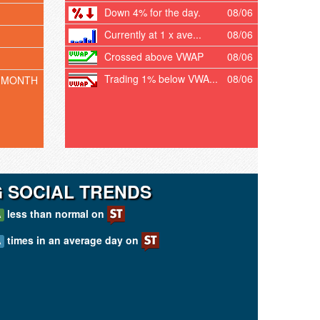
Down 4% for the day.
08/06
Currently at 1 x ave...
08/06
Crossed above VWAP
08/06
Trading 1% below VWA...
08/06
 MONTH
G SOCIAL TRENDS
less than normal on
A
times in an average day on
A