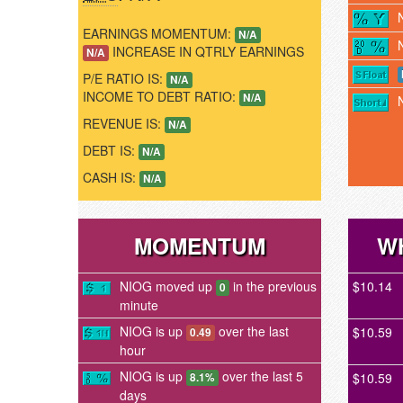
EARNINGS MOMENTUM:
N/A
INCREASE IN QTRLY EARNINGS
N/A
P/E RATIO IS:
N/A
INCOME TO DEBT RATIO:
N/A
REVENUE IS:
N/A
DEBT IS:
N/A
CASH IS:
N/A
MOMENTUM
W
NIOG moved up
in the previous
$10.14
0
minute
NIOG is up
over the last
$10.59
0.49
hour
NIOG is up
over the last 5
$10.59
8.1%
days