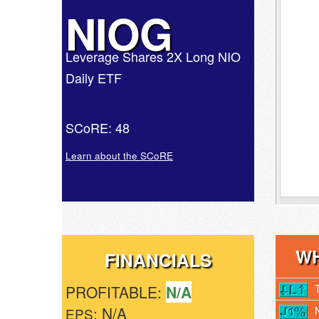
NIOG
Leverage Shares 2X Long NIO
Daily ETF
SCoRE: 48
Learn about the SCoRE
WH
FINANCIALS
PROFITABLE:
N/A
: N/A
EPS