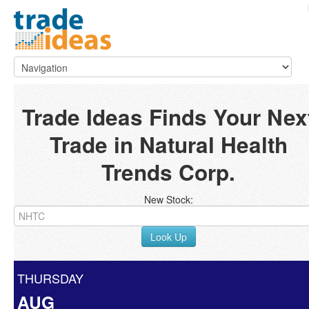
Trade Ideas Finds Your Nex
Trade in Natural Health
Trends Corp.
New Stock:
Look Up
THURSDAY
AUG