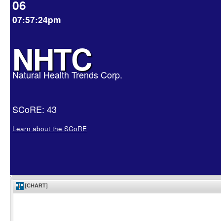
06
07:57:24pm
NHTC
Natural Health Trends Corp.
SCoRE: 43
Learn about the SCoRE