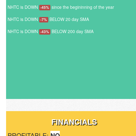
NHTC is DOWN
since the begininning of the year
-45%
NHTC is DOWN
BELOW 20 day SMA
-7%
NHTC is DOWN
BELOW 200 day SMA
-43%
FINANCIALS
PROFITABLE:
NO