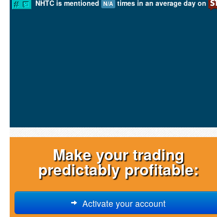
NHTC is mentioned
times in an average day on
N/A
Make your trading
predictably profitable:
Activate your account