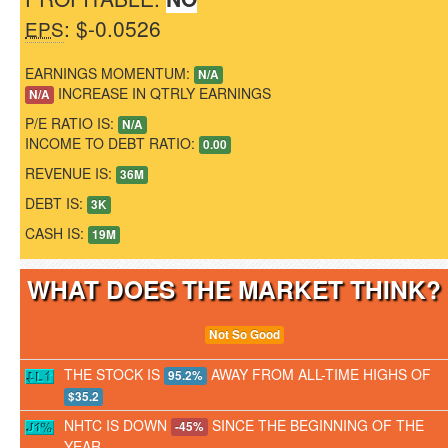
: $-0.0526
EPS
EARNINGS MOMENTUM:
N/A
INCREASE IN QTRLY EARNINGS
N/A
P/E RATIO IS:
N/A
INCOME TO DEBT RATIO:
0.00
REVENUE IS:
36M
DEBT IS:
3K
CASH IS:
19M
WHAT DOES THE MARKET THINK
Not So Good
THE STOCK IS
AWAY FROM ALL-TIME HIGHS OF
95.2%
$35.2
NHTC IS DOWN
SINCE THE BEGINNING OF THE
-45%
YEAR