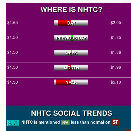
WHERE IS NHTC?
$1.65
$2.05
DAY
$1.50
$1.85
PREVIOUS DAY
$1.50
$1.86
WEEK
$1.50
$1.96
MONTH
$1.50
$5.10
YEAR
NHTC SOCIAL TRENDS
NHTC is mentioned
less than normal on
N/A