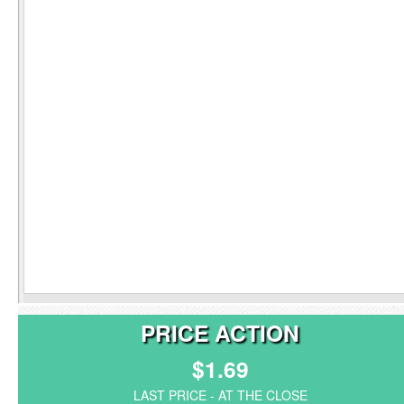
PRICE ACTION
$1.69
LAST PRICE - AT THE CLOSE