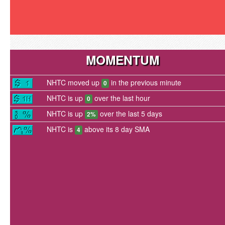
MOMENTUM
NHTC moved up
in the previous minute
0
NHTC is up
over the last hour
0
NHTC is up
over the last 5 days
2%
NHTC is
above its 8 day SMA
4