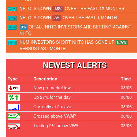
NHTC IS DOWN
OVER THE PAST 12 MONTHS
-65%
NHTC IS DOWN
OVER THE PAST 1 MONTH
-8%
OF ALL NHTC INVESTORS ARE BETTING AGAINST
0%
NHTC
NUM INVESTORS SHORT NHTC HAS GONE UP
N/A%
VERSUS LAST MONTH
NEWEST ALERTS
Type
Description
Time
New premarket low. ...
08/06
Up 27% for the day.
08/06
Currently at 2 x ave...
08/06
Crossed above VWAP
08/06
Trading 9% below VWA...
08/06