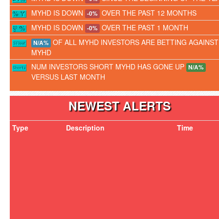
MYHD IS DOWN
OVER THE PAST 12 MONTHS
-0%
MYHD IS DOWN
OVER THE PAST 1 MONTH
-0%
OF ALL MYHD INVESTORS ARE BETTING AGAINST
N/A%
MYHD
NUM INVESTORS SHORT MYHD HAS GONE UP
N/A%
VERSUS LAST MONTH
NEWEST ALERTS
Type
Description
Time