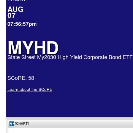
AUG
07
07:56:57pm
MYHD
State Street My2030 High Yield Corporate Bond ETF
SCoRE: 58
Learn about the SCoRE