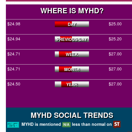
WHERE IS MYHD?
$24.98
$25.00
DAY
$24.94
$25.20
PREVIOUS DAY
$24.71
$27.00
WEEK
$24.71
$27.00
MONTH
$24.50
$27.00
YEAR
MYHD SOCIAL TRENDS
MYHD is mentioned
less than normal on
N/A