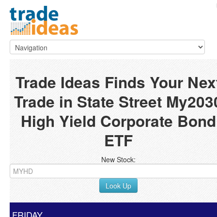
Trade Ideas Finds Your Nex
Trade in State Street My203
High Yield Corporate Bond
ETF
New Stock:
Look Up
FRIDAY