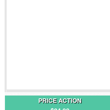
PRICE ACTION