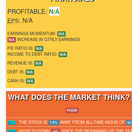
PROFITABLE:
N/A
: N/A
EPS
EARNINGS MOMENTUM:
N/A
INCREASE IN QTRLY EARNINGS
N/A
P/E RATIO IS:
N/A
INCOME TO DEBT RATIO:
N/A
REVENUE IS:
N/A
DEBT IS:
N/A
CASH IS:
N/A
WHAT DOES THE MARKET THINK
POOR
THE STOCK IS
AWAY FROM ALL-TIME HIGHS OF
7.5%
$2
MYHD IS DOWN
SINCE THE BEGINNING OF THE YE
-0%