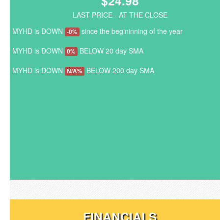
$24.98
LAST PRICE - AT THE CLOSE
MYHD is DOWN
since the begininning of the year
-0%
MYHD is DOWN
BELOW 20 day SMA
0%
MYHD is DOWN
BELOW 200 day SMA
N/A%
FINANCIALS