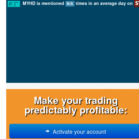
MYHD is mentioned
times in an average day on
N/A
Make your trading
predictably profitable:
Activate your account