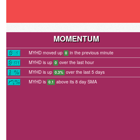
MOMENTUM
MYHD moved up
in the previous minute
0
MYHD is up
over the last hour
0
MYHD is up
over the last 5 days
0.3%
MYHD is
above its 8 day SMA
0.1