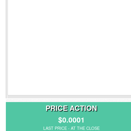
PRICE ACTION
$0.0001
LAST PRICE - AT THE CLOSE