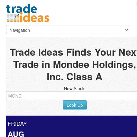
Trade Ideas Finds Your Nex
Trade in Mondee Holdings,
Inc. Class A
New Stock:
Look Up
FRIDAY
AUG