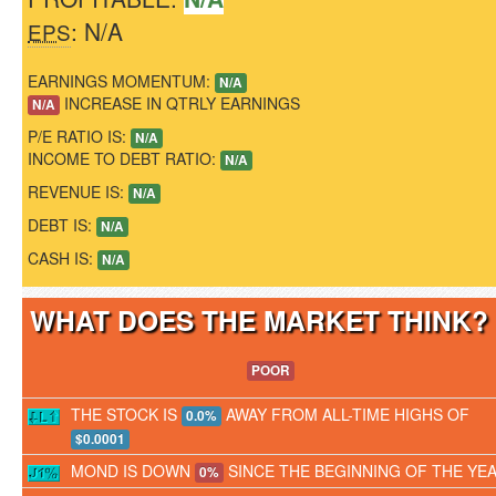
: N/A
EPS
EARNINGS MOMENTUM:
N/A
INCREASE IN QTRLY EARNINGS
N/A
P/E RATIO IS:
N/A
INCOME TO DEBT RATIO:
N/A
REVENUE IS:
N/A
DEBT IS:
N/A
CASH IS:
N/A
WHAT DOES THE MARKET THINK
POOR
THE STOCK IS
AWAY FROM ALL-TIME HIGHS OF
0.0%
$0.0001
MOND IS DOWN
SINCE THE BEGINNING OF THE YE
0%