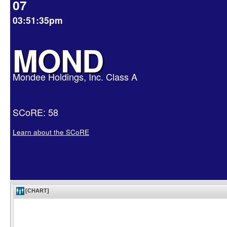
07
03:51:35pm
MOND
Mondee Holdings, Inc. Class A
SCoRE: 58
Learn about the SCoRE