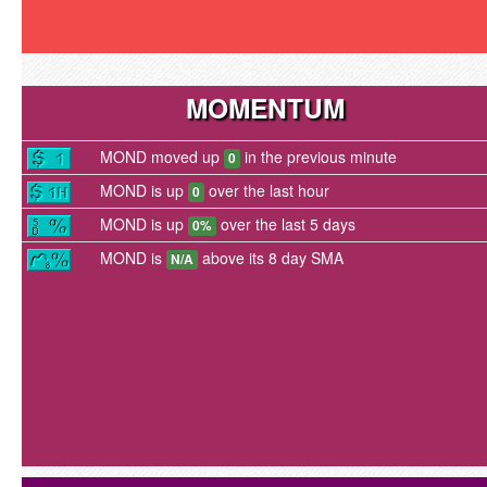
MOMENTUM
MOND moved up
in the previous minute
0
MOND is up
over the last hour
0
MOND is up
over the last 5 days
0%
MOND is
above its 8 day SMA
N/A