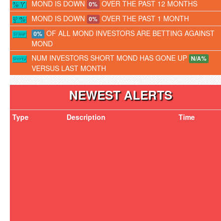
MOND IS DOWN
OVER THE PAST 12 MONTHS
0%
MOND IS DOWN
OVER THE PAST 1 MONTH
0%
OF ALL MOND INVESTORS ARE BETTING AGAINST
0%
MOND
NUM INVESTORS SHORT MOND HAS GONE UP
N/A%
VERSUS LAST MONTH
NEWEST ALERTS
Type
Description
Time