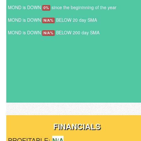
MOND is DOWN
since the begininning of the year
0%
MOND is DOWN
BELOW 20 day SMA
N/A%
MOND is DOWN
BELOW 200 day SMA
N/A%
FINANCIALS
PROFITABLE:
N/A