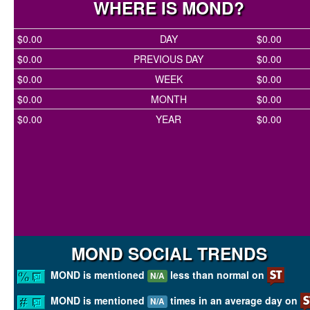
WHERE IS MOND?
$0.00
DAY
$0.00
$0.00
PREVIOUS DAY
$0.00
$0.00
WEEK
$0.00
$0.00
MONTH
$0.00
$0.00
YEAR
$0.00
MOND SOCIAL TRENDS
MOND is mentioned
less than normal on
N/A
MOND is mentioned
times in an average day on
N/A