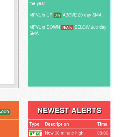
the year
MFVL is UP
ABOVE 20 day SMA
3%
MFVL is DOWN
BELOW 200 day
N/A%
SMA
NEWEST ALERTS
GOOD
Type
Description
Time
New 60 minute high.
08/06