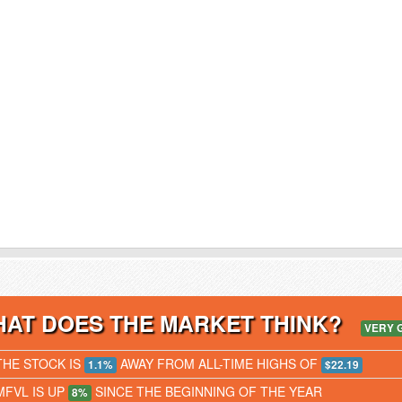
AT DOES THE MARKET THINK?
VERY 
THE STOCK IS
AWAY FROM ALL-TIME HIGHS OF
1.1%
$22.19
MFVL IS UP
SINCE THE BEGINNING OF THE YEAR
8%