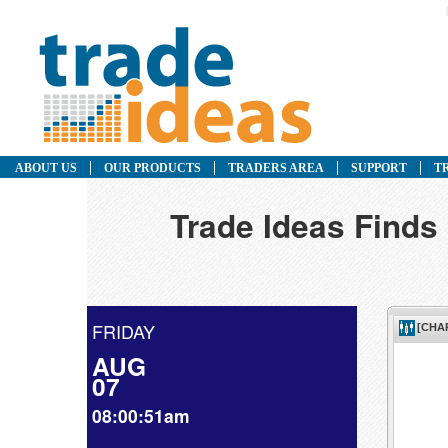
ABOUT US
OUR PRODUCTS
TRADERS AREA
SUPPORT
T
Trade Ideas Finds
FRIDAY
AUG
07
08:00:51am