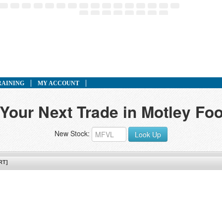
RAINING
MY ACCOUNT
 Your Next Trade in Motley Foo
New Stock:
Look Up