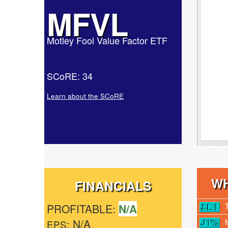
MFVL
Motley Fool Value Factor ETF
SCoRE: 34
Learn about the SCoRE
WH
FINANCIALS
PROFITABLE:
N/A
: N/A
EPS