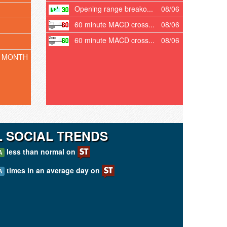
Opening range breako...
08/06
60 minute MACD cross...
08/06
60 minute MACD cross...
08/06
T MONTH
 SOCIAL TRENDS
less than normal on
A
times in an average day on
A