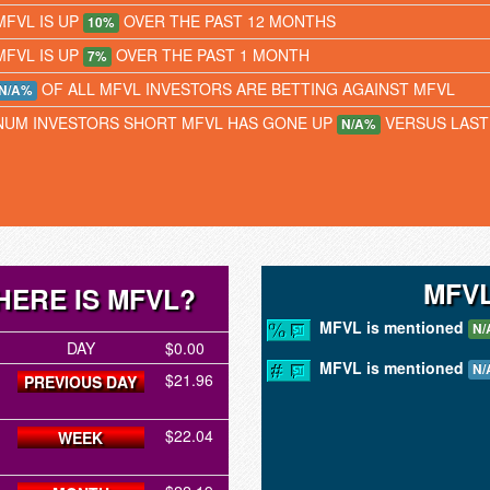
MFVL IS UP
OVER THE PAST 12 MONTHS
10%
MFVL IS UP
OVER THE PAST 1 MONTH
7%
OF ALL MFVL INVESTORS ARE BETTING AGAINST MFVL
N/A%
NUM INVESTORS SHORT MFVL HAS GONE UP
VERSUS LAS
N/A%
MFVL
ERE IS MFVL?
MFVL is mentioned
N/
DAY
$0.00
MFVL is mentioned
N/
$21.96
PREVIOUS DAY
$22.04
WEEK