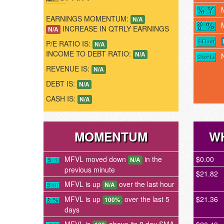
EARNINGS MOMENTUM:
N/A
INCREASE IN QTRLY EARNINGS
N/A
P/E RATIO IS:
N/A
INCOME TO DEBT RATIO:
N/A
REVENUE IS:
N/A
DEBT IS:
N/A
CASH IS:
N/A
MOMENTUM
WH
MFVL moved down
in the
$0.00
N/A
previous minute
$21.82
MFVL is up
over the last hour
N/A
MFVL is up
over the last 5
$21.36
100%
days