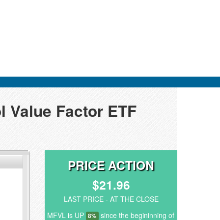
l Value Factor ETF
PRICE ACTION
$21.96
LAST PRICE - AT THE CLOSE
MFVL is UP
since the begininning of
8%