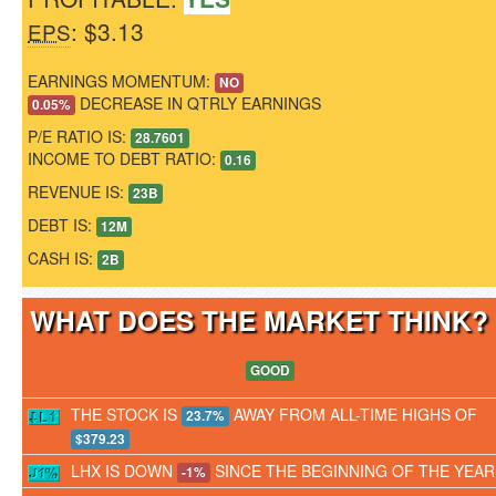
: $3.13
EPS
EARNINGS MOMENTUM:
NO
DECREASE IN QTRLY EARNINGS
0.05%
P/E RATIO IS:
28.7601
INCOME TO DEBT RATIO:
0.16
REVENUE IS:
23B
DEBT IS:
12M
CASH IS:
2B
WHAT DOES THE MARKET THINK
GOOD
THE STOCK IS
AWAY FROM ALL-TIME HIGHS OF
23.7%
$379.23
LHX IS DOWN
SINCE THE BEGINNING OF THE YEAR
-1%