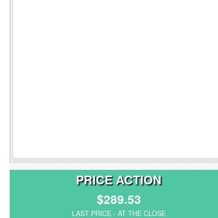
PRICE ACTION
$289.53
LAST PRICE - AT THE CLOSE