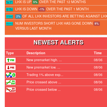
LHX IS UP
OVER THE PAST 12 MONTHS
5%
LHX IS DOWN
OVER THE PAST 1 MONTH
-1%
OF ALL LHX INVESTORS ARE BETTING AGAINST LH
2%
NUM INVESTORS SHORT LHX HAS GONE DOWN
9%
VERSUS LAST MONTH
NEWEST ALERTS
Type
Description
Time
New premarket high. ...
08/06
New premarket low. ...
08/06
Trading 1% above exp...
08/06
Price crossed above ...
08/06
Price crossed below ...
08/06