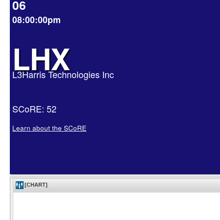
06
08:00:00pm
LHX
L3Harris Technologies Inc
SCoRE: 52
Learn about the SCoRE