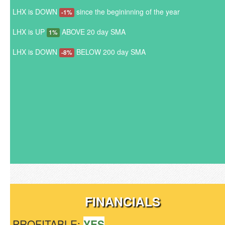
LHX is DOWN
since the begininning of the year
-1%
LHX is UP
ABOVE 20 day SMA
1%
LHX is DOWN
BELOW 200 day SMA
-8%
FINANCIALS
PROFITABLE:
YES