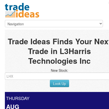
Trade Ideas Finds Your Nex
Trade in L3Harris
Technologies Inc
New Stock:
Look Up
THURSDAY
AUG