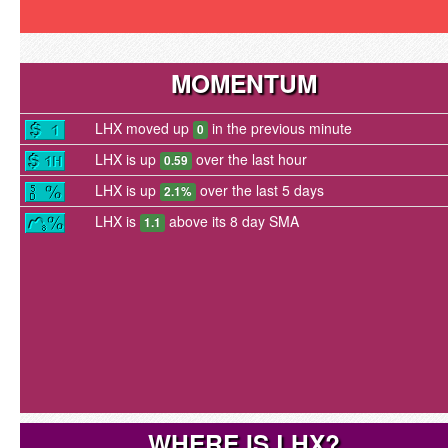
MOMENTUM
LHX moved up
in the previous minute
0
LHX is up
over the last hour
0.59
LHX is up
over the last 5 days
2.1%
LHX is
above its 8 day SMA
1.1
WHERE IS LHX?