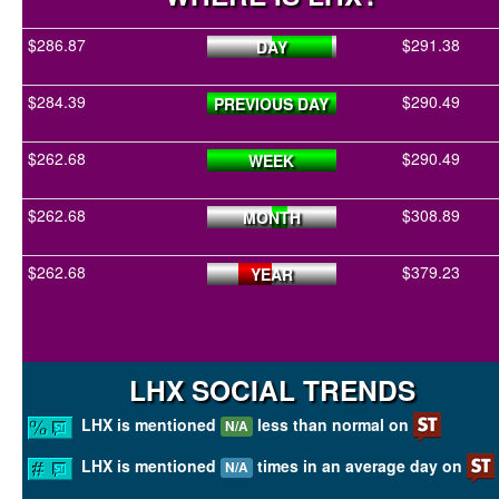
$286.87
$291.38
DAY
$284.39
$290.49
PREVIOUS DAY
$262.68
$290.49
WEEK
$262.68
$308.89
MONTH
$262.68
$379.23
YEAR
LHX SOCIAL TRENDS
LHX is mentioned
less than normal on
N/A
LHX is mentioned
times in an average day on
N/A