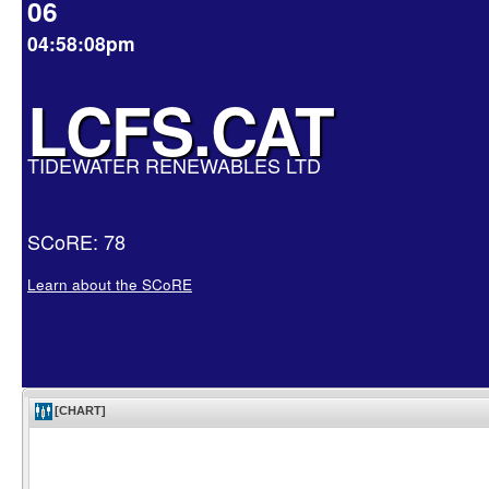
06
04:58:08pm
LCFS.CAT
TIDEWATER RENEWABLES LTD
SCoRE: 78
Learn about the SCoRE