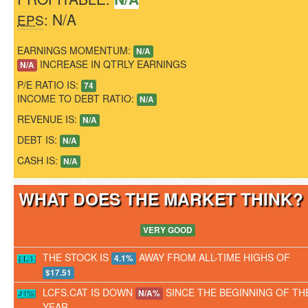
: N/A
EPS
EARNINGS MOMENTUM:
N/A
INCREASE IN QTRLY EARNINGS
N/A
P/E RATIO IS:
74
INCOME TO DEBT RATIO:
N/A
REVENUE IS:
N/A
DEBT IS:
N/A
CASH IS:
N/A
WHAT DOES THE MARKET THINK
VERY GOOD
THE STOCK IS
AWAY FROM ALL-TIME HIGHS OF
4.1%
$17.51
LCFS.CAT IS DOWN
SINCE THE BEGINNING OF TH
N/A%
YEAR