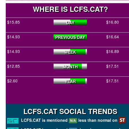
WHERE IS LCFS.CAT?
$15.85
$16.80
DAY
$14.93
$16.64
PREVIOUS DAY
$14.93
$16.89
WEEK
$12.85
$17.51
MONTH
$2.60
$17.51
YEAR
LCFS.CAT SOCIAL TRENDS
LCFS.CAT is mentioned
less than normal on
N/A