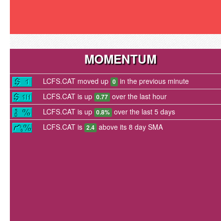
MOMENTUM
LCFS.CAT moved up
in the previous minute
0
LCFS.CAT is up
over the last hour
0.77
LCFS.CAT is up
over the last 5 days
0.8%
LCFS.CAT is
above its 8 day SMA
2.4