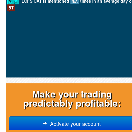
LCFS.CAT is mentioned
times in an average day 
N/A
Make your trading
predictably profitable:
Activate your account