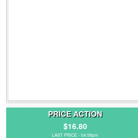
PRICE ACTION
$16.80
LAST PRICE - 04:58pm