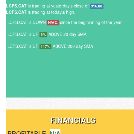
LCFS.CAT
is trading at yesterday's close of
.
$16.80
LCFS.CAT
is trading at today\s high.
LCFS.CAT is DOWN
since the begininning of the year
N/A%
LCFS.CAT is UP
ABOVE 20 day SMA
9%
LCFS.CAT is UP
ABOVE 200 day SMA
117%
FINANCIALS
PROFITABLE:
N/A