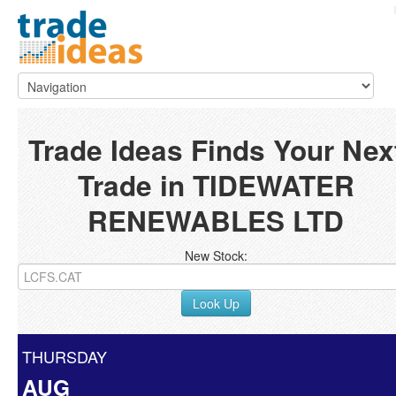
Trade Ideas Finds Your Nex
Trade in TIDEWATER
RENEWABLES LTD
New Stock:
Look Up
THURSDAY
AUG