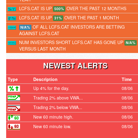
LCFS.CAT IS UP
OVER THE PAST 12 MONTHS
500%
LCFS.CAT IS UP
OVER THE PAST 1 MONTH
31%
OF ALL LCFS.CAT INVESTORS ARE BETTING
N/A%
AGAINST LCFS.CAT
NUM INVESTORS SHORT LCFS.CAT HAS GONE UP
N/A%
VERSUS LAST MONTH
NEWEST ALERTS
Type
Description
Time
Up 4% for the day.
08/06
Trading 2% above VWA...
08/06
Trading 2% below VWA...
08/06
New 60 minute high.
08/06
New 60 minute low.
08/06