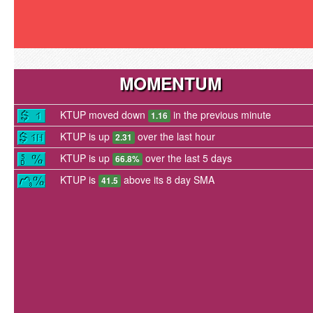
MOMENTUM
KTUP moved down
in the previous minute
1.16
KTUP is up
over the last hour
2.31
KTUP is up
over the last 5 days
66.8%
KTUP is
above its 8 day SMA
41.5