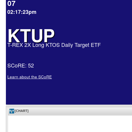
07
02:17:23pm
KTUP
T-REX 2X Long KTOS Daily Target ETF
SCoRE: 52
Learn about the SCoRE