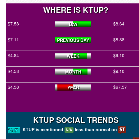
WHERE IS KTUP?
$7.58
$8.64
DAY
$7.11
$8.38
PREVIOUS DAY
$4.84
$9.10
WEEK
$4.58
$9.10
MONTH
$4.58
$67.57
YEAR
KTUP SOCIAL TRENDS
KTUP is mentioned
less than normal on
N/A