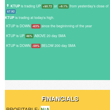
KTUP
is trading UP
or
from yesterday's close of
+$0.72
+9.1%
.
$7.92
KTUP
is trading at today\s high.
KTUP is DOWN
since the begininning of the year
-63%
KTUP is UP
ABOVE 20 day SMA
46%
KTUP is DOWN
BELOW 200 day SMA
-59%
FINANCIALS
PROFITABLE:
N/A