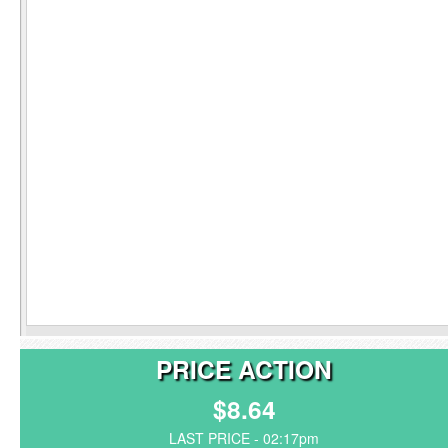
PRICE ACTION
$8.64
LAST PRICE - 02:17pm