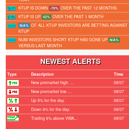
KTUP IS DOWN
OVER THE PAST 12 MONTHS
-70%
KTUP IS UP
OVER THE PAST 1 MONTH
42%
OF ALL KTUP INVESTORS ARE BETTING AGAINST
N/A%
KTUP
NUM INVESTORS SHORT KTUP HAS GONE UP
N/A%
VERSUS LAST MONTH
NEWEST ALERTS
Type
Description
Time
New premarket high. ...
08/07
New premarket low. ...
08/07
Up 9% for the day.
08/07
Down 4% for the day.
08/07
Trading 6% above VWA...
08/07