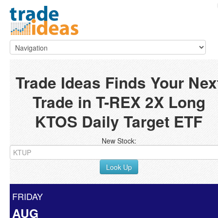
Trade Ideas Finds Your Nex
Trade in T-REX 2X Long
KTOS Daily Target ETF
New Stock:
Look Up
FRIDAY
AUG