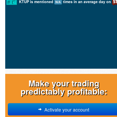
KTUP is mentioned
times in an average day on
N/A
Make your trading
predictably profitable:
Activate your account