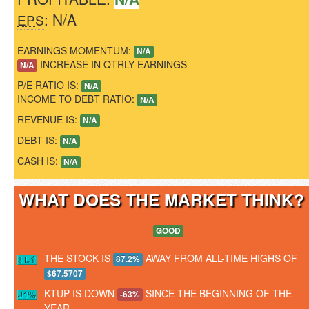
: N/A
EPS
EARNINGS MOMENTUM:
N/A
INCREASE IN QTRLY EARNINGS
N/A
P/E RATIO IS:
N/A
INCOME TO DEBT RATIO:
N/A
REVENUE IS:
N/A
DEBT IS:
N/A
CASH IS:
N/A
WHAT DOES THE MARKET THINK
GOOD
THE STOCK IS
AWAY FROM ALL-TIME HIGHS OF
87.2%
$67.5707
KTUP IS DOWN
SINCE THE BEGINNING OF THE
-63%
YEAR