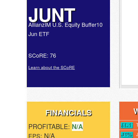
JUNT
AllianzIM U.S. Equity Buffer10
Jun ETF
SCoRE: 76
Learn about the SCoRE
FINANCIALS
PROFITABLE:
N/A
: N/A
EPS