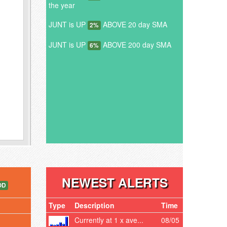
the year
JUNT is UP
ABOVE 20 day SMA
2%
JUNT is UP
ABOVE 200 day SMA
6%
NEWEST ALERTS
OD
Type
Description
Time
Currently at 1 x ave...
08/05