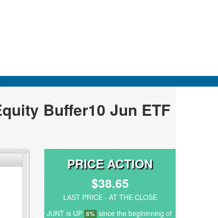
Equity Buffer10 Jun ETF
PRICE ACTION
$38.65
LAST PRICE - AT THE CLOSE
JUNT is UP
since the begininning of
6%