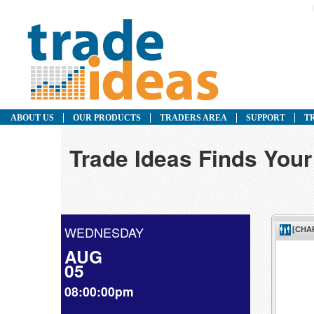
ABOUT US
OUR PRODUCTS
TRADERS AREA
SUPPORT
T
Trade Ideas Finds Your
WEDNESDAY
AUG
05
08:00:00pm