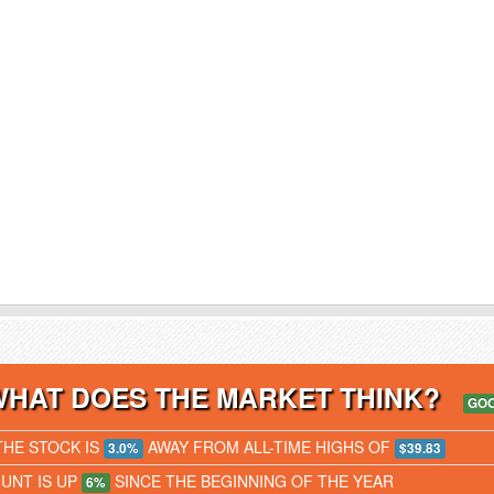
WHAT DOES THE MARKET THINK?
GO
THE STOCK IS
AWAY FROM ALL-TIME HIGHS OF
3.0%
$39.83
JUNT IS UP
SINCE THE BEGINNING OF THE YEAR
6%