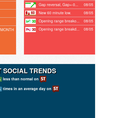
Gap reversal, Gap=-0...
08/05
New 60 minute low.
08/05
Opening range breako...
08/05
Opening range breakd...
08/05
 MONTH
T SOCIAL TRENDS
less than normal on
A
times in an average day on
A