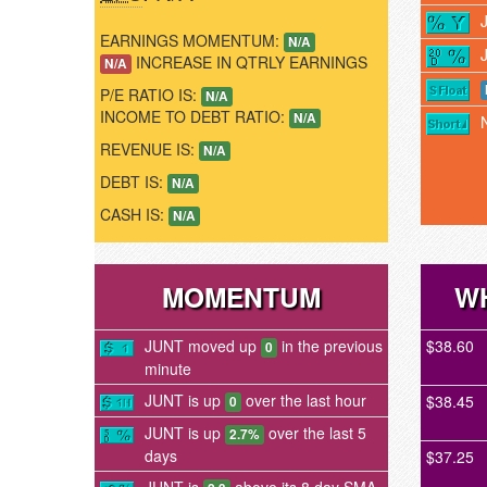
EARNINGS MOMENTUM:
N/A
INCREASE IN QTRLY EARNINGS
N/A
P/E RATIO IS:
N/A
INCOME TO DEBT RATIO:
N/A
REVENUE IS:
N/A
DEBT IS:
N/A
CASH IS:
N/A
MOMENTUM
WH
JUNT moved up
in the previous
$38.60
0
minute
JUNT is up
over the last hour
$38.45
0
JUNT is up
over the last 5
2.7%
days
$37.25