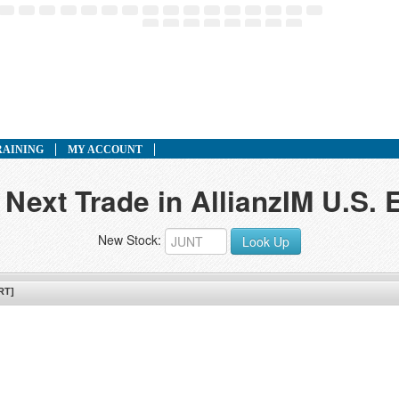
RAINING
MY ACCOUNT
 Next Trade in AllianzIM U.S. 
New Stock:
Look Up