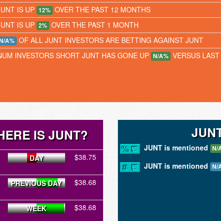
JUNT IS UP
OVER THE PAST 12 MONTHS
12%
JUNT IS UP
OVER THE PAST 1 MONTH
2%
OF ALL JUNT INVESTORS ARE BETTING AGAINST JUNT
N/A%
NUM INVESTORS SHORT JUNT HAS GONE UP
VERSUS LAST
N/A%
JUN
ERE IS JUNT?
JUNT is mentioned
N/
$38.75
DAY
JUNT is mentioned
N/
$38.68
PREVIOUS DAY
$38.68
WEEK