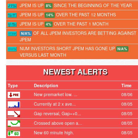
JPEM IS UP
SINCE THE BEGINNING OF THE YEAR
8%
JPEM IS UP
OVER THE PAST 12 MONTHS
14%
JPEM IS UP
OVER THE PAST 1 MONTH
4%
OF ALL JPEM INVESTORS ARE BETTING AGAINST
N/A%
JPEM
NUM INVESTORS SHORT JPEM HAS GONE UP
N/A%
VERSUS LAST MONTH
NEWEST ALERTS
Type
Description
Time
New premarket low. ...
08/06
Currently at 2 x ave...
08/05
Gap reversal, Gap=+0...
08/05
Crossed above open a...
08/05
New 60 minute high.
08/05