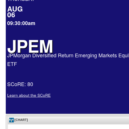
AUG
06
09:30:00am
JPEM
JPMorgan Diversified Return Emerging Markets Equi
ETF
SCoRE: 80
Learn about the SCoRE