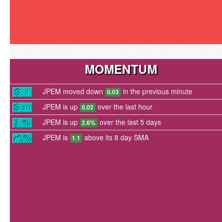
MOMENTUM
JPEM moved down
in the previous minute
0.03
JPEM is up
over the last hour
0.02
JPEM is up
over the last 5 days
2.6%
JPEM is
above its 8 day SMA
1.1