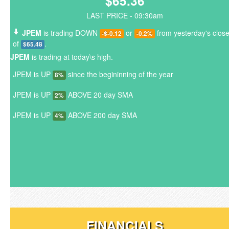
$65.36
LAST PRICE - 09:30am
JPEM
is trading DOWN
or
from yesterday's clos
-$-0.12
-0.2%
of
.
$65.48
JPEM
is trading at today\s high.
JPEM is UP
since the begininning of the year
8%
JPEM is UP
ABOVE 20 day SMA
2%
JPEM is UP
ABOVE 200 day SMA
4%
FINANCIALS