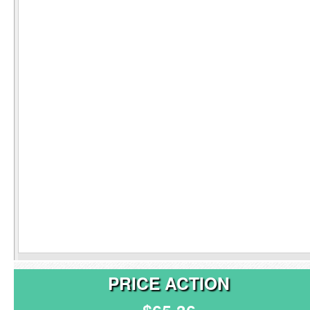
PRICE ACTION