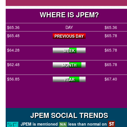
WHERE IS JPEM?
$65.36
DAY
$65.36
$65.48
$65.78
PREVIOUS DAY
$64.28
$65.78
WEEK
$62.48
$65.78
MONTH
$56.85
$67.40
YEAR
JPEM SOCIAL TRENDS
JPEM is mentioned
less than normal on
N/A