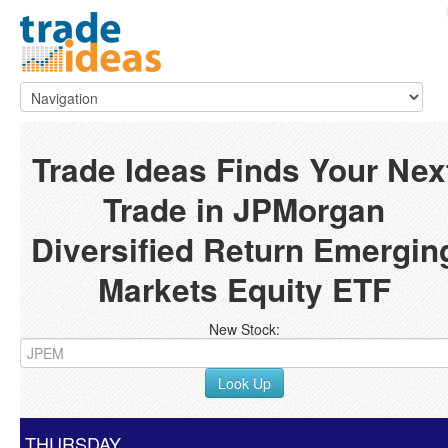
Trade Ideas Finds Your Nex
Trade in JPMorgan
Diversified Return Emergin
Markets Equity ETF
New Stock:
Look Up
THURSDAY