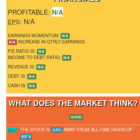
PROFITABLE:
N/A
: N/A
EPS
EARNINGS MOMENTUM:
N/A
INCREASE IN QTRLY EARNINGS
N/A
P/E RATIO IS:
N/A
INCOME TO DEBT RATIO:
N/A
REVENUE IS:
N/A
DEBT IS:
N/A
CASH IS:
N/A
WHAT DOES THE MARKET THINK
GOOD
THE STOCK IS
AWAY FROM ALL-TIME HIGHS OF
3.0%
$67.4