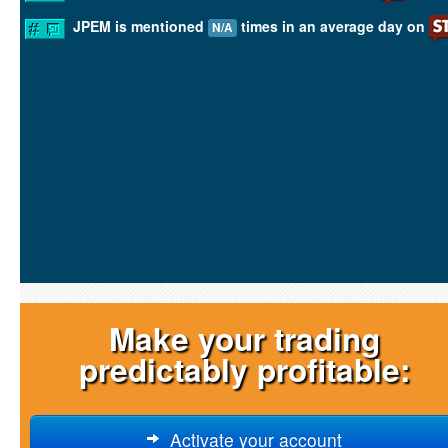
JPEM is mentioned
times in an average day on
N/A
Make your trading
predictably profitable:
Activate your account