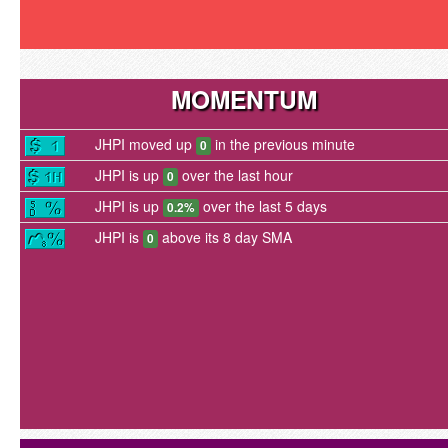
MOMENTUM
JHPI moved up
in the previous minute
0
JHPI is up
over the last hour
0
JHPI is up
over the last 5 days
0.2%
JHPI is
above its 8 day SMA
0