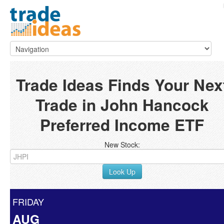
Trade Ideas Finds Your Nex
Trade in John Hancock
Preferred Income ETF
New Stock:
Look Up
FRIDAY
AUG