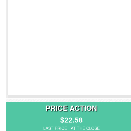
PRICE ACTION
$22.58
LAST PRICE - AT THE CLOSE