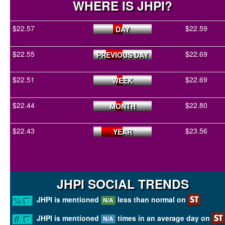
WHERE IS JHPI?
$22.57
$22.59
DAY
$22.55
$22.69
PREVIOUS DAY
$22.51
$22.69
WEEK
$22.44
$22.80
MONTH
$22.43
$23.56
YEAR
JHPI SOCIAL TRENDS
JHPI is mentioned
less than normal on
N/A
JHPI is mentioned
times in an average day on
N/A