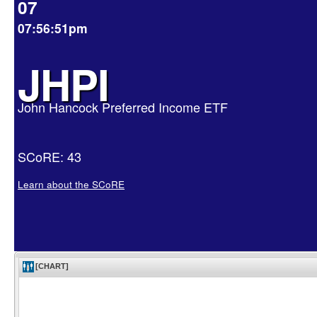
07
07:56:51pm
JHPI
John Hancock Preferred Income ETF
SCoRE: 43
Learn about the SCoRE