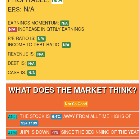
: N/A
EPS
EARNINGS MOMENTUM:
N/A
INCREASE IN QTRLY EARNINGS
N/A
P/E RATIO IS:
N/A
INCOME TO DEBT RATIO:
N/A
REVENUE IS:
N/A
DEBT IS:
N/A
CASH IS:
N/A
WHAT DOES THE MARKET THINK
Not So Good
THE STOCK IS
AWAY FROM ALL-TIME HIGHS OF
6.4%
$24.1199
JHPI IS DOWN
SINCE THE BEGINNING OF THE YEA
-1%