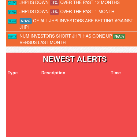
JHPI IS DOWN
OVER THE PAST 12 MONTHS
-1%
JHPI IS DOWN
OVER THE PAST 1 MONTH
-1%
OF ALL JHPI INVESTORS ARE BETTING AGAINST
N/A%
JHPI
NUM INVESTORS SHORT JHPI HAS GONE UP
N/A%
VERSUS LAST MONTH
NEWEST ALERTS
Type
Description
Time