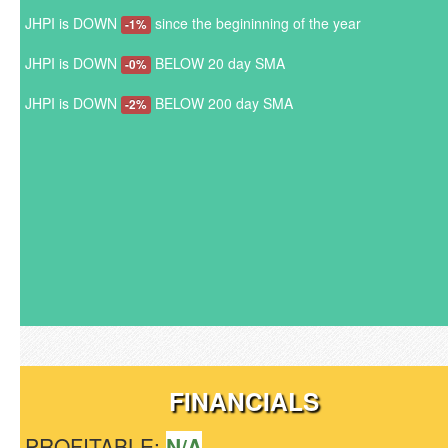
JHPI is DOWN
since the begininning of the year
-1%
JHPI is DOWN
BELOW 20 day SMA
-0%
JHPI is DOWN
BELOW 200 day SMA
-2%
FINANCIALS
PROFITABLE:
N/A