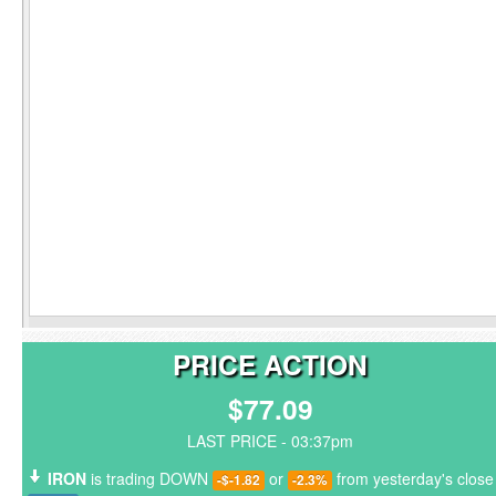
PRICE ACTION
$77.09
LAST PRICE - 03:37pm
IRON
is trading DOWN
or
from yesterday's close
-$-1.82
-2.3%