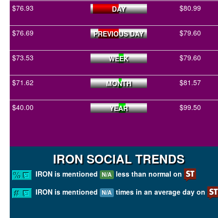
$76.93
$80.99
DAY
$76.69
$79.60
PREVIOUS DAY
$73.53
$79.60
WEEK
$71.62
$81.57
MONTH
$40.00
$99.50
YEAR
IRON SOCIAL TRENDS
IRON is mentioned
less than normal on
N/A
IRON is mentioned
times in an average day on
N/A