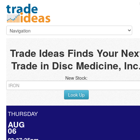
Trade Ideas Finds Your Nex
Trade in Disc Medicine, Inc
New Stock:
Look Up
THURSDAY
AUG
06
03:37:25pm