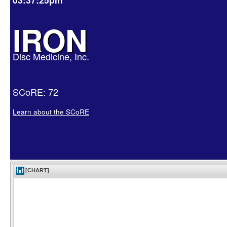
IRON
Disc Medicine, Inc.
SCoRE: 72
Learn about the SCoRE