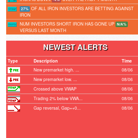
OF ALL IRON INVESTORS ARE BETTING AGAINST
27%
IRON
NUM INVESTORS SHORT IRON HAS GONE UP
N/A%
VERSUS LAST MONTH
NEWEST ALERTS
Type
Description
Time
New premarket high. ...
08/06
New premarket low. ...
08/06
Crossed above VWAP
08/06
Trading 2% below VWA...
08/06
Gap reversal, Gap=+0...
08/06