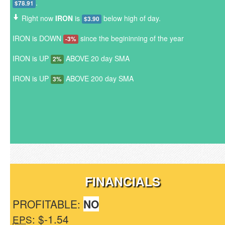
.
$78.91
Right now
IRON
is
below high of day.
$3.90
IRON is DOWN
since the begininning of the year
-3%
IRON is UP
ABOVE 20 day SMA
2%
IRON is UP
ABOVE 200 day SMA
3%
FINANCIALS
PROFITABLE:
NO
: $-1.54
EPS