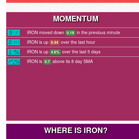
MOMENTUM
IRON moved down
in the previous minute
0.19
IRON is up
over the last hour
0.44
IRON is up
over the last 5 days
4.6%
IRON is
above its 8 day SMA
0.7
WHERE IS IRON?