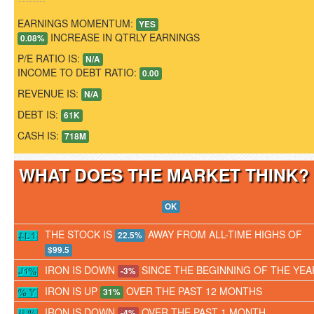
EARNINGS MOMENTUM:
YES
INCREASE IN QTRLY EARNINGS
0.08%
P/E RATIO IS:
N/A
INCOME TO DEBT RATIO:
0.00
REVENUE IS:
N/A
DEBT IS:
61K
CASH IS:
718M
WHAT DOES THE MARKET THINK
OK
THE STOCK IS
AWAY FROM ALL-TIME HIGHS OF
22.5%
$99.5
IRON IS DOWN
SINCE THE BEGINNING OF THE YEA
-3%
IRON IS UP
OVER THE PAST 12 MONTHS
31%
IRON IS DOWN
OVER THE PAST 1 MONTH
-4%