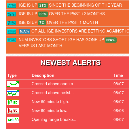
IGE IS UP
SINCE THE BEGINNING OF THE YEAR
21%
IGE IS UP
OVER THE PAST 12 MONTHS
35%
IGE IS UP
OVER THE PAST 1 MONTH
7%
OF ALL IGE INVESTORS ARE BETTING AGAINST I
N/A%
NUM INVESTORS SHORT IGE HAS GONE UP
N/A%
VERSUS LAST MONTH
NEWEST ALERTS
Type
Description
Time
Crossed above open a...
08/07
Crossed above resist...
08/07
New 60 minute high.
08/07
New 60 minute low.
08/06
Opening range breako...
08/07