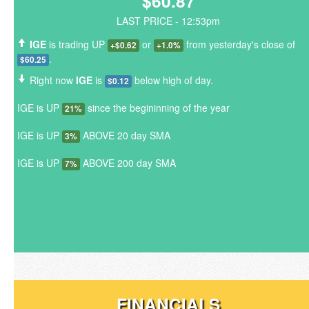
$60.87
LAST PRICE - 12:53pm
IGE
is trading UP
or
from yesterday's close of
+$0.62
+1.0%
.
$60.25
Right now
IGE
is
below high of day.
$0.12
IGE is UP
since the begininning of the year
21%
IGE is UP
ABOVE 20 day SMA
3%
IGE is UP
ABOVE 200 day SMA
7%
FINANCIALS