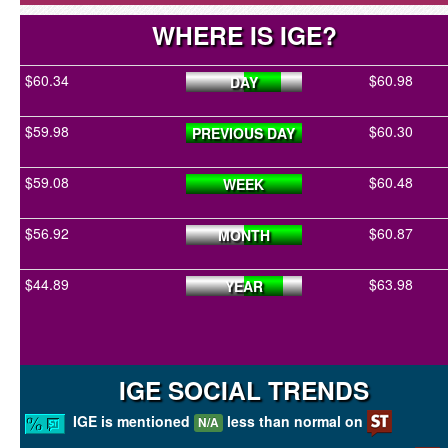
WHERE IS IGE?
$60.34
$60.98
DAY
$59.98
$60.30
PREVIOUS DAY
$59.08
$60.48
WEEK
$56.92
$60.87
MONTH
$44.89
$63.98
YEAR
IGE SOCIAL TRENDS
IGE is mentioned
less than normal on
N/A