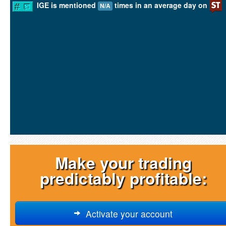
IGE is mentioned
times in an average day on
N/A
Make your trading
predictably profitable:
Activate your account