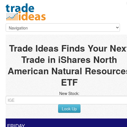
Trade Ideas Finds Your Nex
Trade in iShares North
American Natural Resource
ETF
New Stock:
Look Up
FRIDAY