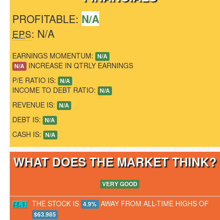
PROFITABLE:
N/A
: N/A
EPS
EARNINGS MOMENTUM:
N/A
INCREASE IN QTRLY EARNINGS
N/A
P/E RATIO IS:
N/A
INCOME TO DEBT RATIO:
N/A
REVENUE IS:
N/A
DEBT IS:
N/A
CASH IS:
N/A
WHAT DOES THE MARKET THINK
VERY GOOD
THE STOCK IS
AWAY FROM ALL-TIME HIGHS OF
4.9%
$63.985