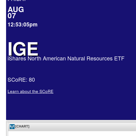
AUG
07
12:53:05pm
IGE
iShares North American Natural Resources ETF
SCoRE: 80
Learn about the SCoRE