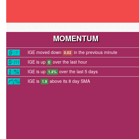
MOMENTUM
IGE moved down
in the previous minute
0.02
IGE is up
over the last hour
0
IGE is up
over the last 5 days
1.4%
IGE is
above its 8 day SMA
1.9