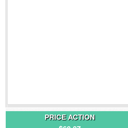
PRICE ACTION