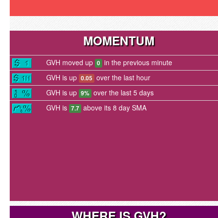
MOMENTUM
GVH moved up
in the previous minute
0
GVH is up
over the last hour
0.05
GVH is up
over the last 5 days
9%
GVH is
above its 8 day SMA
7.7
WHERE IS GVH?