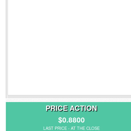
PRICE ACTION
$0.8800
LAST PRICE - AT THE CLOSE