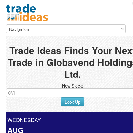
Trade Ideas Finds Your Nex
Trade in Globavend Holding
Ltd.
New Stock:
Look Up
WEDNESDAY
AUG