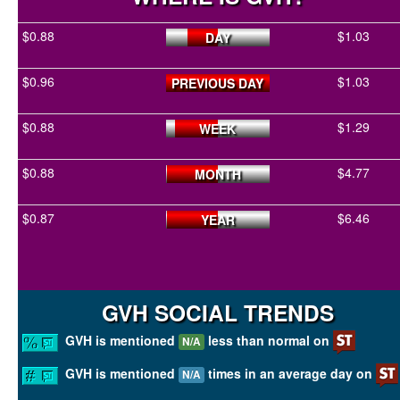
$0.88
$1.03
DAY
$0.96
$1.03
PREVIOUS DAY
$0.88
$1.29
WEEK
$0.88
$4.77
MONTH
$0.87
$6.46
YEAR
GVH SOCIAL TRENDS
GVH is mentioned
less than normal on
N/A
GVH is mentioned
times in an average day on
N/A