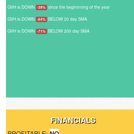
GVH is DOWN
since the begininning of the year
-39%
GVH is DOWN
BELOW 20 day SMA
-64%
GVH is DOWN
BELOW 200 day SMA
-71%
FINANCIALS
PROFITABLE:
NO