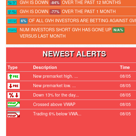
GVH IS DOWN
OVER THE PAST 12 MONTHS
-84%
GVH IS DOWN
OVER THE PAST 1 MONTH
-77%
OF ALL GVH INVESTORS ARE BETTING AGAINST GV
6%
NUM INVESTORS SHORT GVH HAS GONE UP
N/A%
VERSUS LAST MONTH
NEWEST ALERTS
Type
Description
Time
New premarket high. ...
08/05
New premarket low. ...
08/05
Down 13% for the day...
08/05
Crossed above VWAP
08/05
Trading 6% below VWA...
08/05