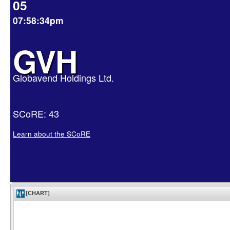
05
07:58:34pm
GVH
Globavend Holdings Ltd.
SCoRE: 43
Learn about the SCoRE