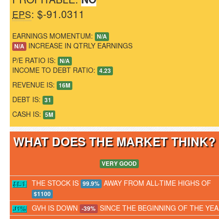
: $-91.0311
EPS
EARNINGS MOMENTUM:
N/A
INCREASE IN QTRLY EARNINGS
N/A
P/E RATIO IS:
N/A
INCOME TO DEBT RATIO:
4.23
REVENUE IS:
16M
DEBT IS:
31
CASH IS:
5M
WHAT DOES THE MARKET THINK
VERY GOOD
THE STOCK IS
AWAY FROM ALL-TIME HIGHS OF
99.9%
$1100
GVH IS DOWN
SINCE THE BEGINNING OF THE YE
-39%