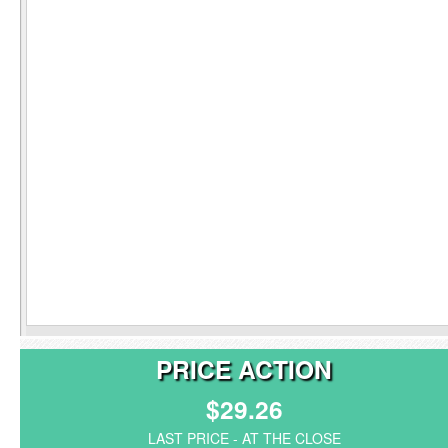
PRICE ACTION
$29.26
LAST PRICE - AT THE CLOSE