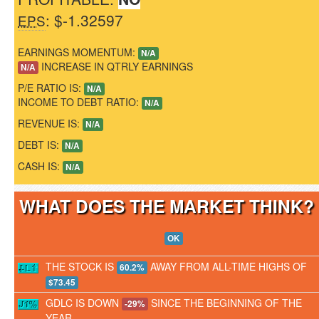
: $-1.32597
EPS
EARNINGS MOMENTUM:
N/A
INCREASE IN QTRLY EARNINGS
N/A
P/E RATIO IS:
N/A
INCOME TO DEBT RATIO:
N/A
REVENUE IS:
N/A
DEBT IS:
N/A
CASH IS:
N/A
WHAT DOES THE MARKET THINK
OK
THE STOCK IS
AWAY FROM ALL-TIME HIGHS OF
60.2%
$73.45
GDLC IS DOWN
SINCE THE BEGINNING OF THE
-29%
YEAR