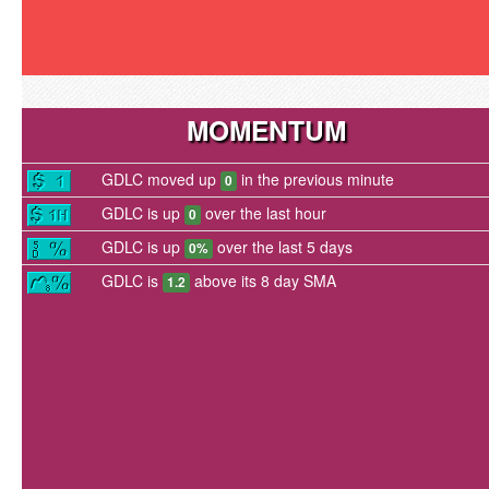
MOMENTUM
GDLC moved up
in the previous minute
0
GDLC is up
over the last hour
0
GDLC is up
over the last 5 days
0%
GDLC is
above its 8 day SMA
1.2