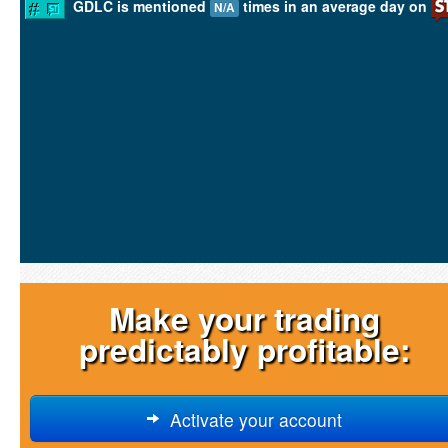
GDLC is mentioned
times in an average day on
N/A
Make your trading
predictably profitable:
Activate your account