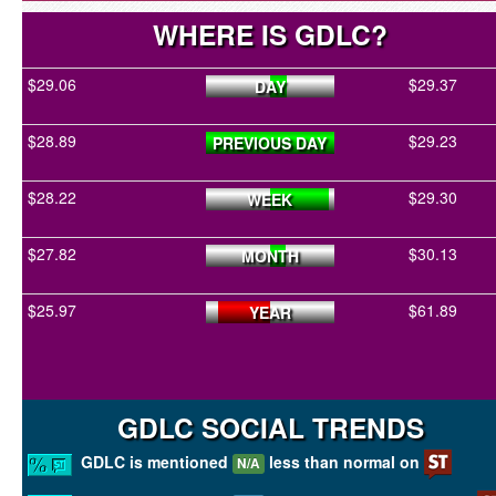
WHERE IS GDLC?
$29.06
$29.37
DAY
$28.89
$29.23
PREVIOUS DAY
$28.22
$29.30
WEEK
$27.82
$30.13
MONTH
$25.97
$61.89
YEAR
GDLC SOCIAL TRENDS
GDLC is mentioned
less than normal on
N/A