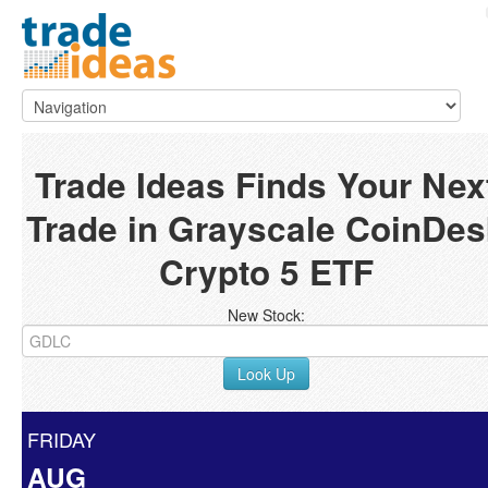
Trade Ideas Finds Your Nex
Trade in Grayscale CoinDes
Crypto 5 ETF
New Stock:
Look Up
FRIDAY
AUG