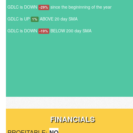
GDLC is DOWN
since the begininning of the year
-29%
GDLC is UP
ABOVE 20 day SMA
1%
GDLC is DOWN
BELOW 200 day SMA
-19%
FINANCIALS
PROFITABLE:
NO