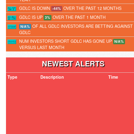
GDLC IS DOWN
OVER THE PAST 12 MONTHS
-44%
GDLC IS UP
OVER THE PAST 1 MONTH
3%
OF ALL GDLC INVESTORS ARE BETTING AGAINST
N/A%
GDLC
NUM INVESTORS SHORT GDLC HAS GONE UP
N/A%
VERSUS LAST MONTH
NEWEST ALERTS
Type
Description
Time