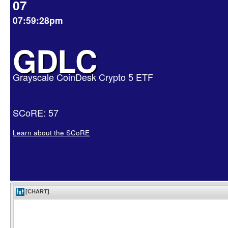
07
07:59:28pm
GDLC
Grayscale CoinDesk Crypto 5 ETF
SCoRE: 57
Learn about the SCoRE