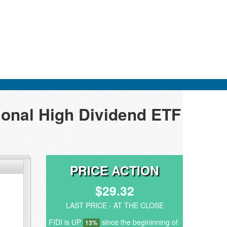
tional High Dividend ETF
PRICE ACTION
$29.32
LAST PRICE - AT THE CLOSE
FIDI is UP
since the begininning of
13%