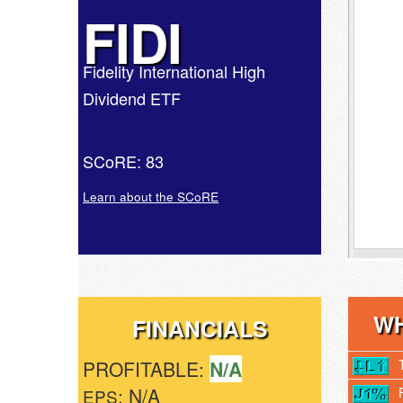
FIDI
Fidelity International High
Dividend ETF
SCoRE: 83
Learn about the SCoRE
WH
FINANCIALS
PROFITABLE:
N/A
: N/A
EPS