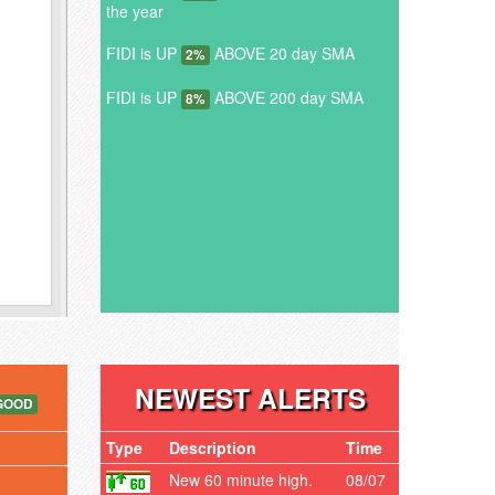
the year
FIDI is UP
ABOVE 20 day SMA
2%
FIDI is UP
ABOVE 200 day SMA
8%
NEWEST ALERTS
GOOD
Type
Description
Time
New 60 minute high.
08/07