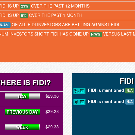
FIDI IS UP
OVER THE PAST 12 MONTHS
23%
FIDI IS UP
OVER THE PAST 1 MONTH
5%
OF ALL FIDI INVESTORS ARE BETTING AGAINST FIDI
N/A%
NUM INVESTORS SHORT FIDI HAS GONE UP
VERSUS LAST 
N/A%
FID
HERE IS FIDI?
FIDI is mentioned
N/A
$29.36
DAY
FIDI is mentioned
N/A
$29.28
PREVIOUS DAY
$29.33
WEEK