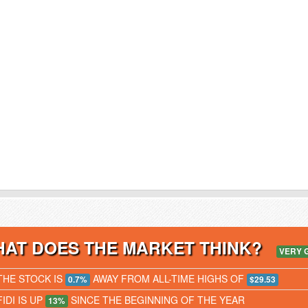
AT DOES THE MARKET THINK?
VERY 
THE STOCK IS
AWAY FROM ALL-TIME HIGHS OF
0.7%
$29.53
FIDI IS UP
SINCE THE BEGINNING OF THE YEAR
13%