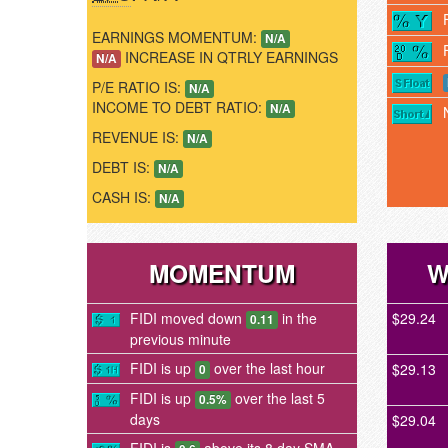
EARNINGS MOMENTUM:
N/A
INCREASE IN QTRLY EARNINGS
N/A
P/E RATIO IS:
N/A
INCOME TO DEBT RATIO:
N/A
REVENUE IS:
N/A
DEBT IS:
N/A
CASH IS:
N/A
MOMENTUM
W
FIDI moved down
in the
$29.24
0.11
previous minute
FIDI is up
over the last hour
$29.13
0
FIDI is up
over the last 5
0.5%
days
$29.04