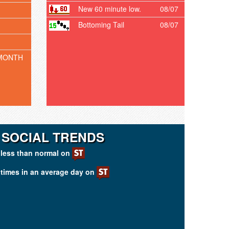
New 60 minute low.
08/07
Bottoming Tail
08/07
MONTH
I SOCIAL TRENDS
less than normal on
times in an average day on