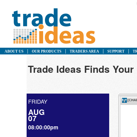
ABOUT US
OUR PRODUCTS
TRADERS AREA
SUPPORT
T
Trade Ideas Finds Your 
FRIDAY
AUG
07
08:00:00pm