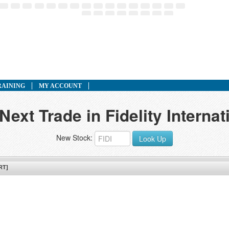
RAINING
MY ACCOUNT
Next Trade in Fidelity Interna
New Stock:
Look Up