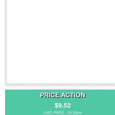
PRICE ACTION
$9.52
LAST PRICE - 03:33pm