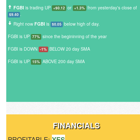
FGBI
is trading UP
or
from yesterday's close of
+$0.12
+1.3%
.
$9.40
Right now
FGBI
is
below high of day.
$0.05
FGBI is UP
since the begininning of the year
77%
FGBI is DOWN
BELOW 20 day SMA
-1%
FGBI is UP
ABOVE 200 day SMA
15%
FINANCIALS
PROFITABLE:
YES