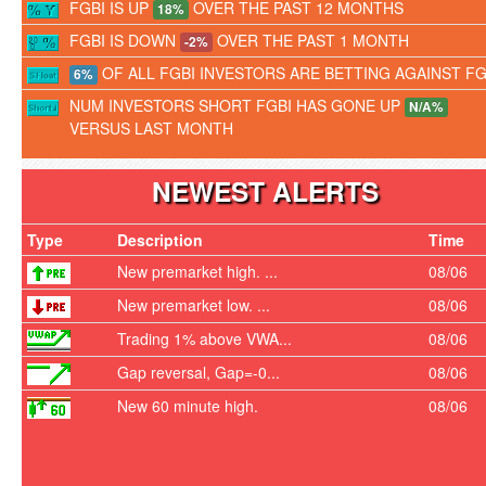
FGBI IS UP
OVER THE PAST 12 MONTHS
18%
FGBI IS DOWN
OVER THE PAST 1 MONTH
-2%
OF ALL FGBI INVESTORS ARE BETTING AGAINST FG
6%
NUM INVESTORS SHORT FGBI HAS GONE UP
N/A%
VERSUS LAST MONTH
NEWEST ALERTS
Type
Description
Time
New premarket high. ...
08/06
New premarket low. ...
08/06
Trading 1% above VWA...
08/06
Gap reversal, Gap=-0...
08/06
New 60 minute high.
08/06