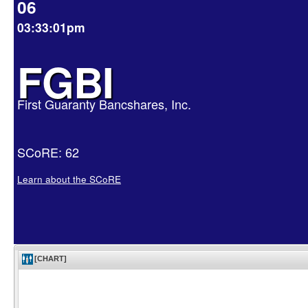
06
03:33:01pm
FGBI
First Guaranty Bancshares, Inc.
SCoRE: 62
Learn about the SCoRE