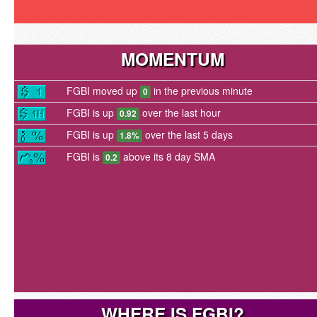
MOMENTUM
FGBI moved up
in the previous minute
0
FGBI is up
over the last hour
0.92
FGBI is up
over the last 5 days
1.8%
FGBI is
above its 8 day SMA
0.2
WHERE IS FGBI?