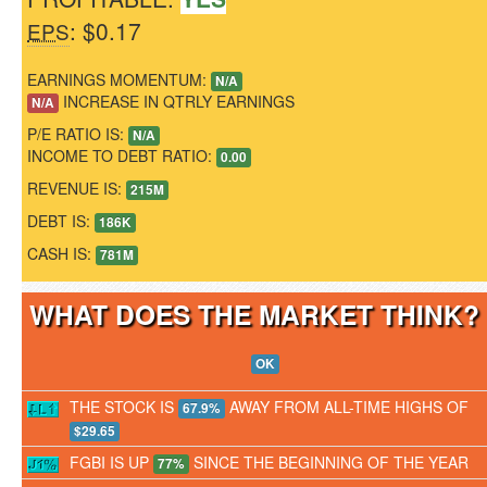
: $0.17
EPS
EARNINGS MOMENTUM:
N/A
INCREASE IN QTRLY EARNINGS
N/A
P/E RATIO IS:
N/A
INCOME TO DEBT RATIO:
0.00
REVENUE IS:
215M
DEBT IS:
186K
CASH IS:
781M
WHAT DOES THE MARKET THINK
OK
THE STOCK IS
AWAY FROM ALL-TIME HIGHS OF
67.9%
$29.65
FGBI IS UP
SINCE THE BEGINNING OF THE YEAR
77%