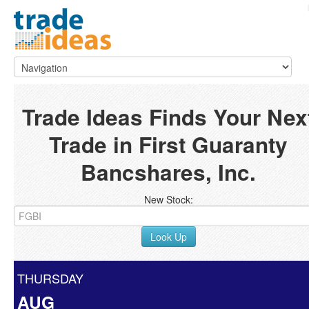
Trade Ideas Finds Your Nex
Trade in First Guaranty
Bancshares, Inc.
New Stock:
Look Up
THURSDAY
AUG