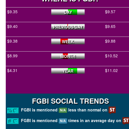
$9.35
$9.57
DAY
$9.40
$9.65
PREVIOUS DAY
$9.38
$9.88
WEEK
$8.99
$10.52
MONTH
$4.31
$11.02
YEAR
FGBI SOCIAL TRENDS
FGBI is mentioned
less than normal on
N/A
FGBI is mentioned
times in an average day on
N/A