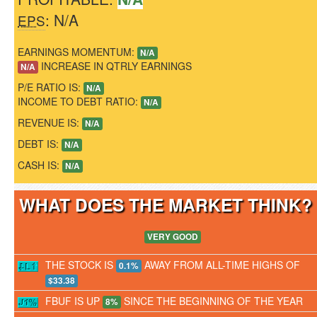
: N/A
EPS
EARNINGS MOMENTUM:
N/A
INCREASE IN QTRLY EARNINGS
N/A
P/E RATIO IS:
N/A
INCOME TO DEBT RATIO:
N/A
REVENUE IS:
N/A
DEBT IS:
N/A
CASH IS:
N/A
WHAT DOES THE MARKET THINK
VERY GOOD
THE STOCK IS
AWAY FROM ALL-TIME HIGHS OF
0.1%
$33.38
FBUF IS UP
SINCE THE BEGINNING OF THE YEAR
8%