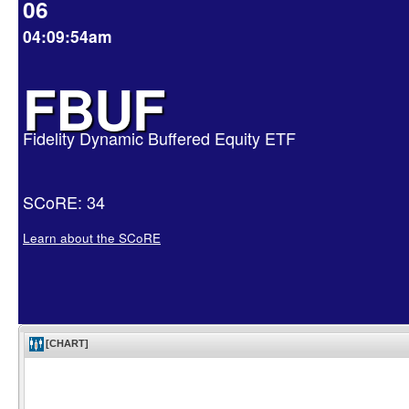
06
04:09:54am
FBUF
Fidelity Dynamic Buffered Equity ETF
SCoRE: 34
Learn about the SCoRE