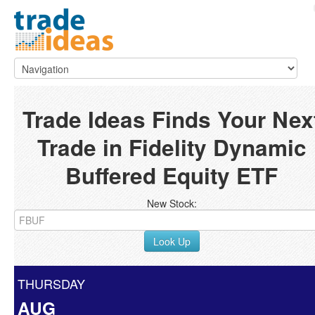
Trade Ideas Finds Your Nex
Trade in Fidelity Dynamic
Buffered Equity ETF
New Stock:
Look Up
THURSDAY
AUG