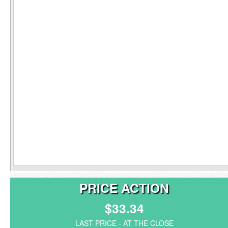
PRICE ACTION
$33.34
LAST PRICE - AT THE CLOSE