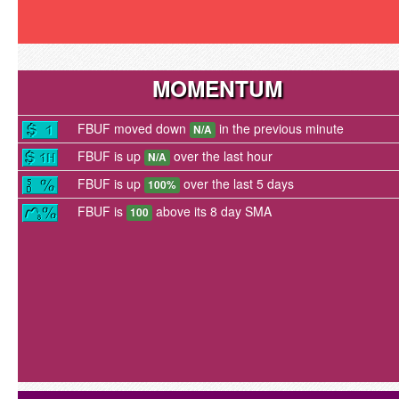
MOMENTUM
FBUF moved down
in the previous minute
N/A
FBUF is up
over the last hour
N/A
FBUF is up
over the last 5 days
100%
FBUF is
above its 8 day SMA
100