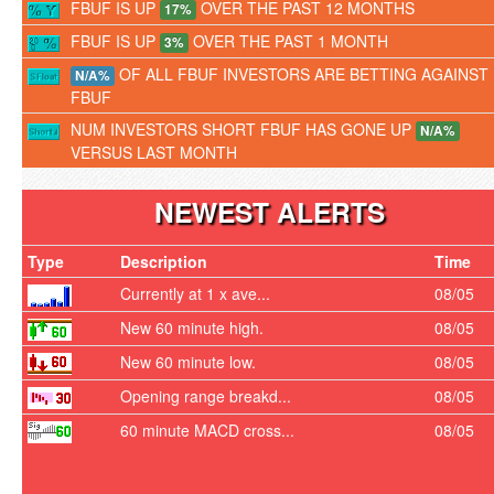
FBUF IS UP
OVER THE PAST 12 MONTHS
17%
FBUF IS UP
OVER THE PAST 1 MONTH
3%
OF ALL FBUF INVESTORS ARE BETTING AGAINST
N/A%
FBUF
NUM INVESTORS SHORT FBUF HAS GONE UP
N/A%
VERSUS LAST MONTH
NEWEST ALERTS
Type
Description
Time
Currently at 1 x ave...
08/05
New 60 minute high.
08/05
New 60 minute low.
08/05
Opening range breakd...
08/05
60 minute MACD cross...
08/05