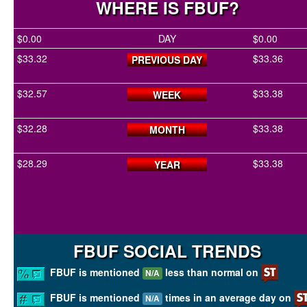
WHERE IS FBUF?
$0.00
DAY
$0.00
$33.32
$33.36
PREVIOUS DAY
$32.57
$33.38
WEEK
$32.28
$33.38
MONTH
$28.29
$33.38
YEAR
FBUF SOCIAL TRENDS
FBUF is mentioned
less than normal on
N/A
FBUF is mentioned
times in an average day on
N/A