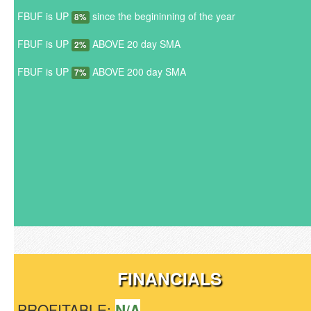
FBUF is UP
since the begininning of the year
8%
FBUF is UP
ABOVE 20 day SMA
2%
FBUF is UP
ABOVE 200 day SMA
7%
FINANCIALS
PROFITABLE:
N/A