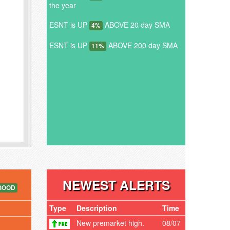
the year
ESNT is UP
ABOVE 20 day SMA
4%
ESNT is UP
ABOVE 200 day SMA
11%
NEWEST ALERTS
GOOD
Type
Description
Time
New premarket high.
08/07