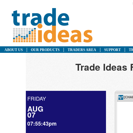
ABOUT US
OUR PRODUCTS
TRADERS AREA
SUPPORT
T
Trade Ideas 
FRIDAY
AUG
07
07:55:43pm