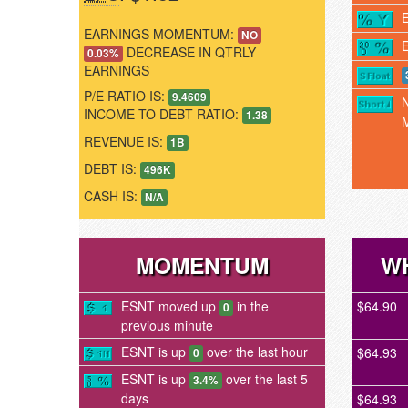
EARNINGS MOMENTUM:
NO
DECREASE IN QTRLY
0.03%
EARNINGS
P/E RATIO IS:
9.4609
INCOME TO DEBT RATIO:
1.38
REVENUE IS:
1B
DEBT IS:
496K
CASH IS:
N/A
MOMENTUM
WH
ESNT moved up
in the
$64.90
0
previous minute
ESNT is up
over the last hour
$64.93
0
ESNT is up
over the last 5
3.4%
days
$64.93