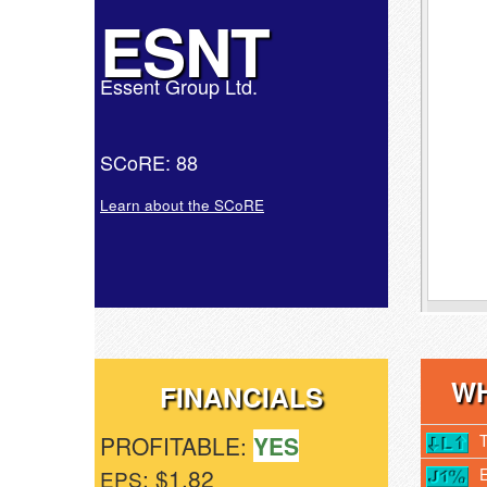
ESNT
Essent Group Ltd.
SCoRE: 88
Learn about the SCoRE
WH
FINANCIALS
PROFITABLE:
YES
: $1.82
EPS