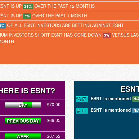
ESNT IS UP
OVER THE PAST 12 MONTHS
21%
ESNT IS UP
OVER THE PAST 1 MONTH
7%
OF ALL ESNT INVESTORS ARE BETTING AGAINST ESNT
3%
NUM INVESTORS SHORT ESNT HAS GONE DOWN
VERSUS LAS
3%
MONTH
ESN
ERE IS ESNT?
ESNT is mentioned
N/
$70.00
DAY
ESNT is mentioned
N/
$66.35
PREVIOUS DAY
$67.52
WEEK