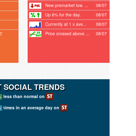
New premarket low. ...
08/07
Up 6% for the day.
08/07
Currently at 1 x ave...
08/07
Price crossed above ...
08/07
T
T SOCIAL TRENDS
less than normal on
A
times in an average day on
A