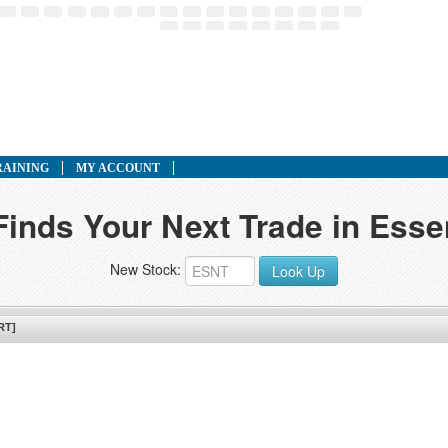
RAINING
MY ACCOUNT
Finds Your Next Trade in Esse
New Stock:
Look Up