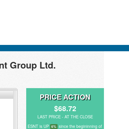
nt Group Ltd.
PRICE ACTION
$68.72
LAST PRICE - AT THE CLOSE
ESNT is UP
since the begininning of
6%