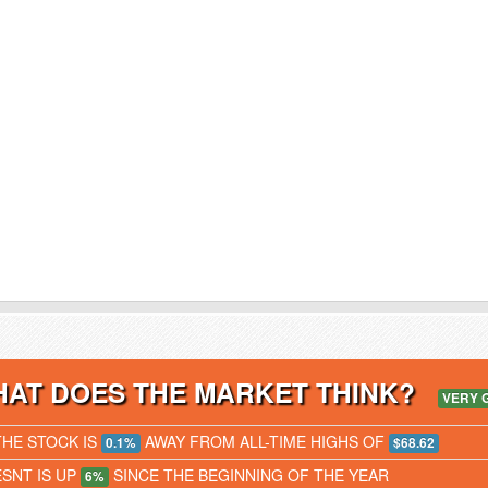
AT DOES THE MARKET THINK?
VERY 
THE STOCK IS
AWAY FROM ALL-TIME HIGHS OF
0.1%
$68.62
ESNT IS UP
SINCE THE BEGINNING OF THE YEAR
6%