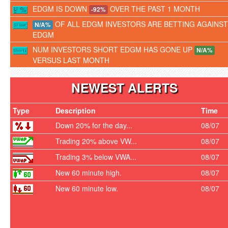
EDGM IS DOWN
OVER THE PAST 1 MONTH
-92%
OF ALL EDGM INVESTORS ARE BETTING AGAINST
N/A%
EDGM
NUM INVESTORS SHORT EDGM HAS GONE UP
N/A%
VERSUS LAST MONTH
NEWEST ALERTS
Type
Description
Time
Down 20% for the day...
08/07
Trading 20% above VW...
08/07
Trading 3% below VWA...
08/07
New 60 minute high.
08/07
New 60 minute low.
08/07