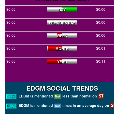
$0.00
$0.00
DAY
$0.00
$0.00
PREVIOUS DAY
$0.00
$0.00
WEEK
$0.00
$0.01
MONTH
$0.00
$0.11
YEAR
EDGM SOCIAL TRENDS
EDGM is mentioned
less than normal on
N/A
EDGM is mentioned
times in an average day on
N/A