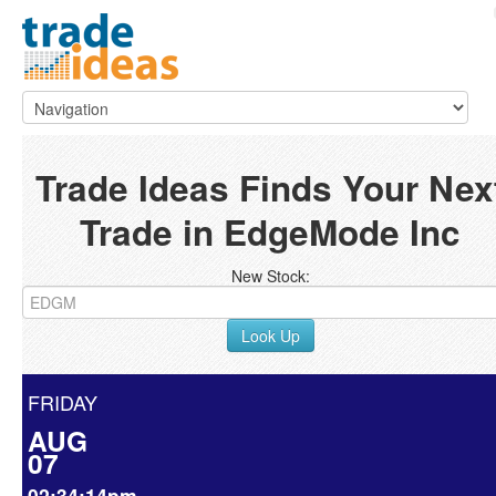
Trade Ideas Finds Your Nex
Trade in EdgeMode Inc
New Stock:
Look Up
FRIDAY
AUG
07
02:34:14pm