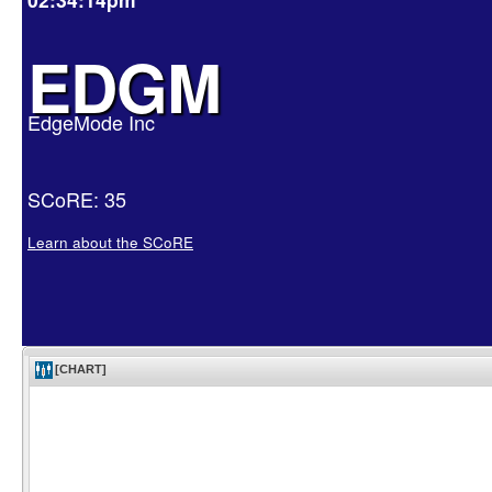
EDGM
EdgeMode Inc
SCoRE: 35
Learn about the SCoRE