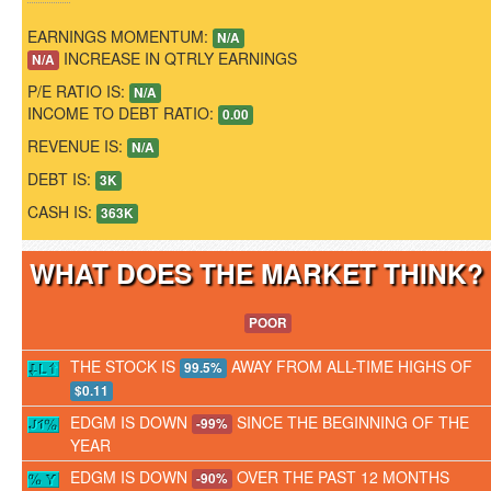
EARNINGS MOMENTUM:
N/A
INCREASE IN QTRLY EARNINGS
N/A
P/E RATIO IS:
N/A
INCOME TO DEBT RATIO:
0.00
REVENUE IS:
N/A
DEBT IS:
3K
CASH IS:
363K
WHAT DOES THE MARKET THINK
POOR
THE STOCK IS
AWAY FROM ALL-TIME HIGHS OF
99.5%
$0.11
EDGM IS DOWN
SINCE THE BEGINNING OF THE
-99%
YEAR
EDGM IS DOWN
OVER THE PAST 12 MONTHS
-90%