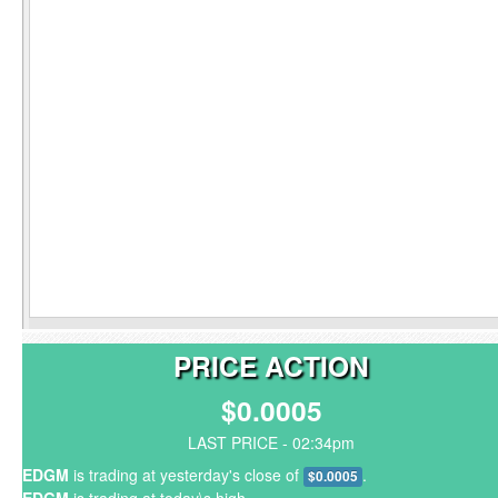
PRICE ACTION
$0.0005
LAST PRICE - 02:34pm
EDGM
is trading at yesterday's close of
.
$0.0005