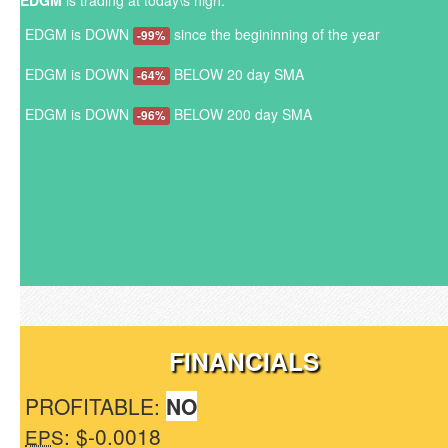
EDGM
is trading at today\s high.
EDGM is DOWN
since the begininning of the year
-99%
EDGM is DOWN
BELOW 20 day SMA
-64%
EDGM is DOWN
BELOW 200 day SMA
-96%
FINANCIALS
PROFITABLE:
NO
: $-0.0018
EPS