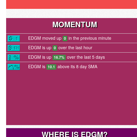
MOMENTUM
EDGM moved up
in the previous minute
0
EDGM is up
over the last hour
0
EDGM is up
over the last 5 days
16.7%
EDGM is
above its 8 day SMA
10.1
WHERE IS EDGM?