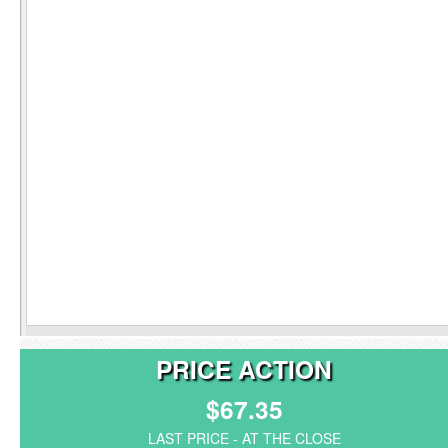
PRICE ACTION
$67.35
LAST PRICE - AT THE CLOSE