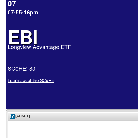
07
07:55:16pm
EBI
Longview Advantage ETF
SCoRE: 83
Learn about the SCoRE