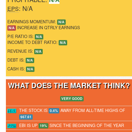
: N/A
EPS
EARNINGS MOMENTUM:
N/A
INCREASE IN QTRLY EARNINGS
N/A
P/E RATIO IS:
N/A
INCOME TO DEBT RATIO:
N/A
REVENUE IS:
N/A
DEBT IS:
N/A
CASH IS:
N/A
WHAT DOES THE MARKET THINK
VERY GOOD
THE STOCK IS
AWAY FROM ALL-TIME HIGHS OF
0.4%
$67.61
EBI IS UP
SINCE THE BEGINNING OF THE YEAR
19%