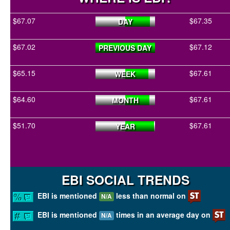
$67.07
$67.35
DAY
$67.02
$67.12
PREVIOUS DAY
$65.15
$67.61
WEEK
$64.60
$67.61
MONTH
$51.70
$67.61
YEAR
EBI SOCIAL TRENDS
EBI is mentioned
less than normal on
N/A
EBI is mentioned
times in an average day on
N/A