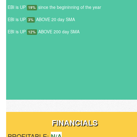
EBI is UP
since the begininning of the year
19%
EBI is UP
ABOVE 20 day SMA
3%
EBI is UP
ABOVE 200 day SMA
12%
FINANCIALS
PROFITABLE:
N/A