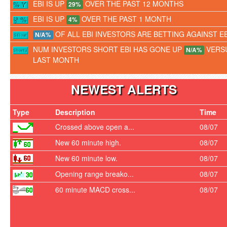
EBI IS UP
OVER THE PAST 12 MONTHS
29%
EBI IS UP
OVER THE PAST 1 MONTH
4%
OF ALL EBI INVESTORS ARE BETTING AGAINST EB
N/A%
NUM INVESTORS SHORT EBI HAS GONE UP
VERS
N/A%
LAST MONTH
NEWEST ALERTS
Type
Description
Time
Crossed above open a...
08/07
New 60 minute high.
08/07
New 60 minute low.
08/07
Opening range breako...
08/07
60 minute MACD cross...
08/07