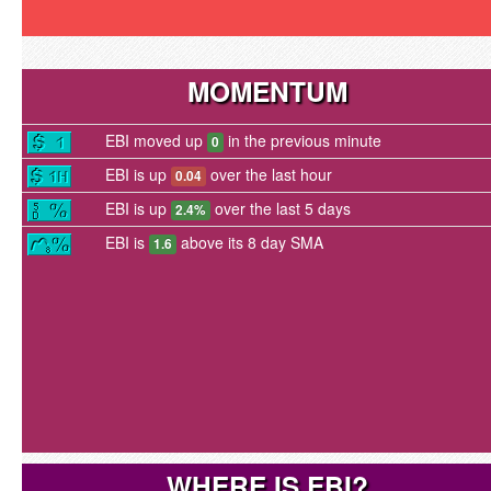
MOMENTUM
EBI moved up
in the previous minute
0
EBI is up
over the last hour
0.04
EBI is up
over the last 5 days
2.4%
EBI is
above its 8 day SMA
1.6
WHERE IS EBI?