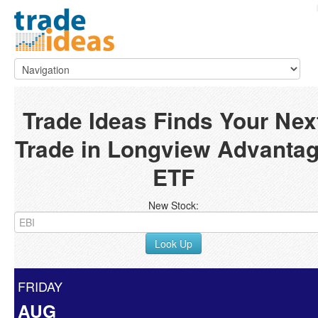
Trade Ideas Finds Your Nex
Trade in Longview Advanta
ETF
New Stock:
Look Up
FRIDAY
AUG