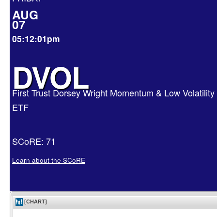
AUG
07
05:12:01pm
DVOL
First Trust Dorsey Wright Momentum & Low Volatility
ETF
SCoRE: 71
Learn about the SCoRE