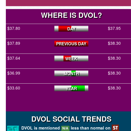
WHERE IS DVOL?
$37.80
$37.95
DAY
$37.89
$38.30
PREVIOUS DAY
$37.64
$38.30
WEEK
$36.99
$38.30
MONTH
$33.60
$38.30
YEAR
DVOL SOCIAL TRENDS
DVOL is mentioned
less than normal on
N/A