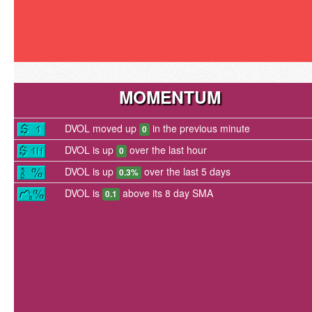
MOMENTUM
DVOL moved up
in the previous minute
0
DVOL is up
over the last hour
0
DVOL is up
over the last 5 days
0.3%
DVOL is
above its 8 day SMA
0.1