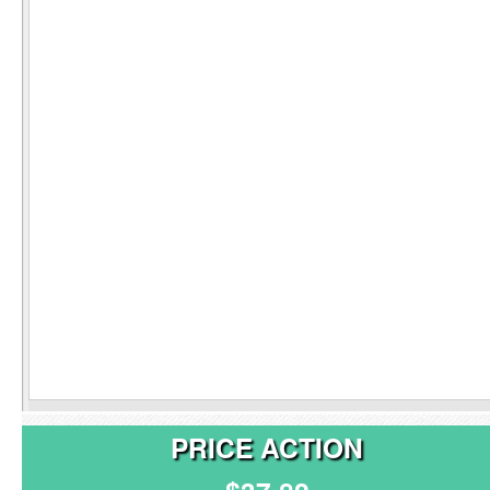
PRICE ACTION