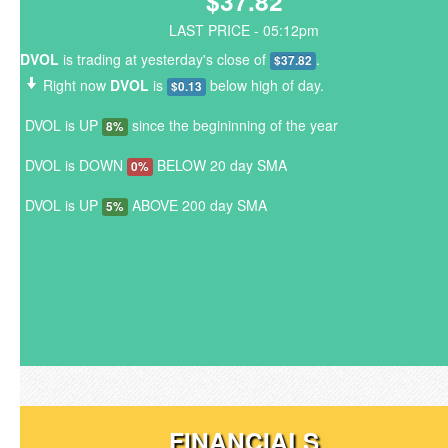
$37.82
LAST PRICE - 05:12pm
DVOL
is trading at yesterday's close of
.
$37.82
Right now
DVOL
is
below high of day.
$0.13
DVOL is UP
since the begininning of the year
8%
DVOL is DOWN
BELOW 20 day SMA
0%
DVOL is UP
ABOVE 200 day SMA
5%
FINANCIALS