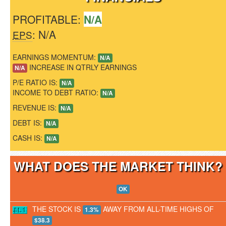
PROFITABLE:
N/A
: N/A
EPS
EARNINGS MOMENTUM:
N/A
INCREASE IN QTRLY EARNINGS
N/A
P/E RATIO IS:
N/A
INCOME TO DEBT RATIO:
N/A
REVENUE IS:
N/A
DEBT IS:
N/A
CASH IS:
N/A
WHAT DOES THE MARKET THINK
OK
THE STOCK IS
AWAY FROM ALL-TIME HIGHS OF
1.3%
$38.3