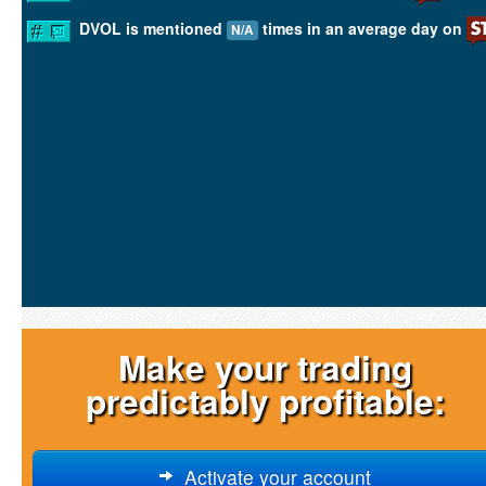
DVOL is mentioned
times in an average day on
N/A
Make your trading
predictably profitable:
Activate your account