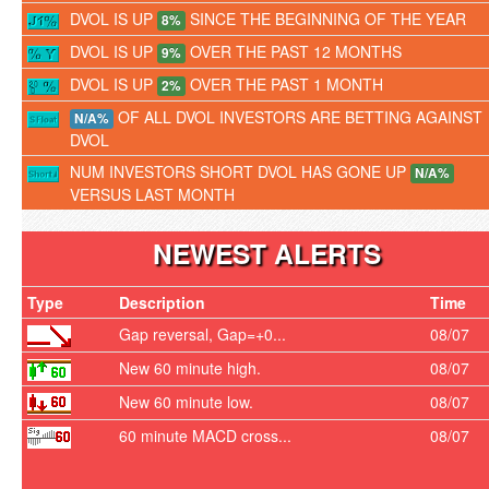
DVOL IS UP
SINCE THE BEGINNING OF THE YEAR
8%
DVOL IS UP
OVER THE PAST 12 MONTHS
9%
DVOL IS UP
OVER THE PAST 1 MONTH
2%
OF ALL DVOL INVESTORS ARE BETTING AGAINST
N/A%
DVOL
NUM INVESTORS SHORT DVOL HAS GONE UP
N/A%
VERSUS LAST MONTH
NEWEST ALERTS
Type
Description
Time
Gap reversal, Gap=+0...
08/07
New 60 minute high.
08/07
New 60 minute low.
08/07
60 minute MACD cross...
08/07