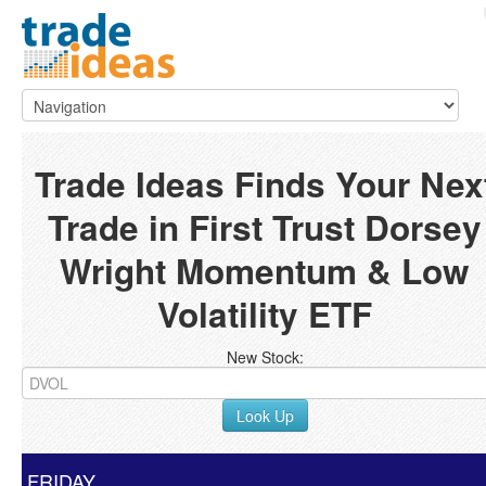
Trade Ideas Finds Your Nex
Trade in First Trust Dorsey
Wright Momentum & Low
Volatility ETF
New Stock:
Look Up
FRIDAY