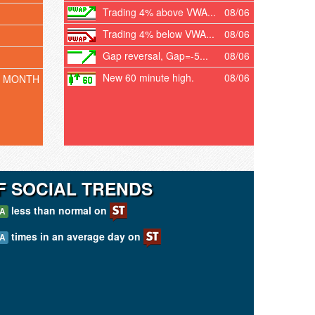
Trading 4% above VWA...
08/06
Trading 4% below VWA...
08/06
Gap reversal, Gap=-5...
08/06
New 60 minute high.
08/06
T MONTH
F SOCIAL TRENDS
less than normal on
/A
times in an average day on
/A