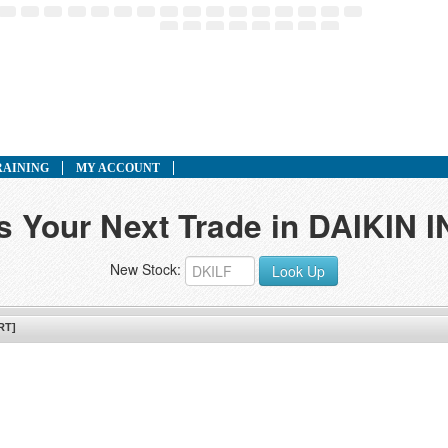
RAINING
MY ACCOUNT
ds Your Next Trade in DAIKIN 
New Stock:
Look Up