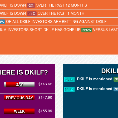
DKILF IS DOWN
OVER THE PAST 12 MONTHS
-2%
DKILF IS DOWN
OVER THE PAST 1 MONTH
-11%
OF ALL DKILF INVESTORS ARE BETTING AGAINST DKILF
0%
NUM INVESTORS SHORT DKILF HAS GONE UP
VERSUS LAS
N/A%
DKIL
ERE IS DKILF?
DKILF is mentioned
N
$146.62
DAY
DKILF is mentioned
N
$147.90
PREVIOUS DAY
$155.99
WEEK