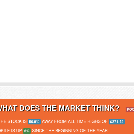
WHAT DOES THE MARKET THINK?
PO
THE STOCK IS
AWAY FROM ALL-TIME HIGHS OF
50.9%
$271.42
DKILF IS UP
SINCE THE BEGINNING OF THE YEAR
6%