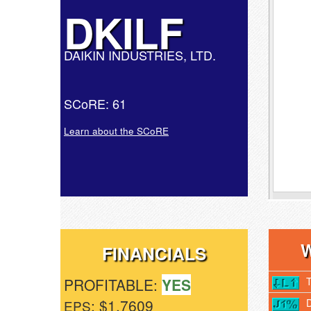
DKILF
DAIKIN INDUSTRIES, LTD.
SCoRE: 61
Learn about the SCoRE
FINANCIALS
PROFITABLE:
YES
: $1.7609
EPS