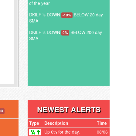
of the year
DKILF is DOWN
BELOW 20 day
-10%
SMA
DKILF is DOWN
BELOW 200 day
0%
SMA
NEWEST ALERTS
OR
Type
Description
Time
Up 6% for the day.
08/06