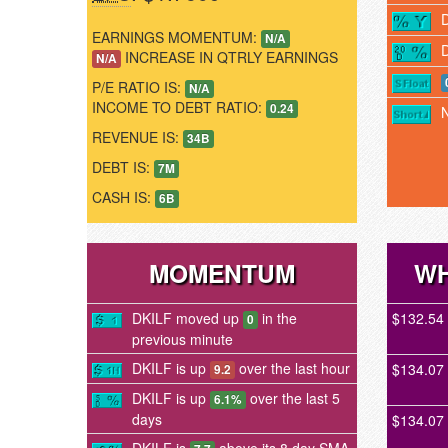
EARNINGS MOMENTUM:
N/A
INCREASE IN QTRLY EARNINGS
N/A
P/E RATIO IS:
N/A
INCOME TO DEBT RATIO:
0.24
REVENUE IS:
34B
DEBT IS:
7M
CASH IS:
6B
MOMENTUM
WH
DKILF moved up
in the
$132.54
0
previous minute
DKILF is up
over the last hour
$134.07
9.2
DKILF is up
over the last 5
6.1%
days
$134.07