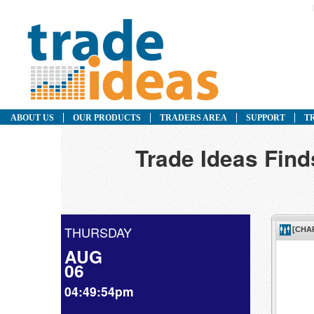
ABOUT US
OUR PRODUCTS
TRADERS AREA
SUPPORT
T
Trade Ideas Fin
THURSDAY
AUG
06
04:49:54pm