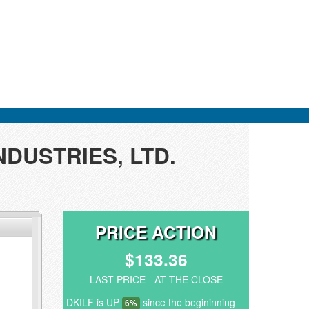
INDUSTRIES, LTD.
PRICE ACTION
$133.36
LAST PRICE - AT THE CLOSE
DKILF is UP
since the begininning
6%