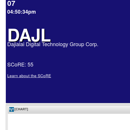
07
04:50:34pm
DAJL
Dajialai Digital Technology Group Corp.
SCoRE: 55
Learn about the SCoRE