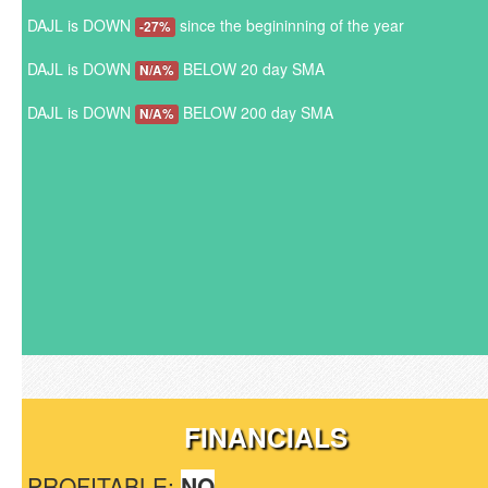
DAJL is DOWN
since the begininning of the year
-27%
DAJL is DOWN
BELOW 20 day SMA
N/A%
DAJL is DOWN
BELOW 200 day SMA
N/A%
FINANCIALS
PROFITABLE:
NO