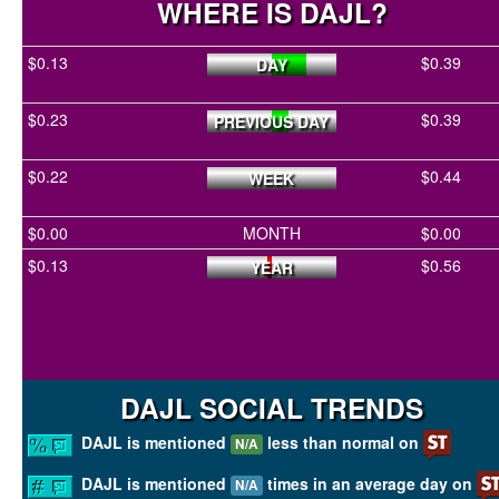
WHERE IS DAJL?
$0.13
$0.39
DAY
$0.23
$0.39
PREVIOUS DAY
$0.22
$0.44
WEEK
$0.00
MONTH
$0.00
$0.13
$0.56
YEAR
DAJL SOCIAL TRENDS
DAJL is mentioned
less than normal on
N/A
DAJL is mentioned
times in an average day on
N/A