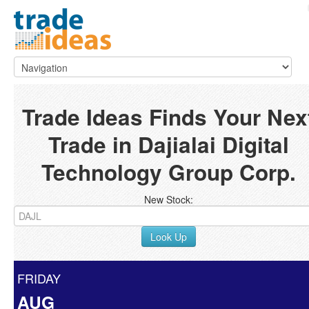
Trade Ideas Finds Your Nex
Trade in Dajialai Digital
Technology Group Corp.
New Stock:
Look Up
FRIDAY
AUG