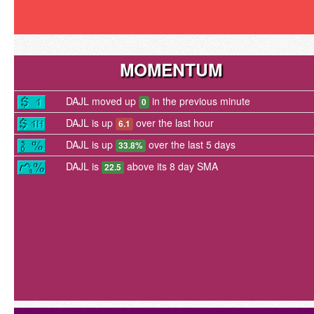
MOMENTUM
DAJL moved up
in the previous minute
0
DAJL is up
over the last hour
6.1
DAJL is up
over the last 5 days
33.8%
DAJL is
above its 8 day SMA
22.5