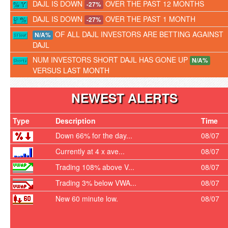
DAJL IS DOWN
OVER THE PAST 12 MONTHS
-27%
DAJL IS DOWN
OVER THE PAST 1 MONTH
-27%
OF ALL DAJL INVESTORS ARE BETTING AGAINST
N/A%
DAJL
NUM INVESTORS SHORT DAJL HAS GONE UP
N/A%
VERSUS LAST MONTH
NEWEST ALERTS
Type
Description
Time
Down 66% for the day...
08/07
Currently at 4 x ave...
08/07
Trading 108% above V...
08/07
Trading 3% below VWA...
08/07
New 60 minute low.
08/07