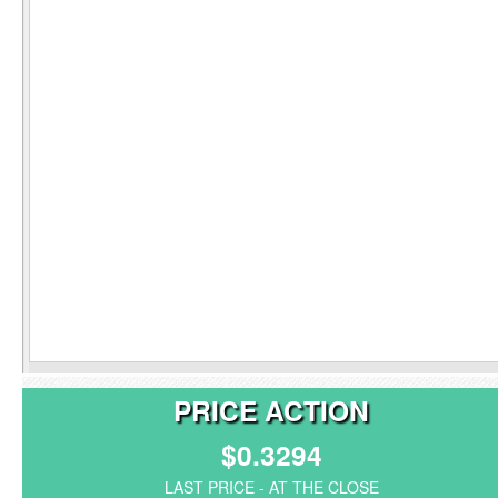
PRICE ACTION
$0.3294
LAST PRICE - AT THE CLOSE