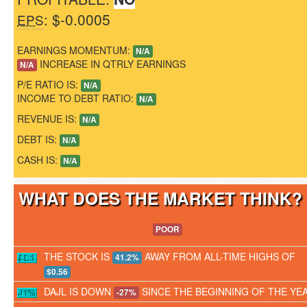
: $-0.0005
EPS
EARNINGS MOMENTUM:
N/A
INCREASE IN QTRLY EARNINGS
N/A
P/E RATIO IS:
N/A
INCOME TO DEBT RATIO:
N/A
REVENUE IS:
N/A
DEBT IS:
N/A
CASH IS:
N/A
WHAT DOES THE MARKET THINK
POOR
THE STOCK IS
AWAY FROM ALL-TIME HIGHS OF
41.2%
$0.56
DAJL IS DOWN
SINCE THE BEGINNING OF THE YE
-27%